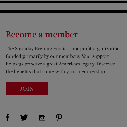
Become a member
The Saturday Evening Post is a nonprofit organization
funded primarily by our members. Your support
helps us preserve a great American legacy. Discover
the benefits that come with your membership.
JOIN
Visit Us on Facebook (opens new window)
Visit Us on Pinterest (opens n
Visit Us on Twitter (opens new window)
Visit Us on Instagram (opens new win