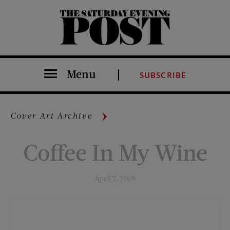
The Saturday Evening Post
Menu
SUBSCRIBE
Cover Art Archive
Coffee In My Wine
April 7, 2019