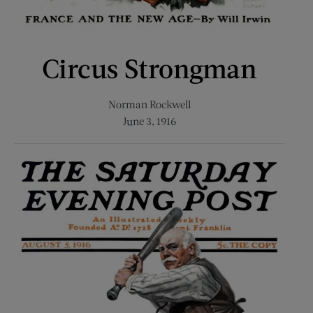
Circus Strongman
Norman Rockwell
June 3, 1916