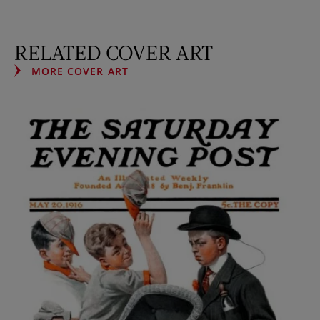
RELATED COVER ART
MORE COVER ART