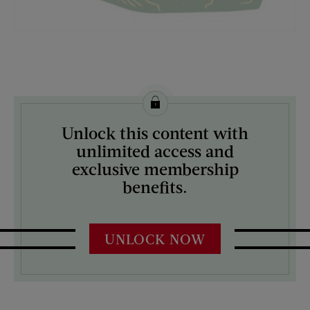
License this image from Curtis Licensing
Unlock this content with
ARTIST ON THE COVER:
unlimited access and
Mock Up
exclusive membership
benefits.
UNLOCK NOW