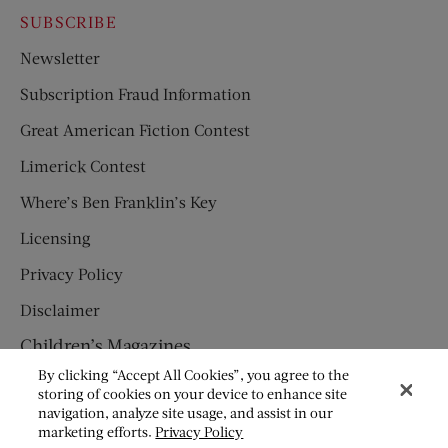
SUBSCRIBE
Newsletter
Subscription Fraud Information
Great American Fiction Contest
Limerick Contest
Where’s Ben Franklin’s Key
Licensing
Privacy Policy
Disclaimer
Children’s Magazines
By clicking “Accept All Cookies”, you agree to the
HUMPTY DUMPTY
storing of cookies on your device to enhance site
navigation, analyze site usage, and assist in our
JACK AND JILL
marketing efforts.
Privacy Policy