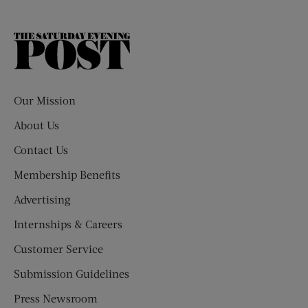
The
Saturday
Evening
Post
Our Mission
About Us
Contact Us
Membership Benefits
Advertising
Internships & Careers
Customer Service
Submission Guidelines
Press Newsroom