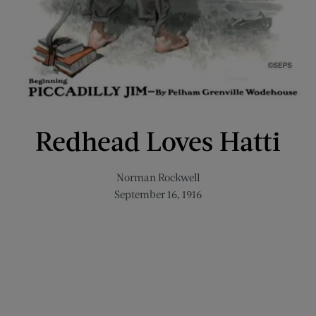
Redhead Loves Hatti
Norman Rockwell
September 16, 1916