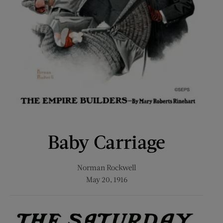
Baby Carriage
Norman Rockwell
May 20, 1916