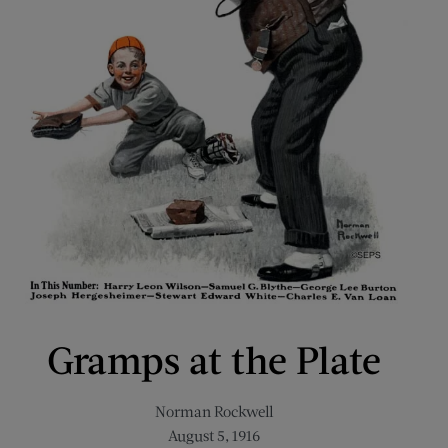
Gramps at the Plate
Norman Rockwell
August 5, 1916