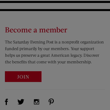
Become a member
The Saturday Evening Post is a nonprofit organization
funded primarily by our members. Your support
helps us preserve a great American legacy. Discover
the benefits that come with your membership.
JOIN
Visit Us on Facebook (opens new window)
Visit Us on Pinterest (opens n
Visit Us on Twitter (opens new window)
Visit Us on Instagram (opens new win