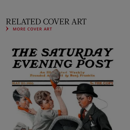
RELATED COVER ART
MORE COVER ART