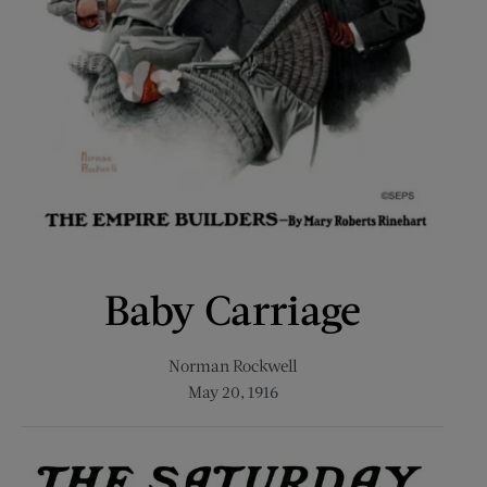
Baby Carriage
Norman Rockwell
May 20, 1916