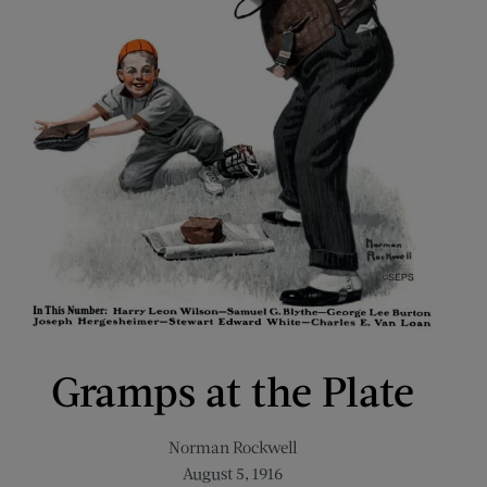
Gramps at the Plate
Norman Rockwell
August 5, 1916