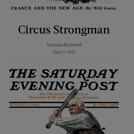
Circus Strongman
Norman Rockwell
June 3, 1916