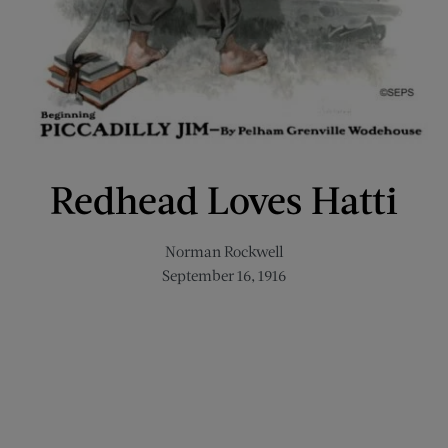
Redhead Loves Hatti
Norman Rockwell
September 16, 1916