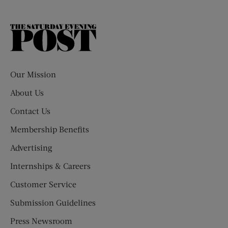
The
Saturday
Evening
Post
Our Mission
About Us
Contact Us
Membership Benefits
Advertising
Internships & Careers
Customer Service
Submission Guidelines
Press Newsroom