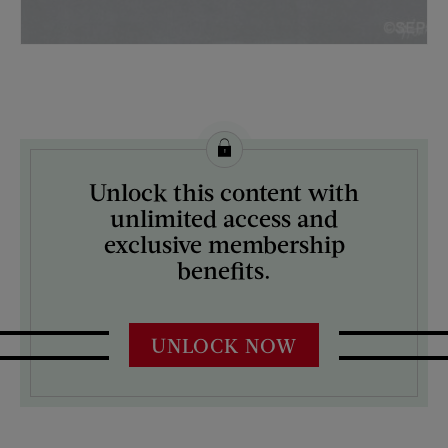
License this image from Curtis Licensing
Unlock this content with
ARTIST ON THE COVER:
unlimited access and
G. Horton
exclusive membership
benefits.
UNLOCK NOW