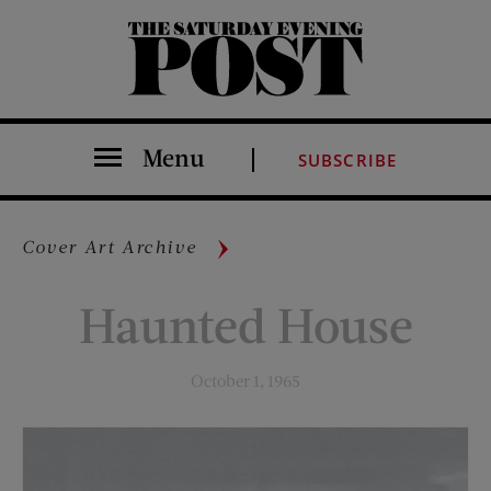
The Saturday Evening Post
Menu
SUBSCRIBE
Cover Art Archive
Haunted House
October 1, 1965