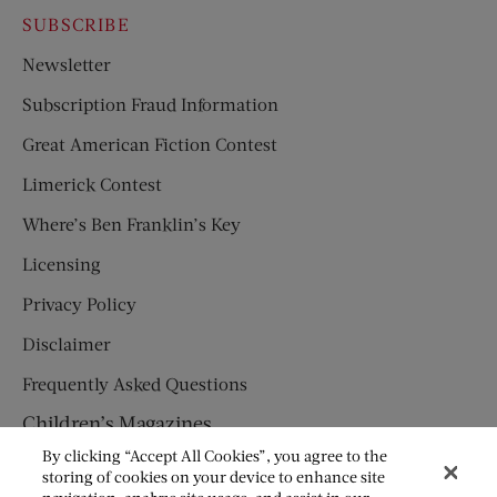
SUBSCRIBE
Newsletter
Subscription Fraud Information
Great American Fiction Contest
Limerick Contest
Where’s Ben Franklin’s Key
Licensing
Privacy Policy
Disclaimer
Frequently Asked Questions
Children’s Magazines
By clicking “Accept All Cookies”, you agree to the
HUMPTY DUMPTY
storing of cookies on your device to enhance site