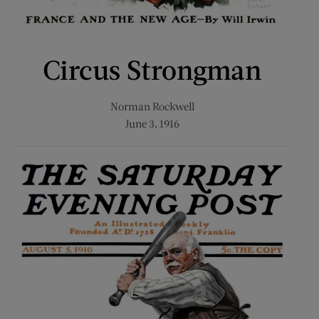
Circus Strongman
Norman Rockwell
June 3, 1916