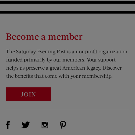
Become a member
The Saturday Evening Post is a nonprofit organization
funded primarily by our members. Your support
helps us preserve a great American legacy. Discover
the benefits that come with your membership.
JOIN
Visit Us on Facebook (opens new window)
Visit Us on Pinterest (opens n
Visit Us on Twitter (opens new window)
Visit Us on Instagram (opens new win