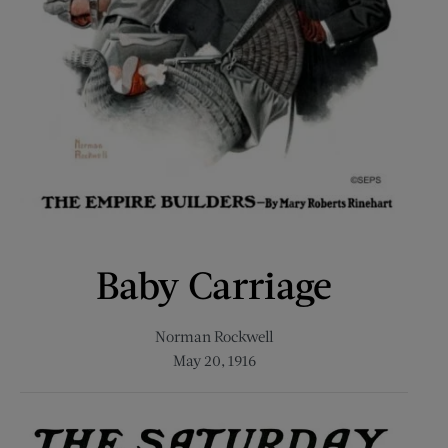
Baby Carriage
Norman Rockwell
May 20, 1916