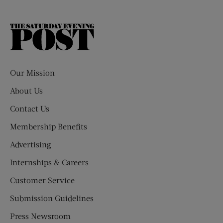
The
Saturday
Evening
Post
Our Mission
About Us
Contact Us
Membership Benefits
Advertising
Internships & Careers
Customer Service
Submission Guidelines
Press Newsroom