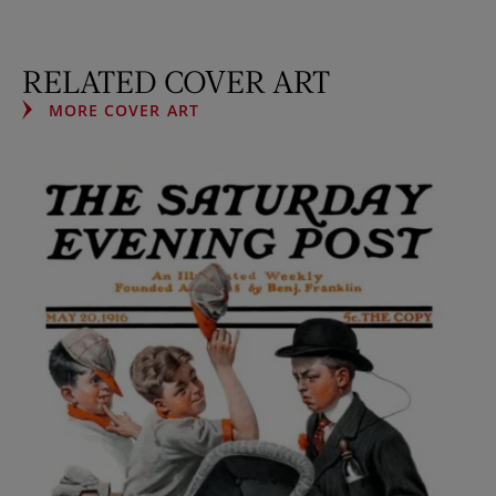
RELATED COVER ART
MORE COVER ART