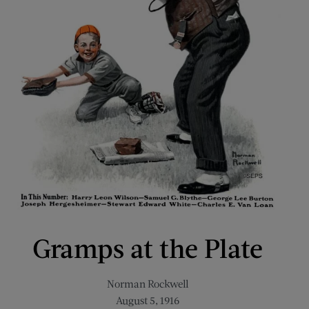
Gramps at the Plate
Norman Rockwell
August 5, 1916