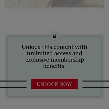
License this image from Curtis Licensing
Unlock this content with
ARTIST ON THE COVER:
unlimited access and
Clarence F. Underwood
exclusive membership
benefits.
UNLOCK NOW