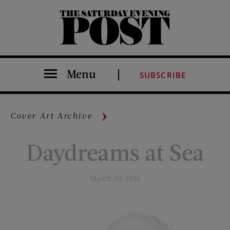
The Saturday Evening Post
Menu
SUBSCRIBE
Cover Art Archive
Daydreams at Sea
March 20, 1926