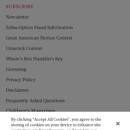
SUBSCRIBE
Newsletter
Subscription Fraud Information
Great American Fiction Contest
Limerick Contest
Where’s Ben Franklin’s Key
Licensing
Privacy Policy
Disclaimer
Frequently Asked Questions
Children’s Magazines
By clicking “Accept All Cookies”, you agree to the
HUMPTY DUMPTY
storing of cookies on your device to enhance site