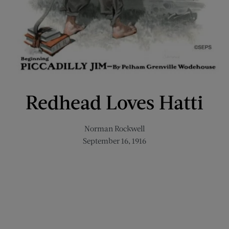
Redhead Loves Hatti
Norman Rockwell
September 16, 1916