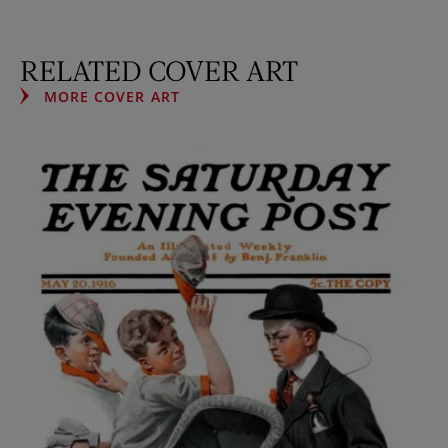
RELATED COVER ART
MORE COVER ART