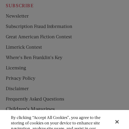
SUBSCRIBE
Newsletter
Subscription Fraud Information
Great American Fiction Contest
Limerick Contest
Where’s Ben Franklin’s Key
Licensing
Privacy Policy
Disclaimer
Frequently Asked Questions
Children’s Magazines
By clicking “Accept All Cookies”, you agree to the
HUMPTY DUMPTY
storing of cookies on your device to enhance site
navigation, analyze site usage, and assist in our