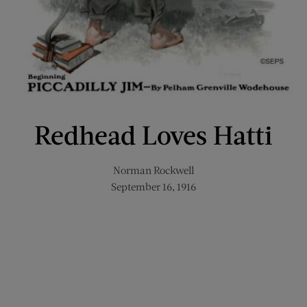
Redhead Loves Hatti
Norman Rockwell
September 16, 1916