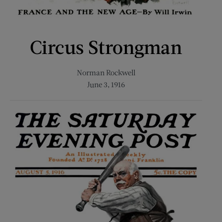
Circus Strongman
Norman Rockwell
June 3, 1916