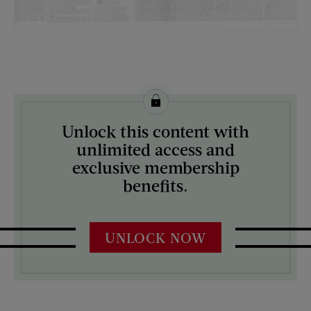
License this image from Curtis Licensing
Unlock this content with
ARTIST ON THE COVER:
unlimited access and
N/A
exclusive membership
benefits.
UNLOCK NOW