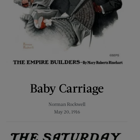
Baby Carriage
Norman Rockwell
May 20, 1916