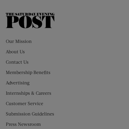
The
Saturday
Evening
Post
Our Mission
About Us
Contact Us
Membership Benefits
Advertising
Internships & Careers
Customer Service
Submission Guidelines
Press Newsroom