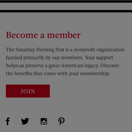
Become a member
The Saturday Evening Post is a nonprofit organization
funded primarily by our members. Your support
helps us preserve a great American legacy. Discover
the benefits that come with your membership.
JOIN
Visit Us on Facebook (opens new window)
Visit Us on Pinterest (opens n
Visit Us on Twitter (opens new window)
Visit Us on Instagram (opens new win