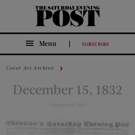
The Saturday Evening Post
Menu
SUBSCRIBE
Cover Art Archive
December 15, 1832
December 15, 1832