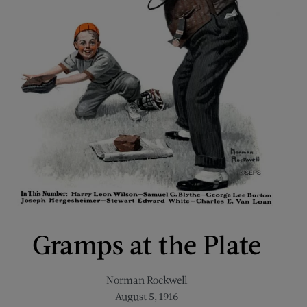
Gramps at the Plate
Norman Rockwell
August 5, 1916