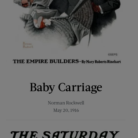
Baby Carriage
Norman Rockwell
May 20, 1916