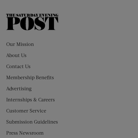
The
Saturday
Evening
Post
Our Mission
About Us
Contact Us
Membership Benefits
Advertising
Internships & Careers
Customer Service
Submission Guidelines
Press Newsroom