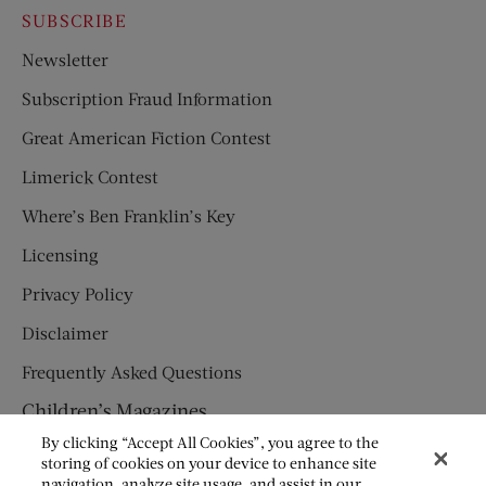
SUBSCRIBE
Newsletter
Subscription Fraud Information
Great American Fiction Contest
Limerick Contest
Where’s Ben Franklin’s Key
Licensing
Privacy Policy
Disclaimer
Frequently Asked Questions
Children’s Magazines
By clicking “Accept All Cookies”, you agree to the
HUMPTY DUMPTY
storing of cookies on your device to enhance site
navigation, analyze site usage, and assist in our