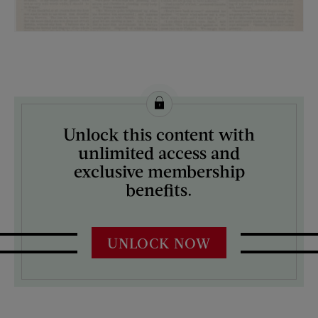
License this image from Curtis Licensing
Unlock this content with
ARTIST ON THE COVER:
unlimited access and
N/A
exclusive membership
benefits.
UNLOCK NOW