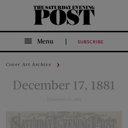
The Saturday Evening Post
Menu
SUBSCRIBE
Cover Art Archive
December 17, 1881
December 17, 1881