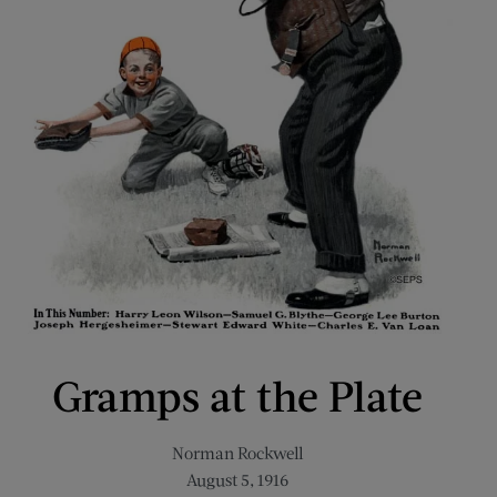
Gramps at the Plate
Norman Rockwell
August 5, 1916