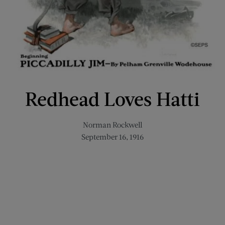
Redhead Loves Hatti
Norman Rockwell
September 16, 1916