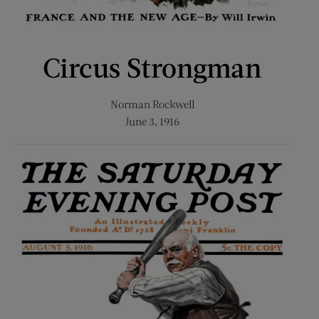
Circus Strongman
Norman Rockwell
June 3, 1916