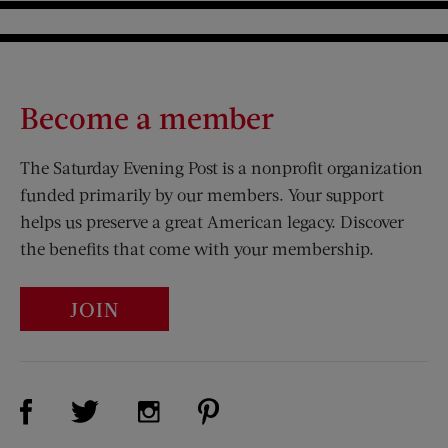
Become a member
The Saturday Evening Post is a nonprofit organization
funded primarily by our members. Your support
helps us preserve a great American legacy. Discover
the benefits that come with your membership.
JOIN
Visit Us on Facebook (opens new window)
Visit Us on Pinterest (opens n
Visit Us on Twitter (opens new window)
Visit Us on Instagram (opens new win