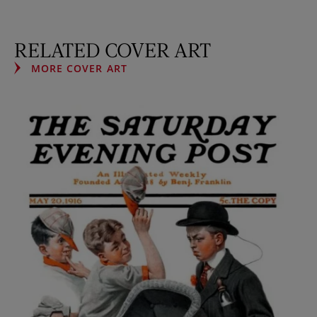
RELATED COVER ART
MORE COVER ART