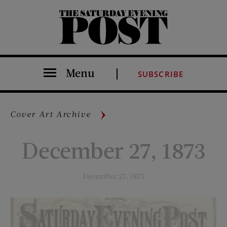
The Saturday Evening Post
Menu
SUBSCRIBE
Cover Art Archive
December 27, 1873
December 27, 1873