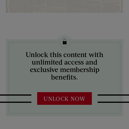
License this image from Curtis Licensing
Unlock this content with
ARTIST ON THE COVER:
unlimited access and
N/A
exclusive membership
benefits.
UNLOCK NOW