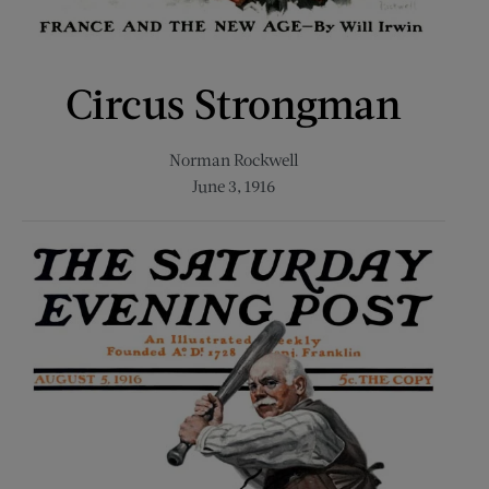
Circus Strongman
Norman Rockwell
June 3, 1916