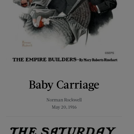
Baby Carriage
Norman Rockwell
May 20, 1916