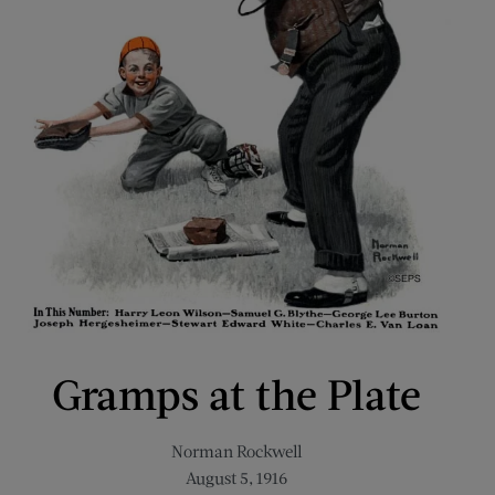
Gramps at the Plate
Norman Rockwell
August 5, 1916