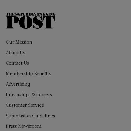
The
Saturday
Evening
Post
Our Mission
About Us
Contact Us
Membership Benefits
Advertising
Internships & Careers
Customer Service
Submission Guidelines
Press Newsroom