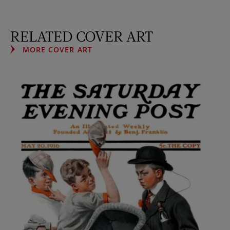
RELATED COVER ART
MORE COVER ART