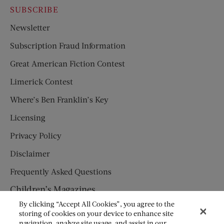
SUBSCRIBE
Newsletter
Subscription Fraud Information
Great American Fiction Contest
Limerick Contest
Where’s Ben Franklin’s Key
Licensing
Privacy Policy
Disclaimer
Frequently Asked Questions
Children’s Magazines
By clicking “Accept All Cookies”, you agree to the
HUMPTY DUMPTY
storing of cookies on your device to enhance site
navigation, analyze site usage, and assist in our