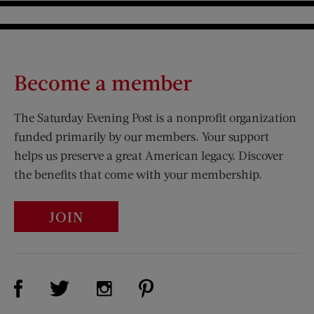
Become a member
The Saturday Evening Post is a nonprofit organization
funded primarily by our members. Your support
helps us preserve a great American legacy. Discover
the benefits that come with your membership.
JOIN
Visit Us on Facebook (opens new window)
Visit Us on Pinterest (opens n
Visit Us on Twitter (opens new window)
Visit Us on Instagram (opens new win