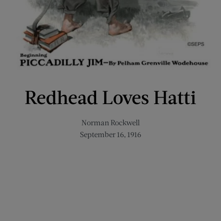
Redhead Loves Hatti
Norman Rockwell
September 16, 1916