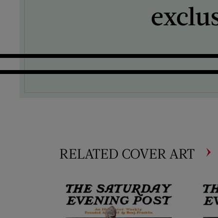
exclu
RELATED COVER ART