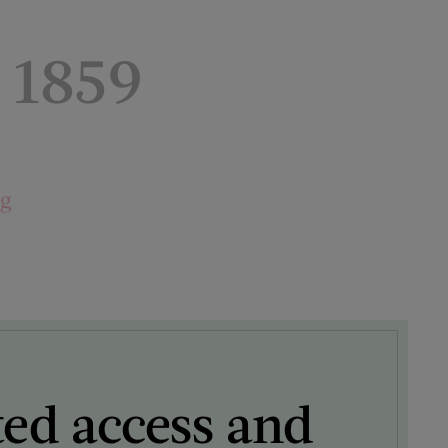
 1859
ng
ted access and