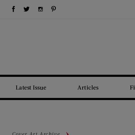
Visit Us on Facebook (opens new window)
Visit Us on Pinterest (opens new window)
Visit Us on Twitter (opens new window)
Visit Us on Instagram (opens new window)
Latest Issue
Articles
F
Cover Art Archive