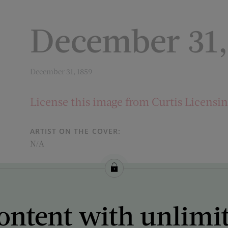
December 31,
December 31, 1859
License this image from Curtis Licensi
ARTIST ON THE COVER:
N/A
ontent with unlimi