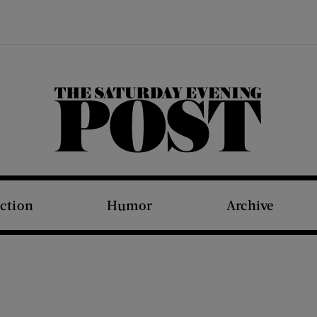
The Saturday Evening Post
iction
Humor
Archive