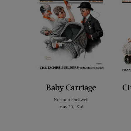
Baby Carriage
Ci
Norman Rockwell
May 20, 1916