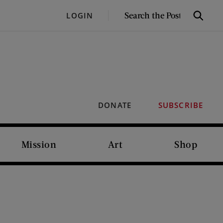
SEARCH
LOGIN
Search
THE
POST
DONATE
SUBSCRIBE
Mission
Art
Shop