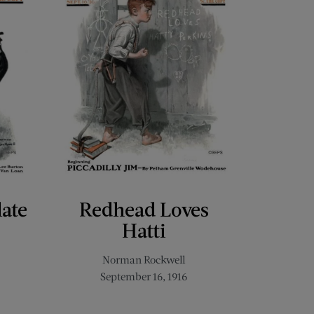
late
Redhead Loves
Hatti
Norman Rockwell
September 16, 1916