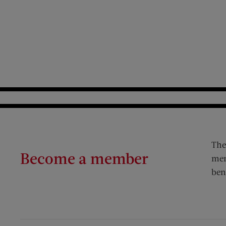
The
Become a member
mem
ben