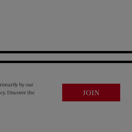
rimarily by our
JOIN
cy. Discover the