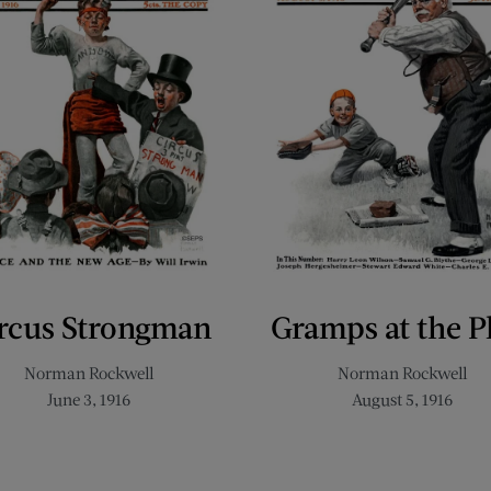
rcus Strongman
Gramps at the P
Norman Rockwell
Norman Rockwell
June 3, 1916
August 5, 1916