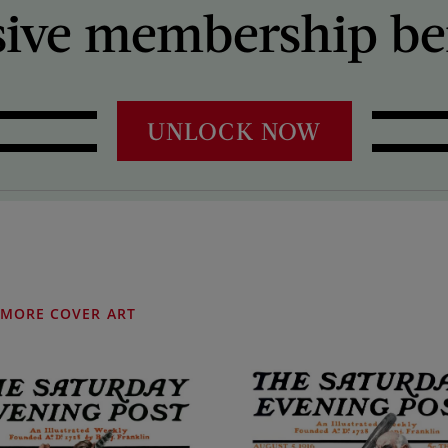
sive membership ben
UNLOCK NOW
MORE COVER ART