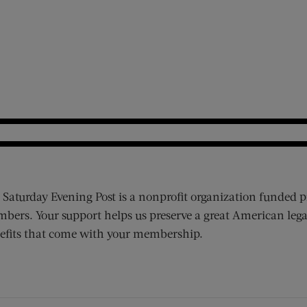
 Saturday Evening Post is a nonprofit organization funded p
bers. Your support helps us preserve a great American lega
efits that come with your membership.