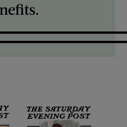
efits.