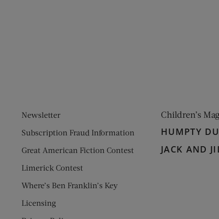
ens new window)
 window)
Children’s Ma
Newsletter
HUMPTY D
Subscription Fraud Information
JACK AND JI
Great American Fiction Contest
Limerick Contest
Where’s Ben Franklin’s Key
Licensing