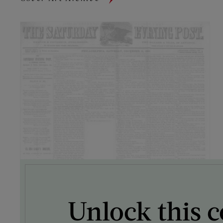
Unlock this c