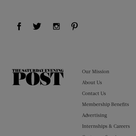
Visit Us on Facebook (opens new window)
Visit Us on Pinterest (op
Visit Us on Twitter (opens new window)
Visit Us on Instagram (opens new
Our Mission
The
Saturday
About Us
Evening
Contact Us
Post
Membership Benefits
Advertising
Internships & Careers