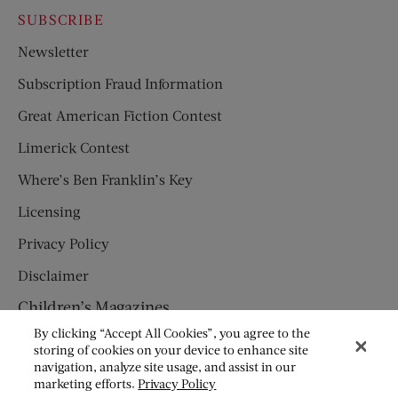
SUBSCRIBE
Newsletter
Subscription Fraud Information
Great American Fiction Contest
Limerick Contest
Where’s Ben Franklin’s Key
Licensing
Privacy Policy
Disclaimer
Children’s Magazines
By clicking “Accept All Cookies”, you agree to the
HUMPTY DUMPTY
storing of cookies on your device to enhance site
navigation, analyze site usage, and assist in our
JACK AND JILL
marketing efforts.
Privacy Policy