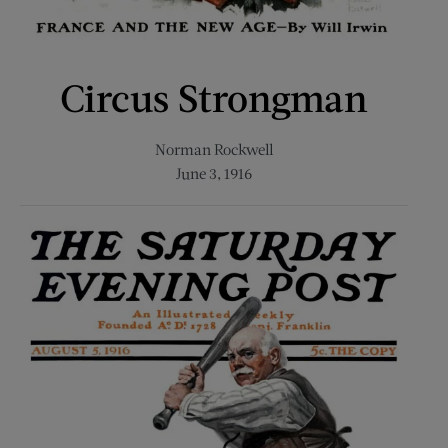
Circus Strongman
Norman Rockwell
June 3, 1916