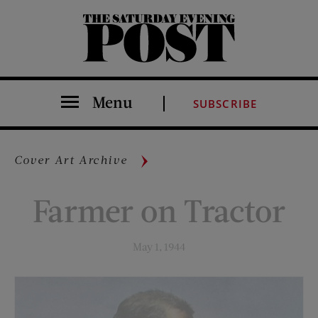
The Saturday Evening Post
Menu
SUBSCRIBE
Cover Art Archive
Farmer on Tractor
May 1, 1944