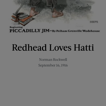
Redhead Loves Hatti
Norman Rockwell
September 16, 1916