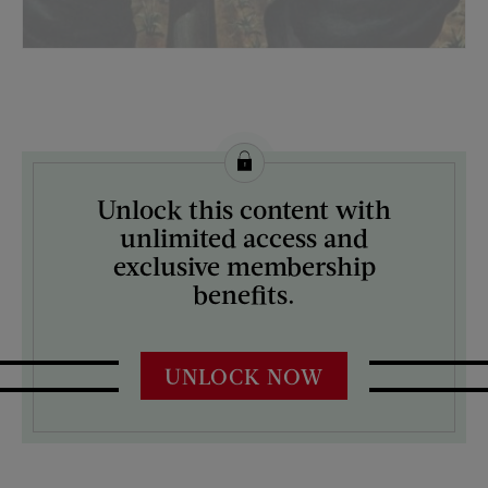
License this image from Curtis Licensing
Unlock this content with
ARTIST ON THE COVER:
unlimited access and
Robert Riggs
exclusive membership
benefits.
UNLOCK NOW