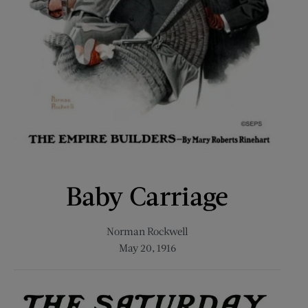
Baby Carriage
Norman Rockwell
May 20, 1916