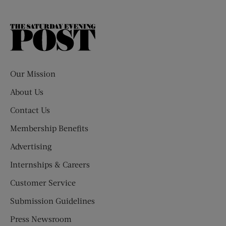
The
Saturday
Evening
Post
Our Mission
About Us
Contact Us
Membership Benefits
Advertising
Internships & Careers
Customer Service
Submission Guidelines
Press Newsroom