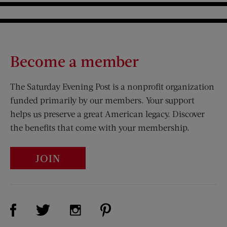
Become a member
The Saturday Evening Post is a nonprofit organization
funded primarily by our members. Your support
helps us preserve a great American legacy. Discover
the benefits that come with your membership.
JOIN
Visit Us on Facebook (opens new window)
Visit Us on Pinterest (opens n
Visit Us on Twitter (opens new window)
Visit Us on Instagram (opens new win