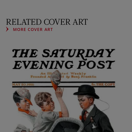
RELATED COVER ART
MORE COVER ART