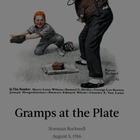
Gramps at the Plate
Norman Rockwell
August 5, 1916