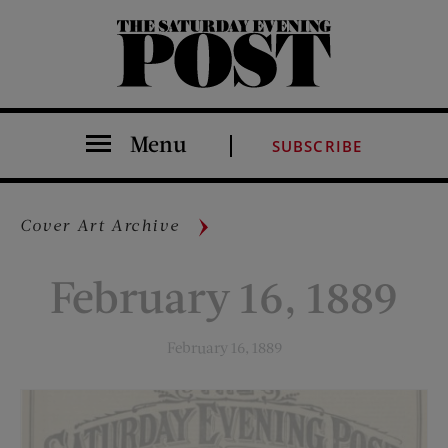
The Saturday Evening Post
Menu
SUBSCRIBE
Cover Art Archive
February 16, 1889
February 16, 1889