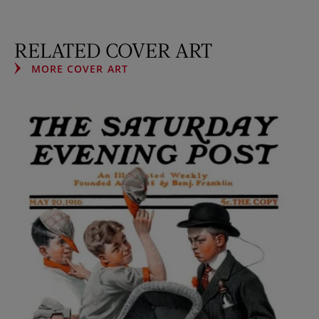
RELATED COVER ART
MORE COVER ART