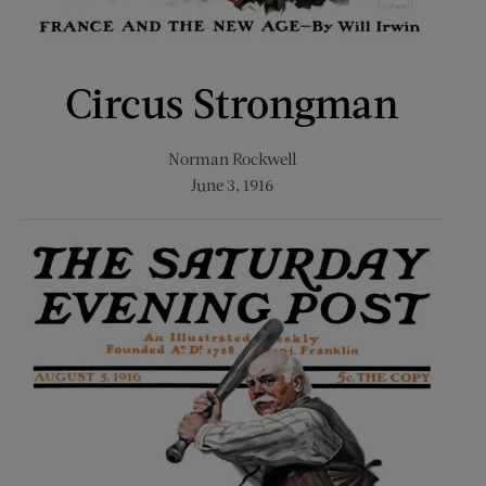
Circus Strongman
Norman Rockwell
June 3, 1916