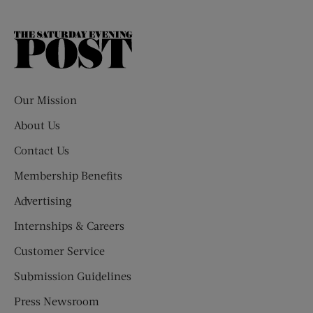
The
Saturday
Evening
Post
Our Mission
About Us
Contact Us
Membership Benefits
Advertising
Internships & Careers
Customer Service
Submission Guidelines
Press Newsroom