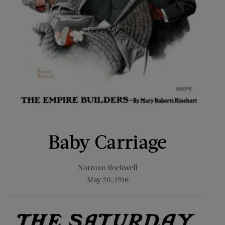
Baby Carriage
Norman Rockwell
May 20, 1916