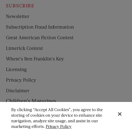
SUBSCRIBE
Newsletter
Subscription Fraud Information
Great American Fiction Contest
Limerick Contest
Where’s Ben Franklin’s Key
Licensing
Privacy Policy
Disclaimer
Children’s Magazines
By clicking “Accept All Cookies”, you agree to the
HUMPTY DUMPTY
storing of cookies on your device to enhance site
navigation, analyze site usage, and assist in our
JACK AND JILL
marketing efforts.
Privacy Policy