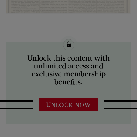
License this image from Curtis Licensing
Unlock this content with
ARTIST ON THE COVER:
unlimited access and
N/A
exclusive membership
benefits.
UNLOCK NOW