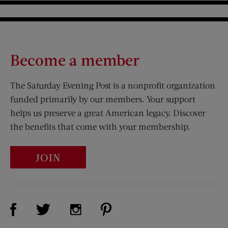
Become a member
The Saturday Evening Post is a nonprofit organization
funded primarily by our members. Your support
helps us preserve a great American legacy. Discover
the benefits that come with your membership.
JOIN
Visit Us on Facebook (opens new window)
Visit Us on Pinterest (opens n
Visit Us on Twitter (opens new window)
Visit Us on Instagram (opens new win