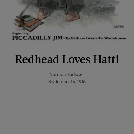
Redhead Loves Hatti
Norman Rockwell
September 16, 1916