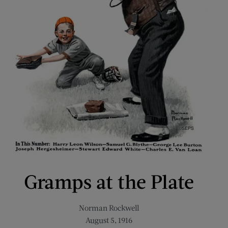
Gramps at the Plate
Norman Rockwell
August 5, 1916