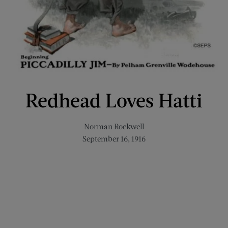
Redhead Loves Hatti
Norman Rockwell
September 16, 1916