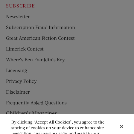
SUBSCRIBE
Newsletter
Subscription Fraud Information
Great American Fiction Contest
Limerick Contest
Where’s Ben Franklin’s Key
Licensing
Privacy Policy
Disclaimer
Frequently Asked Questions
Children’s Magazines
By clicking “Accept All Cookies”, you agree to the
HUMPTY DUMPTY
storing of cookies on your device to enhance site
navigation, analyze site usage, and assist in our