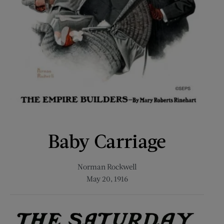
Baby Carriage
Norman Rockwell
May 20, 1916