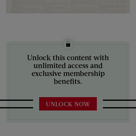
License this image from Curtis Licensing
Unlock this content with
ARTIST ON THE COVER:
unlimited access and
N/A
exclusive membership
benefits.
UNLOCK NOW