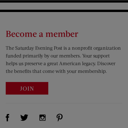
Become a member
The Saturday Evening Post is a nonprofit organization
funded primarily by our members. Your support
helps us preserve a great American legacy. Discover
the benefits that come with your membership.
JOIN
Visit Us on Facebook (opens new window)
Visit Us on Pinterest (opens n
Visit Us on Twitter (opens new window)
Visit Us on Instagram (opens new win