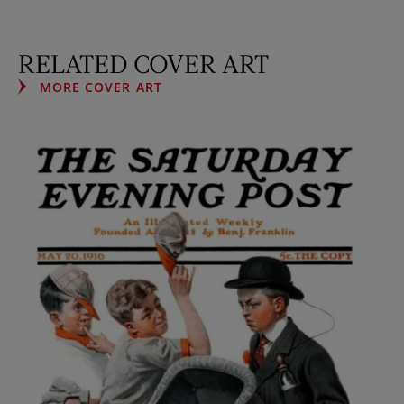
RELATED COVER ART
MORE COVER ART