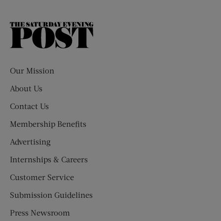
The
Saturday
Evening
Post
Our Mission
About Us
Contact Us
Membership Benefits
Advertising
Internships & Careers
Customer Service
Submission Guidelines
Press Newsroom