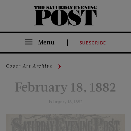
The Saturday Evening Post
Menu
SUBSCRIBE
Cover Art Archive
February 18, 1882
February 18, 1882