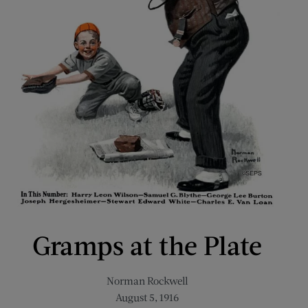
Gramps at the Plate
Norman Rockwell
August 5, 1916