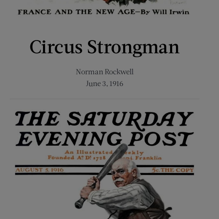
Circus Strongman
Norman Rockwell
June 3, 1916