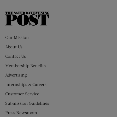
The
Saturday
Evening
Post
Our Mission
About Us
Contact Us
Membership Benefits
Advertising
Internships & Careers
Customer Service
Submission Guidelines
Press Newsroom