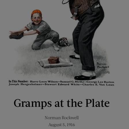
Gramps at the Plate
Norman Rockwell
August 5, 1916