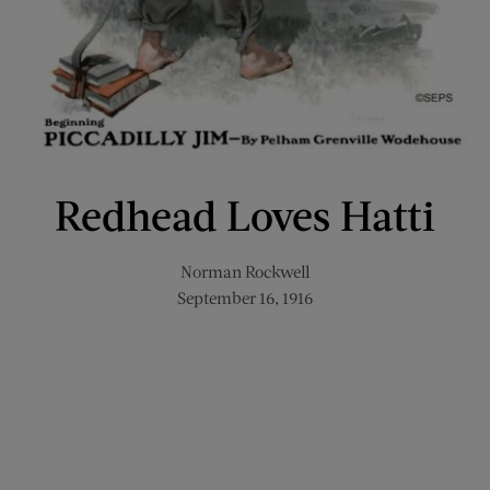
Redhead Loves Hatti
Norman Rockwell
September 16, 1916