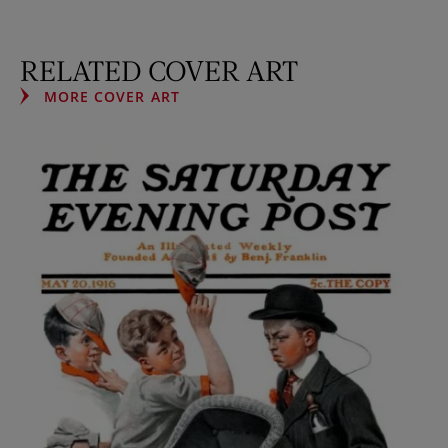
RELATED COVER ART
MORE COVER ART