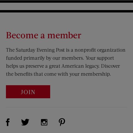
Become a member
The Saturday Evening Post is a nonprofit organization
funded primarily by our members. Your support
helps us preserve a great American legacy. Discover
the benefits that come with your membership.
JOIN
Visit Us on Facebook (opens new window)
Visit Us on Pinterest (opens n
Visit Us on Twitter (opens new window)
Visit Us on Instagram (opens new win