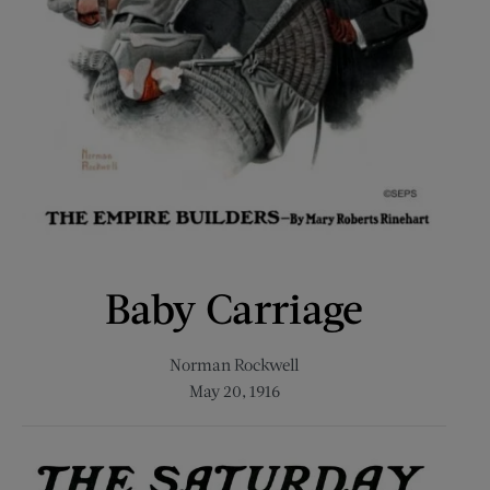
Baby Carriage
Norman Rockwell
May 20, 1916