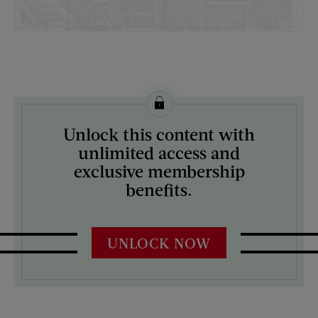
License this image from Curtis Licensing
Unlock this content with
ARTIST ON THE COVER:
unlimited access and
N/A
exclusive membership
benefits.
UNLOCK NOW