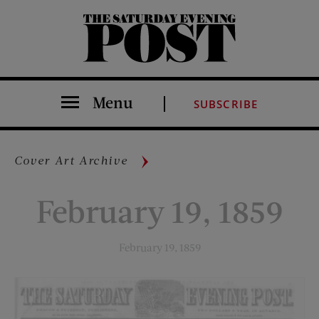
The Saturday Evening Post
Menu
SUBSCRIBE
Cover Art Archive
February 19, 1859
February 19, 1859