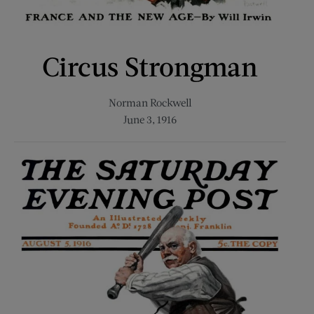
Circus Strongman
Norman Rockwell
June 3, 1916