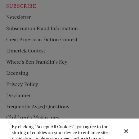
SUBSCRIBE
Newsletter
Subscription Fraud Information
Great American Fiction Contest
Limerick Contest
Where’s Ben Franklin’s Key
Licensing
Privacy Policy
Disclaimer
Frequently Asked Questions
Children’s Magazines
By clicking “Accept All Cookies”, you agree to the
HUMPTY DUMPTY
storing of cookies on your device to enhance site
navigation, analyze site usage, and assist in our