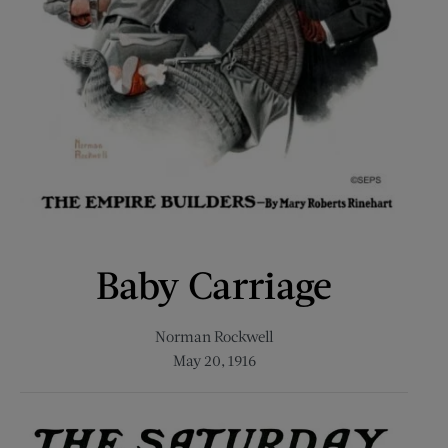
Baby Carriage
Norman Rockwell
May 20, 1916