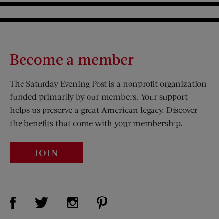
Become a member
The Saturday Evening Post is a nonprofit organization
funded primarily by our members. Your support
helps us preserve a great American legacy. Discover
the benefits that come with your membership.
JOIN
Visit Us on Facebook (opens new window)
Visit Us on Pinterest (opens n
Visit Us on Twitter (opens new window)
Visit Us on Instagram (opens new win