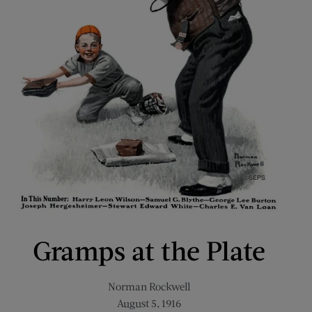
Gramps at the Plate
Norman Rockwell
August 5, 1916