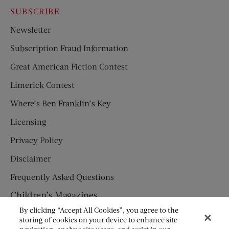
SUBSCRIBE
Newsletter
Subscription Fraud Information
Great American Fiction Contest
Limerick Contest
Where’s Ben Franklin’s Key
Licensing
Privacy Policy
Disclaimer
Frequently Asked Questions
Children’s Magazines
By clicking “Accept All Cookies”, you agree to the
HUMPTY DUMPTY
storing of cookies on your device to enhance site