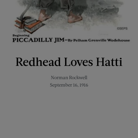
Redhead Loves Hatti
Norman Rockwell
September 16, 1916