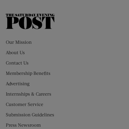
The
Saturday
Evening
Post
Our Mission
About Us
Contact Us
Membership Benefits
Advertising
Internships & Careers
Customer Service
Submission Guidelines
Press Newsroom