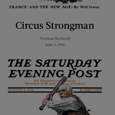
Circus Strongman
Norman Rockwell
June 3, 1916