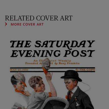
RELATED COVER ART
MORE COVER ART