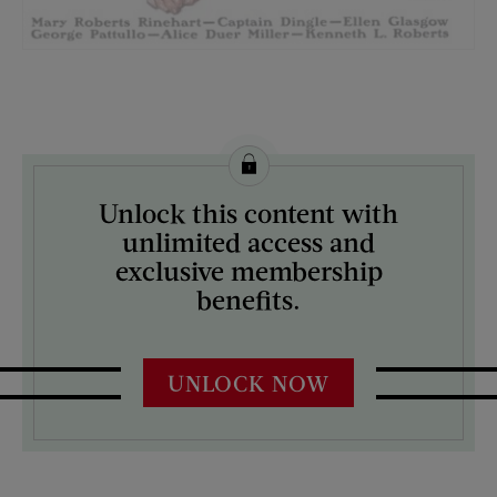
License this image from Curtis Licensing
Unlock this content with
ARTIST ON THE COVER:
unlimited access and
J.C. Leyendecker
exclusive membership
benefits.
UNLOCK NOW