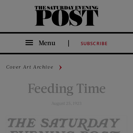
The Saturday Evening Post
Menu
SUBSCRIBE
Cover Art Archive
Feeding Time
August 25, 1923