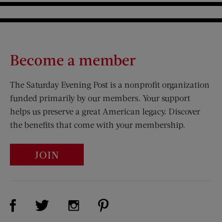
Become a member
The Saturday Evening Post is a nonprofit organization
funded primarily by our members. Your support
helps us preserve a great American legacy. Discover
the benefits that come with your membership.
JOIN
Visit Us on Facebook (opens new window)
Visit Us on Pinterest (opens n
Visit Us on Twitter (opens new window)
Visit Us on Instagram (opens new win