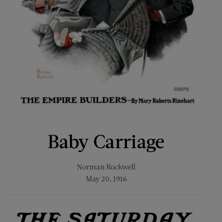
Baby Carriage
Norman Rockwell
May 20, 1916