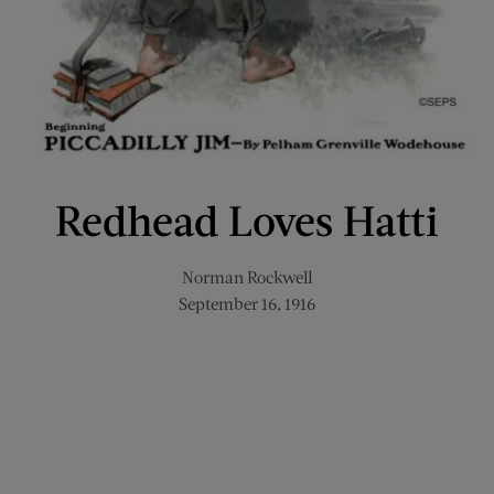
Redhead Loves Hatti
Norman Rockwell
September 16, 1916