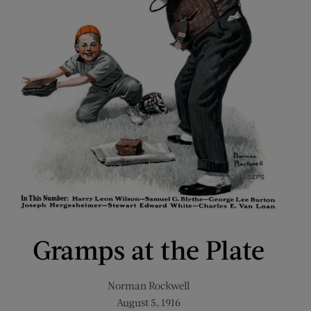
Gramps at the Plate
Norman Rockwell
August 5, 1916