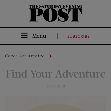
The Saturday Evening Post
Menu
SUBSCRIBE
Cover Art Archive
Find Your Adventure
May 1, 2018