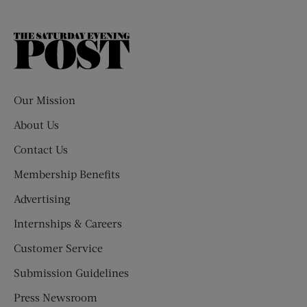
The
Saturday
Evening
Post
Our Mission
About Us
Contact Us
Membership Benefits
Advertising
Internships & Careers
Customer Service
Submission Guidelines
Press Newsroom