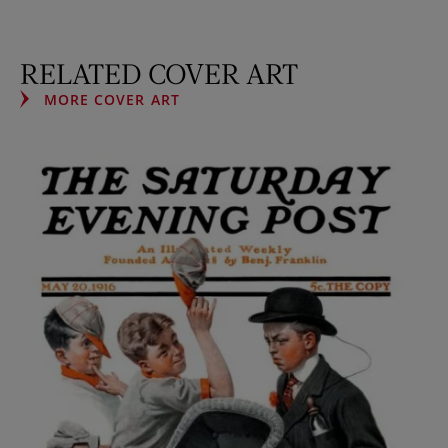
RELATED COVER ART
MORE COVER ART