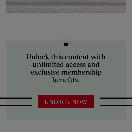
License this image from Curtis Licensing
Unlock this content with
ARTIST ON THE COVER:
unlimited access and
Mock Up
exclusive membership
benefits.
UNLOCK NOW