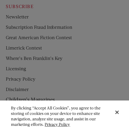
SUBSCRIBE
Newsletter
Subscription Fraud Information
Great American Fiction Contest
Limerick Contest
Where’s Ben Franklin’s Key
Licensing
Privacy Policy
Disclaimer
Children’s Magazines
By clicking “Accept All Cookies”, you agree to the
HUMPTY DUMPTY
storing of cookies on your device to enhance site
navigation, analyze site usage, and assist in our
JACK AND JILL
marketing efforts.
Privacy Policy