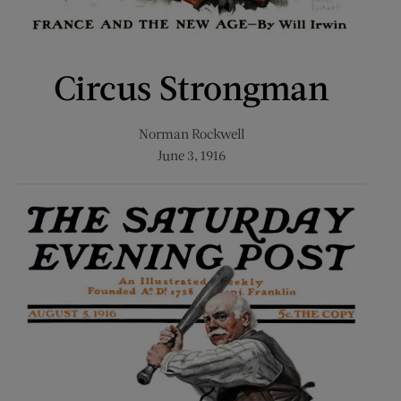
Circus Strongman
Norman Rockwell
June 3, 1916