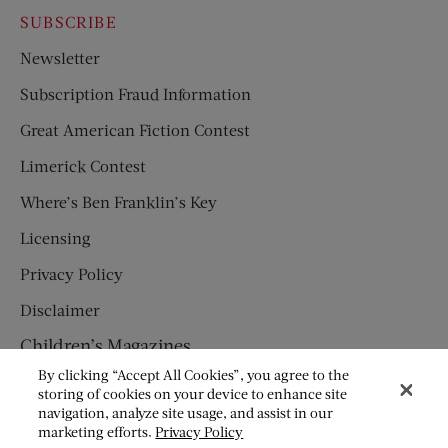
SUBSCRIBE
Newsletter
Subscription Fraud Information
Great American Fiction Contest
Limerick Contest
Where’s Ben Franklin’s Key
Licensing
Privacy Policy
Disclaimer
Children’s Magazines
By clicking “Accept All Cookies”, you agree to the
HUMPTY DUMPTY
storing of cookies on your device to enhance site
navigation, analyze site usage, and assist in our
JACK AND JILL
marketing efforts.
Privacy Policy