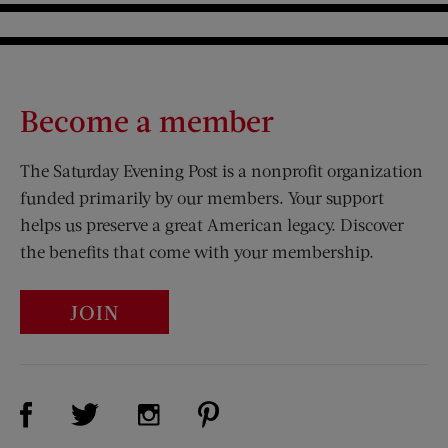
Become a member
The Saturday Evening Post is a nonprofit organization
funded primarily by our members. Your support
helps us preserve a great American legacy. Discover
the benefits that come with your membership.
JOIN
Visit Us on Facebook (opens new window)
Visit Us on Pinterest (opens n
Visit Us on Twitter (opens new window)
Visit Us on Instagram (opens new win