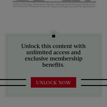
License this image from Curtis Licensing
Unlock this content with
ARTIST ON THE COVER:
unlimited access and
J.C. Leyendecker
exclusive membership
benefits.
UNLOCK NOW