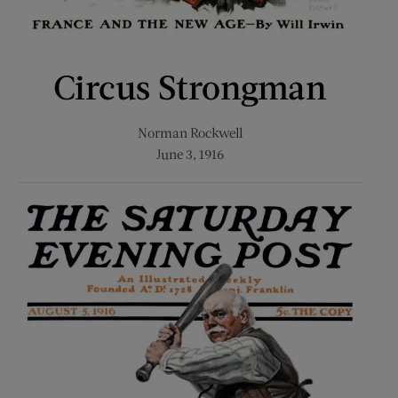
Circus Strongman
Norman Rockwell
June 3, 1916