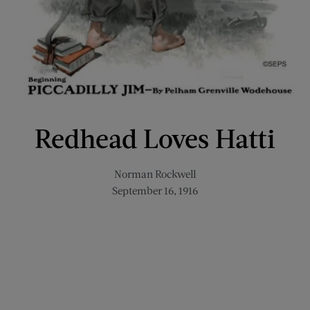
Redhead Loves Hatti
Norman Rockwell
September 16, 1916