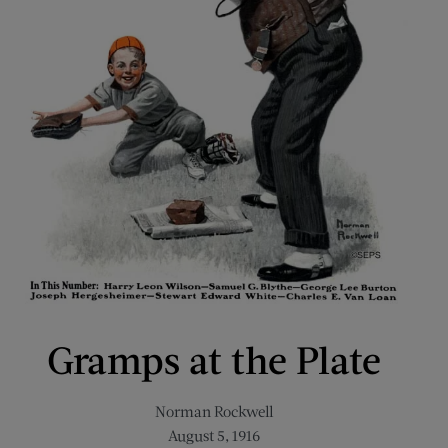
Gramps at the Plate
Norman Rockwell
August 5, 1916