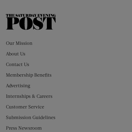
The
Saturday
Evening
Post
Our Mission
About Us
Contact Us
Membership Benefits
Advertising
Internships & Careers
Customer Service
Submission Guidelines
Press Newsroom