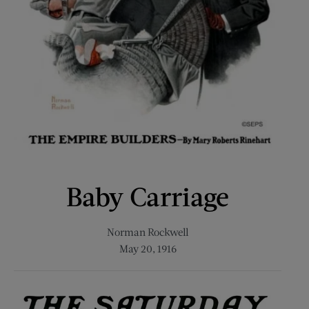
Baby Carriage
Norman Rockwell
May 20, 1916