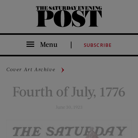
The Saturday Evening Post
Menu
SUBSCRIBE
Cover Art Archive
Fourth of July, 1776
June 30, 1923