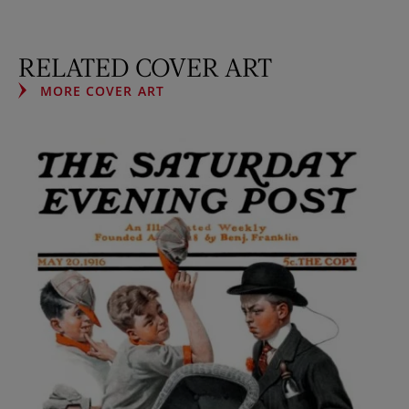
RELATED COVER ART
MORE COVER ART