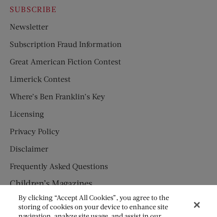
SUBSCRIBE
Newsletter
Subscription Fraud Information
Great American Fiction Contest
Limerick Contest
Where’s Ben Franklin’s Key
Licensing
Privacy Policy
Disclaimer
Frequently Asked Questions
Children’s Magazines
By clicking “Accept All Cookies”, you agree to the
HUMPTY DUMPTY
storing of cookies on your device to enhance site
navigation, analyze site usage, and assist in our