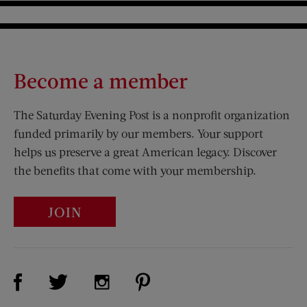
Become a member
The Saturday Evening Post is a nonprofit organization
funded primarily by our members. Your support
helps us preserve a great American legacy. Discover
the benefits that come with your membership.
JOIN
Visit Us on Facebook (opens new window)
Visit Us on Pinterest (opens n
Visit Us on Twitter (opens new window)
Visit Us on Instagram (opens new win