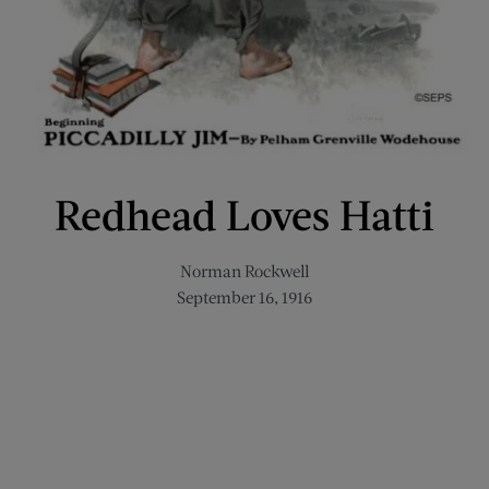
Redhead Loves Hatti
Norman Rockwell
September 16, 1916