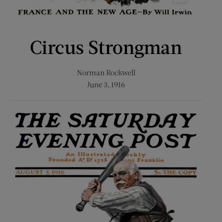
Circus Strongman
Norman Rockwell
June 3, 1916