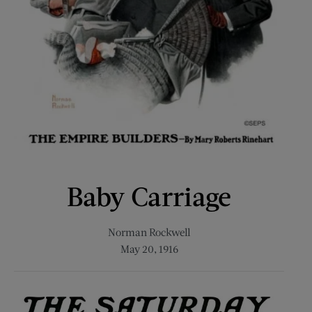
Baby Carriage
Norman Rockwell
May 20, 1916