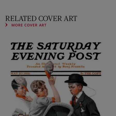
RELATED COVER ART
MORE COVER ART