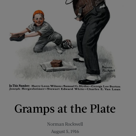
Gramps at the Plate
Norman Rockwell
August 5, 1916