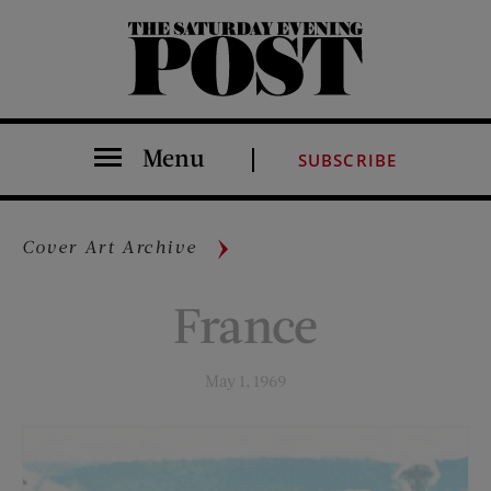
The Saturday Evening Post
Menu
SUBSCRIBE
Cover Art Archive
France
May 1, 1969