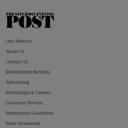
The
Saturday
Evening
Post
Our Mission
About Us
Contact Us
Membership Benefits
Advertising
Internships & Careers
Customer Service
Submission Guidelines
Press Newsroom