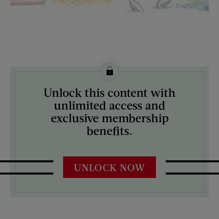
License this image from Curtis Licensing
Unlock this content with
ARTIST ON THE COVER:
unlimited access and
N/A
exclusive membership
benefits.
UNLOCK NOW