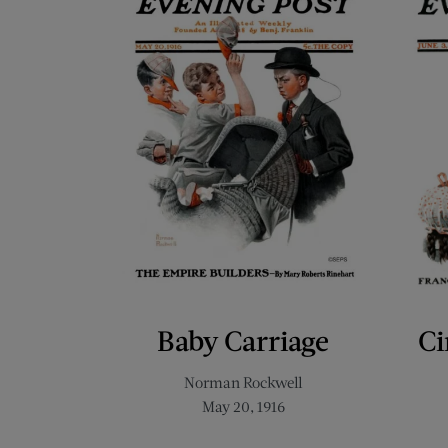
Baby Carriage
Ci
Norman Rockwell
May 20, 1916