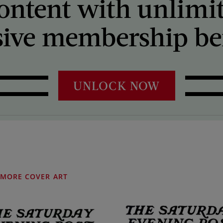
ontent with unlimi
sive membership ben
UNLOCK NOW
MORE COVER ART