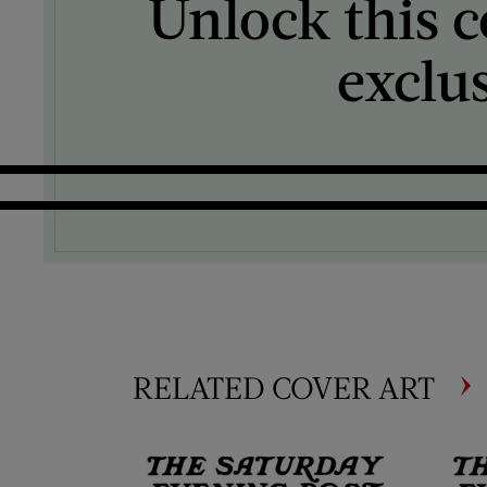
Unlock this c
exclu
RELATED COVER ART