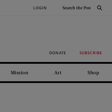
SEARCH
LOGIN
Search
THE
POST
DONATE
SUBSCRIBE
Mission
Art
Shop