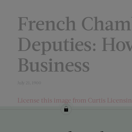
French Cham
Deputies: Ho
Business
July 21, 1900
License this image from Curtis Licensi
ARTIST ON THE COVER:
George Gibbs