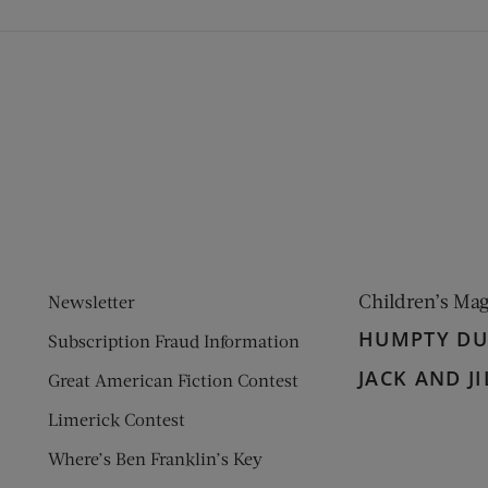
ens new window)
 window)
Children’s Ma
Newsletter
HUMPTY D
Subscription Fraud Information
JACK AND JI
Great American Fiction Contest
Limerick Contest
Where’s Ben Franklin’s Key