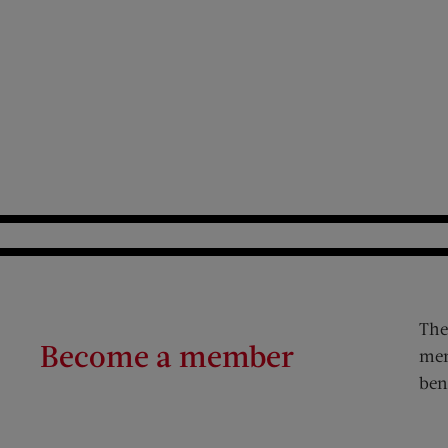
The
Become a member
mem
ben