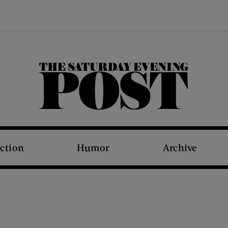
The Saturday Evening Post
iction
Humor
Archive