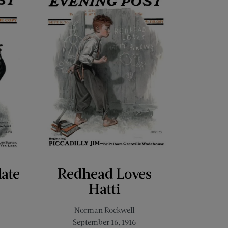
late
Redhead Loves
Hatti
Norman Rockwell
September 16, 1916