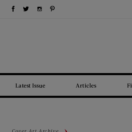
Visit Us on Facebook (opens new window)
Visit Us on Pinterest (opens new window)
Visit Us on Twitter (opens new window)
Visit Us on Instagram (opens new window)
Latest Issue
Articles
F
Cover Art Archive