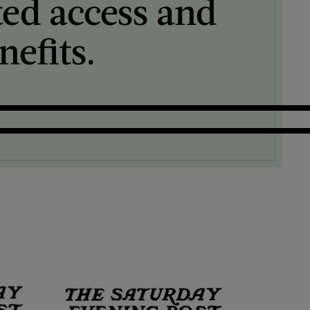
ted access and
efits.