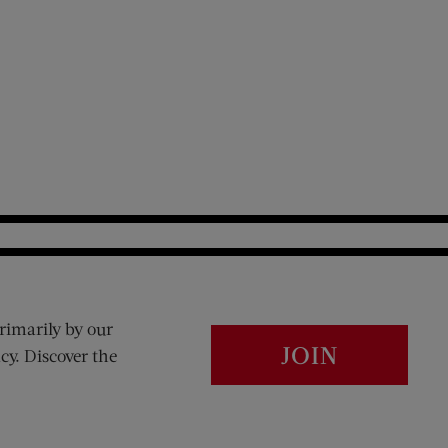
rimarily by our
JOIN
cy. Discover the