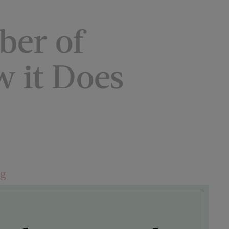
ber of
w it Does
ng