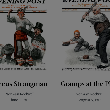
rcus Strongman
Gramps at the P
Norman Rockwell
Norman Rockwell
June 3, 1916
August 5, 1916