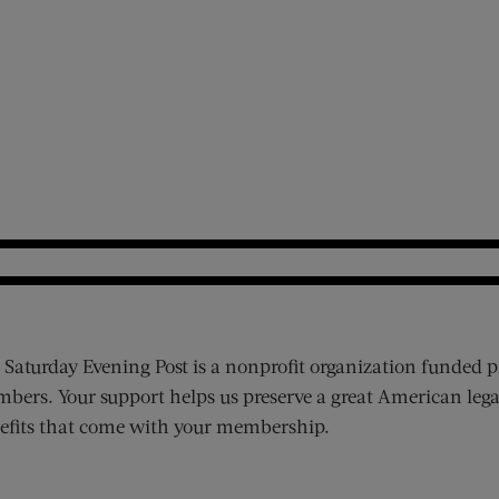
 Saturday Evening Post is a nonprofit organization funded p
bers. Your support helps us preserve a great American lega
efits that come with your membership.