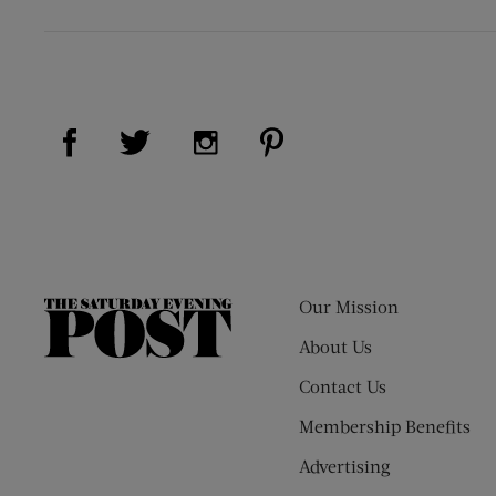
Visit Us on Facebook (opens new window)
Visit Us on Pinterest (op
Visit Us on Twitter (opens new window)
Visit Us on Instagram (opens new
Our Mission
The
Saturday
About Us
Evening
Contact Us
Post
Membership Benefits
Advertising