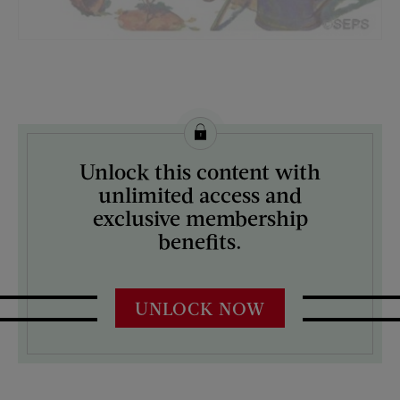
License this image from Curtis Licensing
Unlock this content with
ARTIST ON THE COVER:
unlimited access and
W.D. Stevens
exclusive membership
benefits.
UNLOCK NOW