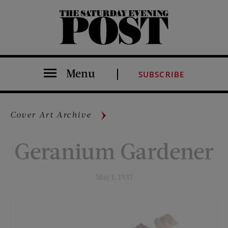
The Saturday Evening Post
Menu
SUBSCRIBE
Cover Art Archive
Geranium Gardener
May 1, 1937