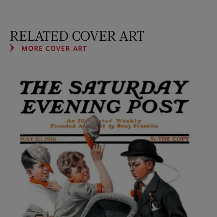
RELATED COVER ART
MORE COVER ART