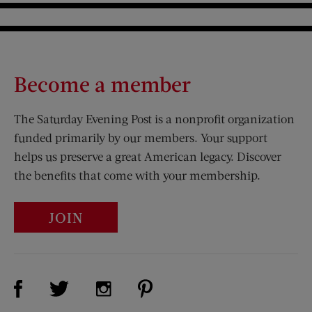
Become a member
The Saturday Evening Post is a nonprofit organization
funded primarily by our members. Your support
helps us preserve a great American legacy. Discover
the benefits that come with your membership.
JOIN
Visit Us on Facebook (opens new window)
Visit Us on Pinterest (opens n
Visit Us on Twitter (opens new window)
Visit Us on Instagram (opens new win