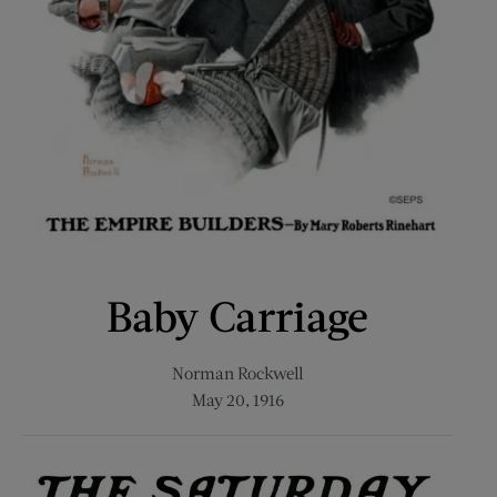
Baby Carriage
Norman Rockwell
May 20, 1916