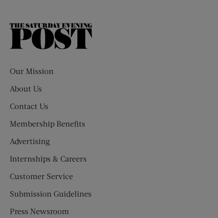
The
Saturday
Evening
Post
Our Mission
About Us
Contact Us
Membership Benefits
Advertising
Internships & Careers
Customer Service
Submission Guidelines
Press Newsroom