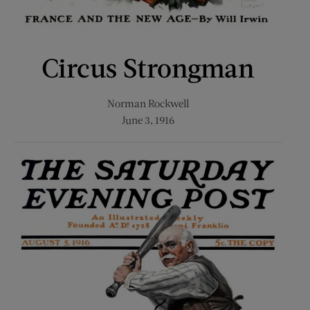
Circus Strongman
Norman Rockwell
June 3, 1916