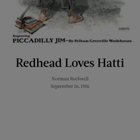
Redhead Loves Hatti
Norman Rockwell
September 16, 1916