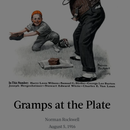
Gramps at the Plate
Norman Rockwell
August 5, 1916