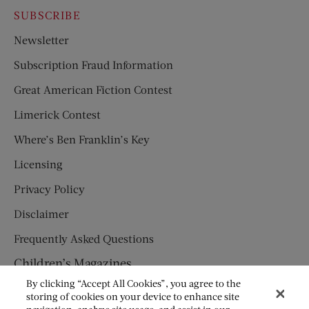
SUBSCRIBE
Newsletter
Subscription Fraud Information
Great American Fiction Contest
Limerick Contest
Where’s Ben Franklin’s Key
Licensing
Privacy Policy
Disclaimer
Frequently Asked Questions
Children’s Magazines
By clicking “Accept All Cookies”, you agree to the
HUMPTY DUMPTY
storing of cookies on your device to enhance site