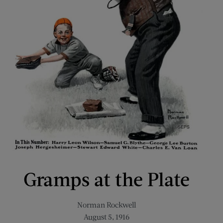
Gramps at the Plate
Norman Rockwell
August 5, 1916