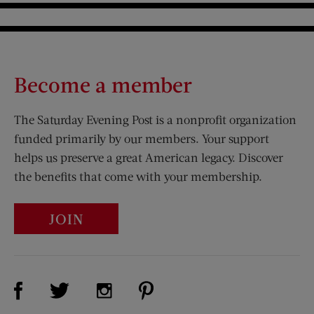
Become a member
The Saturday Evening Post is a nonprofit organization
funded primarily by our members. Your support
helps us preserve a great American legacy. Discover
the benefits that come with your membership.
JOIN
Visit Us on Facebook (opens new window)
Visit Us on Pinterest (opens n
Visit Us on Twitter (opens new window)
Visit Us on Instagram (opens new win