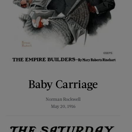
Baby Carriage
Norman Rockwell
May 20, 1916