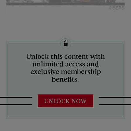
License this image from Curtis Licensing
Unlock this content with
ARTIST ON THE COVER:
unlimited access and
J.C. Leyendecker
exclusive membership
benefits.
UNLOCK NOW