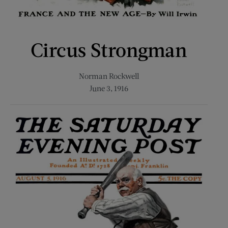
Circus Strongman
Norman Rockwell
June 3, 1916