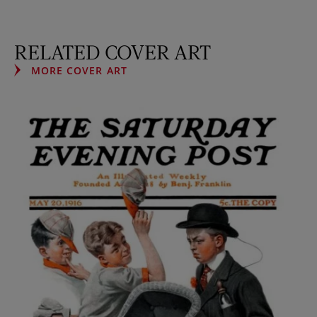
RELATED COVER ART
MORE COVER ART