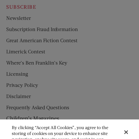
SUBSCRIBE
Newsletter
Subscription Fraud Information
Great American Fiction Contest
Limerick Contest
Where’s Ben Franklin’s Key
Licensing
Privacy Policy
Disclaimer
Frequently Asked Questions
Children’s Magazines
By clicking “Accept All Cookies”, you agree to the
HUMPTY DUMPTY
storing of cookies on your device to enhance site