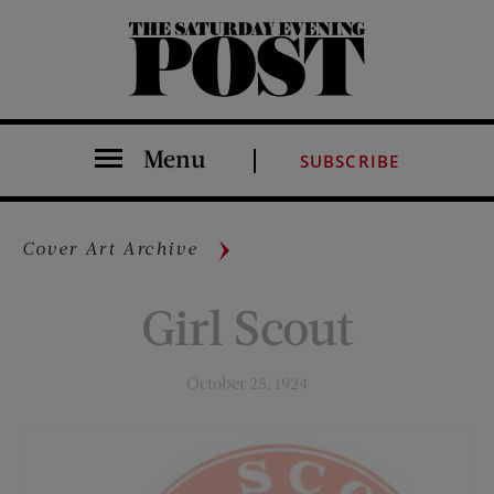
The Saturday Evening Post
Menu
SUBSCRIBE
Cover Art Archive
Girl Scout
October 25, 1924