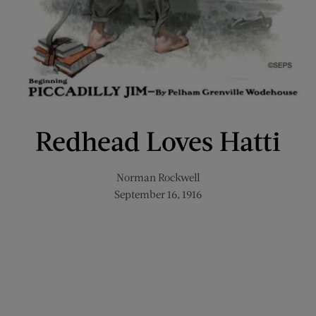
Redhead Loves Hatti
Norman Rockwell
September 16, 1916