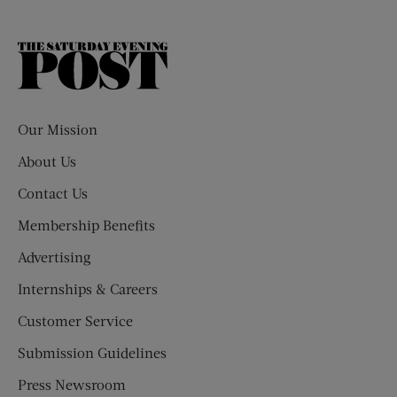
The
Saturday
Evening
Post
Our Mission
About Us
Contact Us
Membership Benefits
Advertising
Internships & Careers
Customer Service
Submission Guidelines
Press Newsroom