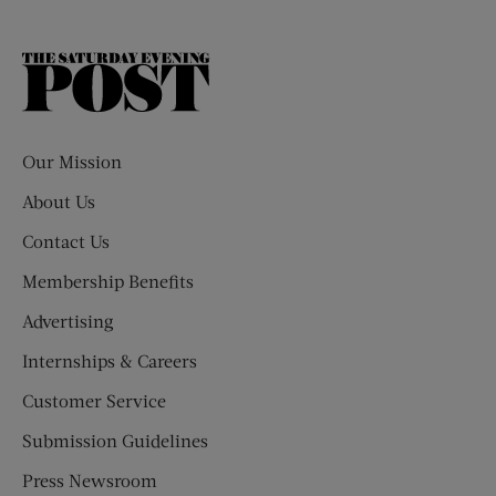
The
Saturday
Evening
Post
Our Mission
About Us
Contact Us
Membership Benefits
Advertising
Internships & Careers
Customer Service
Submission Guidelines
Press Newsroom