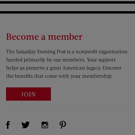
Become a member
The Saturday Evening Post is a nonprofit organization
funded primarily by our members. Your support
helps us preserve a great American legacy. Discover
the benefits that come with your membership.
JOIN
Visit Us on Facebook (opens new window)
Visit Us on Pinterest (opens n
Visit Us on Twitter (opens new window)
Visit Us on Instagram (opens new win