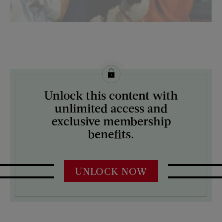
License this image from Curtis Licensing
Unlock this content with
ARTIST ON THE COVER:
unlimited access and
Mock Up
exclusive membership
benefits.
UNLOCK NOW