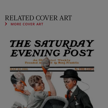
RELATED COVER ART
MORE COVER ART