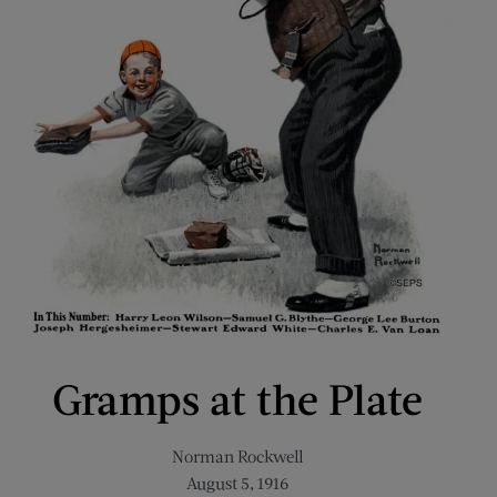
Gramps at the Plate
Norman Rockwell
August 5, 1916