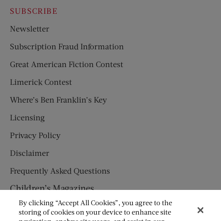
SUBSCRIBE
Newsletter
Subscription Fraud Information
Great American Fiction Contest
Limerick Contest
Where’s Ben Franklin’s Key
Licensing
Privacy Policy
Disclaimer
Frequently Asked Questions
Children’s Magazines
By clicking “Accept All Cookies”, you agree to the
HUMPTY DUMPTY
storing of cookies on your device to enhance site