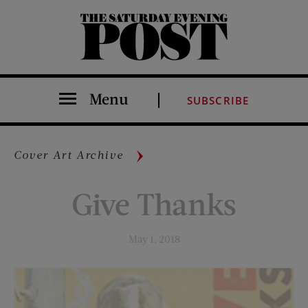
The Saturday Evening Post
Menu
SUBSCRIBE
Cover Art Archive
Give Thanks
May 1, 2018