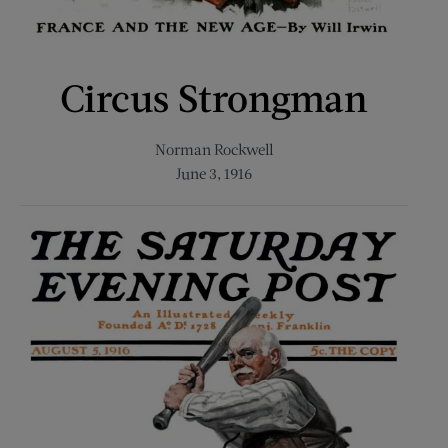
Circus Strongman
Norman Rockwell
June 3, 1916