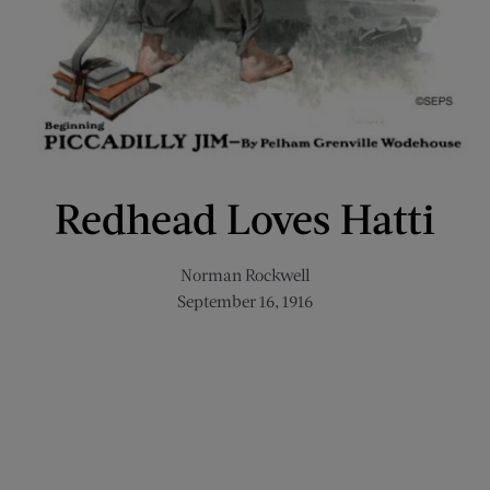
Redhead Loves Hatti
Norman Rockwell
September 16, 1916