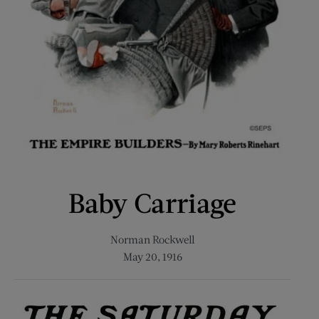
Baby Carriage
Norman Rockwell
May 20, 1916