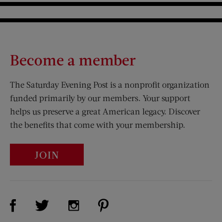
Become a member
The Saturday Evening Post is a nonprofit organization
funded primarily by our members. Your support
helps us preserve a great American legacy. Discover
the benefits that come with your membership.
JOIN
Visit Us on Facebook (opens new window)
Visit Us on Pinterest (opens n
Visit Us on Twitter (opens new window)
Visit Us on Instagram (opens new win