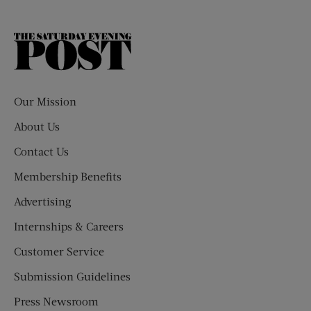
The
Saturday
Evening
Post
Our Mission
About Us
Contact Us
Membership Benefits
Advertising
Internships & Careers
Customer Service
Submission Guidelines
Press Newsroom