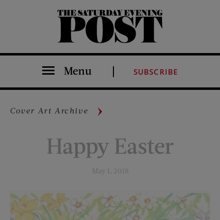
The Saturday Evening Post
Menu
SUBSCRIBE
Cover Art Archive
Happy Easter
May 1, 2018