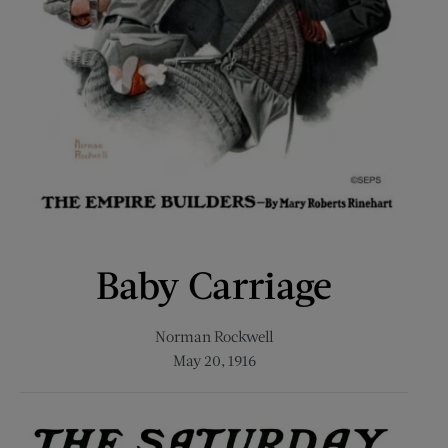
Baby Carriage
Norman Rockwell
May 20, 1916