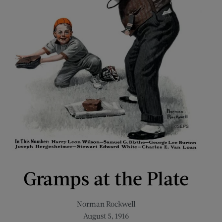
Gramps at the Plate
Norman Rockwell
August 5, 1916