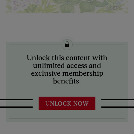
License this image from Curtis Licensing
Unlock this content with
ARTIST ON THE COVER:
unlimited access and
Mock Up
exclusive membership
benefits.
UNLOCK NOW