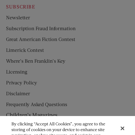
SUBSCRIBE
Newsletter
Subscription Fraud Information
Great American Fiction Contest
Limerick Contest
Where’s Ben Franklin’s Key
Licensing
Privacy Policy
Disclaimer
Frequently Asked Questions
Children’s Magazines
By clicking “Accept All Cookies”, you agree to the
HUMPTY DUMPTY
storing of cookies on your device to enhance site