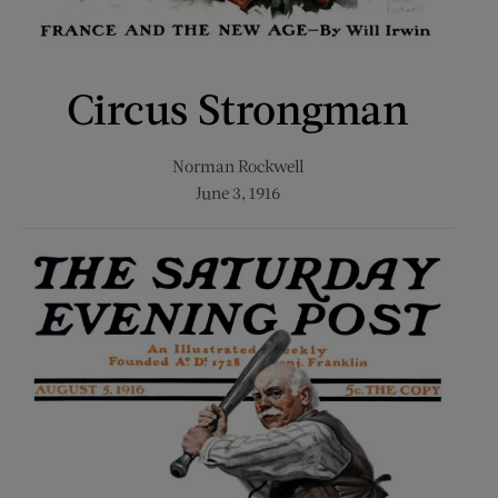
Circus Strongman
Norman Rockwell
June 3, 1916