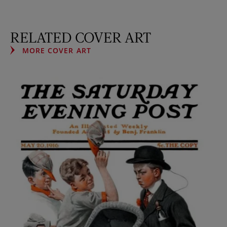
RELATED COVER ART
MORE COVER ART