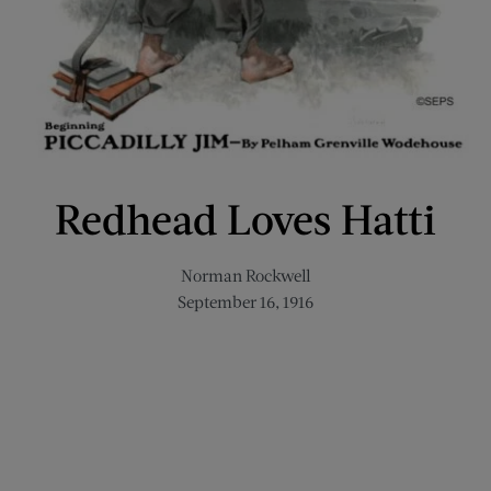
Redhead Loves Hatti
Norman Rockwell
September 16, 1916