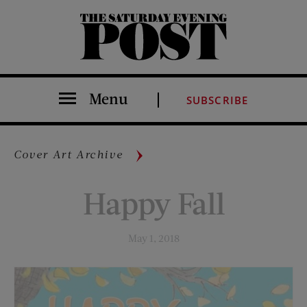
The Saturday Evening Post
Menu
SUBSCRIBE
Cover Art Archive
Happy Fall
May 1, 2018