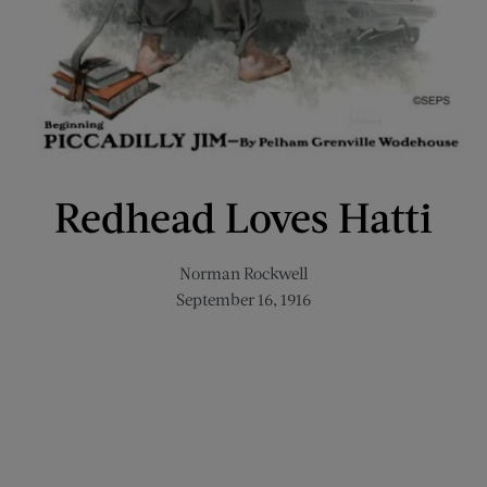
Redhead Loves Hatti
Norman Rockwell
September 16, 1916