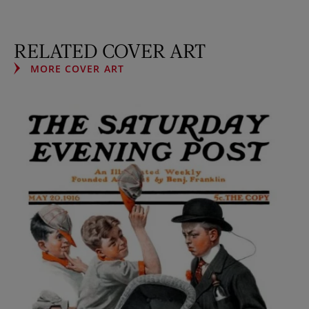
RELATED COVER ART
MORE COVER ART