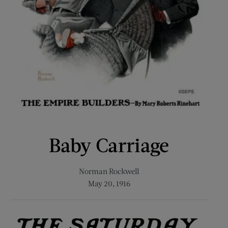
Baby Carriage
Norman Rockwell
May 20, 1916