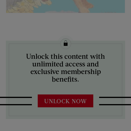
License this image from Curtis Licensing
Unlock this content with
ARTIST ON THE COVER:
unlimited access and
Mock Up
exclusive membership
benefits.
UNLOCK NOW