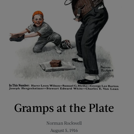
Gramps at the Plate
Norman Rockwell
August 5, 1916