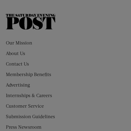
The
Saturday
Evening
Post
Our Mission
About Us
Contact Us
Membership Benefits
Advertising
Internships & Careers
Customer Service
Submission Guidelines
Press Newsroom