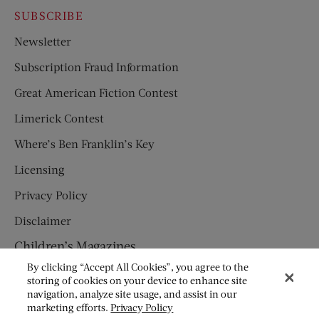
SUBSCRIBE
Newsletter
Subscription Fraud Information
Great American Fiction Contest
Limerick Contest
Where’s Ben Franklin’s Key
Licensing
Privacy Policy
Disclaimer
Children’s Magazines
By clicking “Accept All Cookies”, you agree to the
HUMPTY DUMPTY
storing of cookies on your device to enhance site
navigation, analyze site usage, and assist in our
JACK AND JILL
marketing efforts.
Privacy Policy