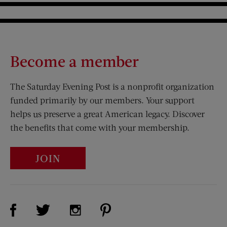
Become a member
The Saturday Evening Post is a nonprofit organization
funded primarily by our members. Your support
helps us preserve a great American legacy. Discover
the benefits that come with your membership.
JOIN
Visit Us on Facebook (opens new window)
Visit Us on Pinterest (opens n
Visit Us on Twitter (opens new window)
Visit Us on Instagram (opens new win