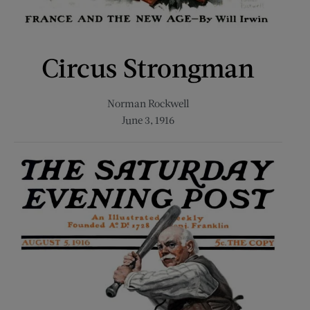
Circus Strongman
Norman Rockwell
June 3, 1916