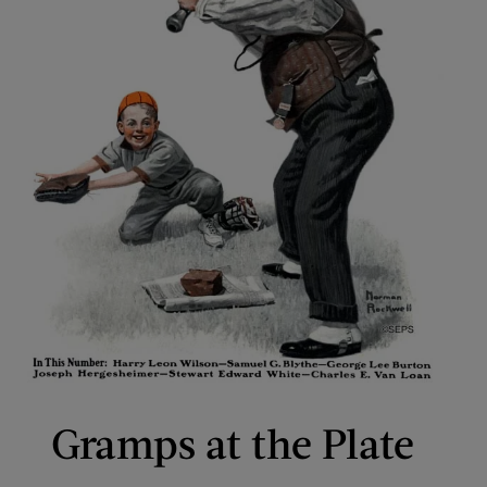
Gramps at the Plate