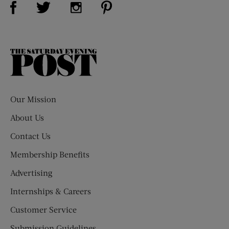
Visit Us on Twitter (opens new window)
Visit Us on Instagram (opens new win
The
Saturday
Evening
Post
Our Mission
About Us
Contact Us
Membership Benefits
Advertising
Internships & Careers
Customer Service
Submission Guidelines