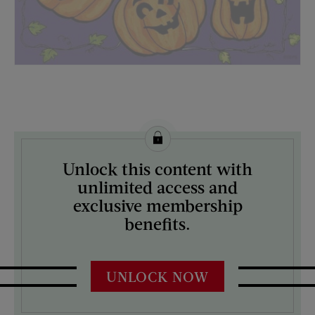
License this image from Curtis Licensing
Unlock this content with
ARTIST ON THE COVER:
unlimited access and
Mock Up
exclusive membership
benefits.
UNLOCK NOW