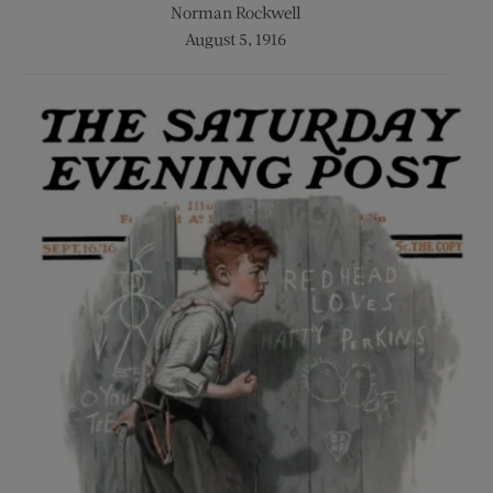
Norman Rockwell
August 5, 1916