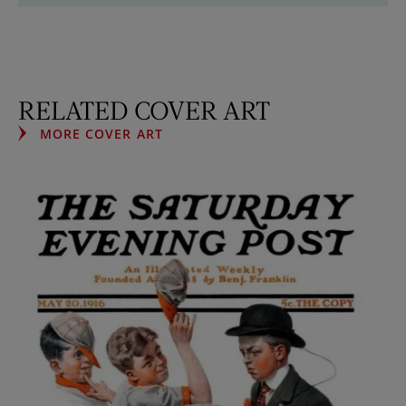
RELATED COVER ART
MORE COVER ART