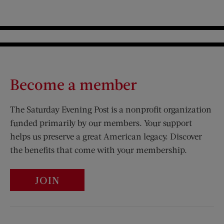
Become a member
The Saturday Evening Post is a nonprofit organization
funded primarily by our members. Your support
helps us preserve a great American legacy. Discover
the benefits that come with your membership.
JOIN
Visit Us on Facebook (opens new window)
Visit Us on Pinterest (opens n