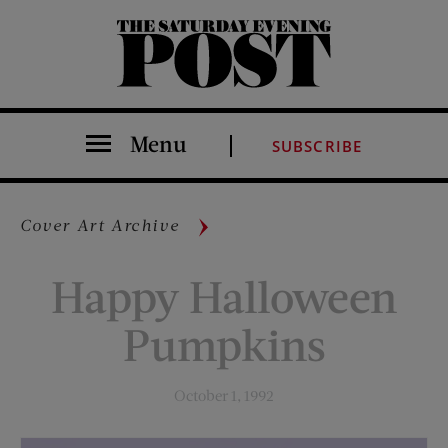
The Saturday Evening Post
Menu
SUBSCRIBE
Cover Art Archive
Happy Halloween
Pumpkins
October 1, 1992