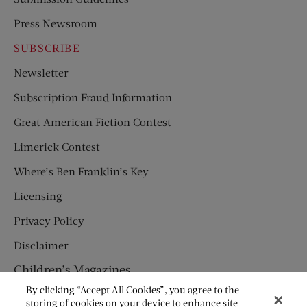
Press Newsroom
SUBSCRIBE
Newsletter
Subscription Fraud Information
Great American Fiction Contest
Limerick Contest
Where’s Ben Franklin’s Key
Licensing
Privacy Policy
Disclaimer
Children’s Magazines
By clicking “Accept All Cookies”, you agree to the
HUMPTY DUMPTY
storing of cookies on your device to enhance site