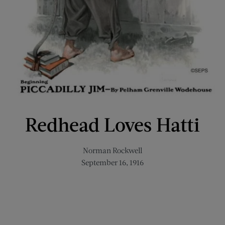
Redhead Loves Hatti
Norman Rockwell
September 16, 1916