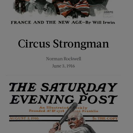
Circus Strongman
Norman Rockwell
June 3, 1916