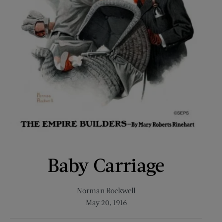
Baby Carriage
Norman Rockwell
May 20, 1916