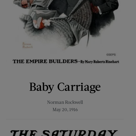
Baby Carriage
Norman Rockwell
May 20, 1916