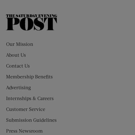
The
Saturday
Evening
Post
Our Mission
About Us
Contact Us
Membership Benefits
Advertising
Internships & Careers
Customer Service
Submission Guidelines
Press Newsroom