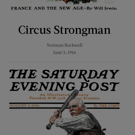
Circus Strongman
Norman Rockwell
June 3, 1916