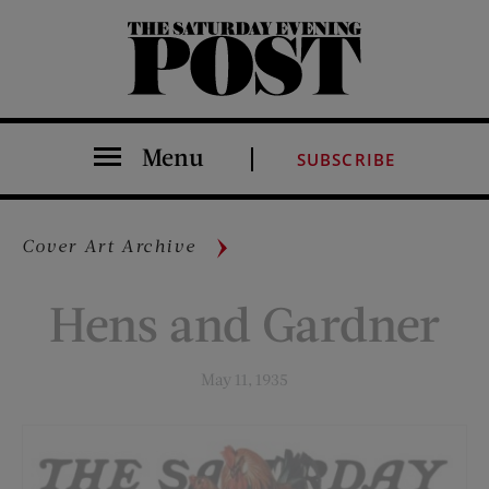
The Saturday Evening Post
Menu
SUBSCRIBE
Cover Art Archive
Hens and Gardner
May 11, 1935