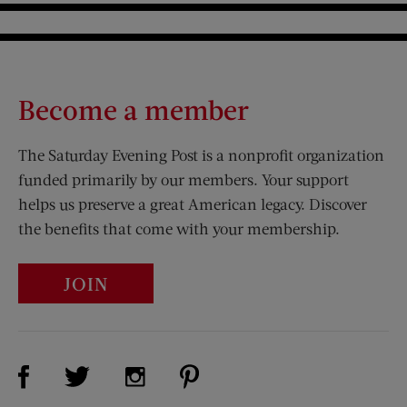
Become a member
The Saturday Evening Post is a nonprofit organization
funded primarily by our members. Your support
helps us preserve a great American legacy. Discover
the benefits that come with your membership.
JOIN
Visit Us on Facebook (opens new window)
Visit Us on Pinterest (opens n
Visit Us on Twitter (opens new window)
Visit Us on Instagram (opens new win