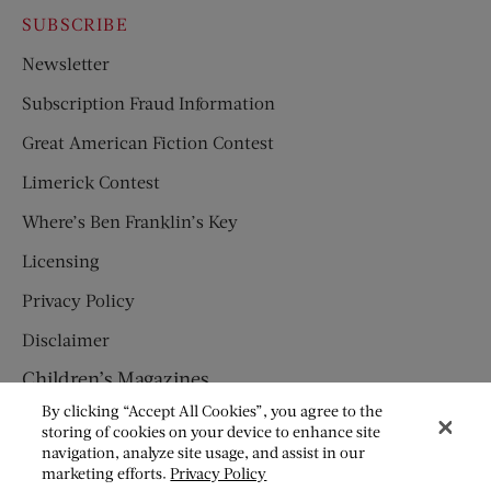
SUBSCRIBE
Newsletter
Subscription Fraud Information
Great American Fiction Contest
Limerick Contest
Where’s Ben Franklin’s Key
Licensing
Privacy Policy
Disclaimer
Children’s Magazines
By clicking “Accept All Cookies”, you agree to the
HUMPTY DUMPTY
storing of cookies on your device to enhance site
navigation, analyze site usage, and assist in our
JACK AND JILL
marketing efforts.
Privacy Policy