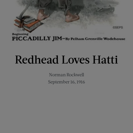
Redhead Loves Hatti
Norman Rockwell
September 16, 1916