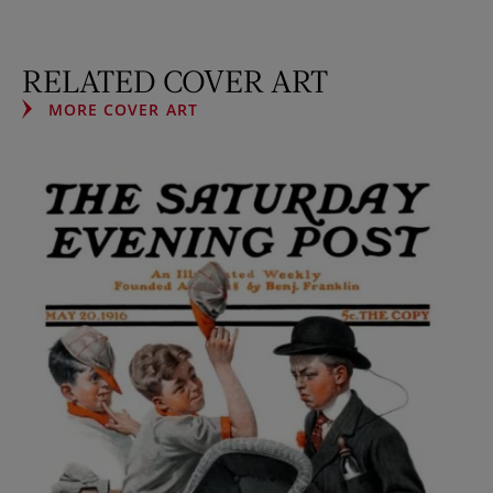
RELATED COVER ART
MORE COVER ART