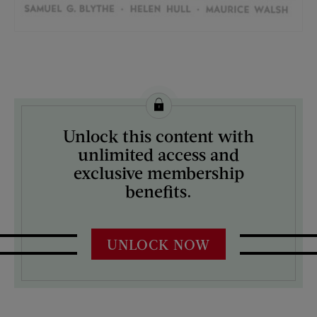
License this image from Curtis Licensing
Unlock this content with
ARTIST ON THE COVER:
unlimited access and
J.C. Leyendecker
exclusive membership
benefits.
UNLOCK NOW