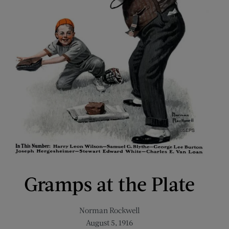
Gramps at the Plate
Norman Rockwell
August 5, 1916