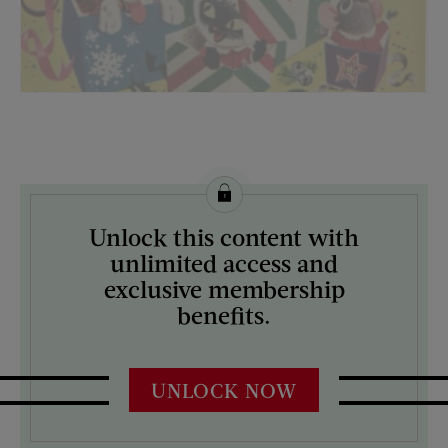
License this image from Curtis Licensing
Unlock this content with
ARTIST ON THE COVER:
unlimited access and
N/A
exclusive membership
benefits.
UNLOCK NOW