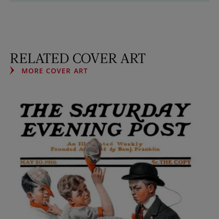
RELATED COVER ART
MORE COVER ART