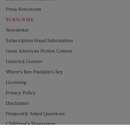
Press Newsroom
SUBSCRIBE
Newsletter
Subscription Fraud Information
Great American Fiction Contest
Limerick Contest
Where’s Ben Franklin’s Key
Licensing
Privacy Policy
Disclaimer
Frequently Asked Questions
Children’s Magazines