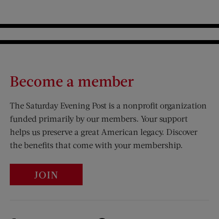
Become a member
The Saturday Evening Post is a nonprofit organization
funded primarily by our members. Your support
helps us preserve a great American legacy. Discover
the benefits that come with your membership.
JOIN
Visit Us on Facebook (opens new window)
Visit Us on Pinterest (opens n
Visit Us on Twitter (opens new window)
Visit Us on Instagram (opens new win