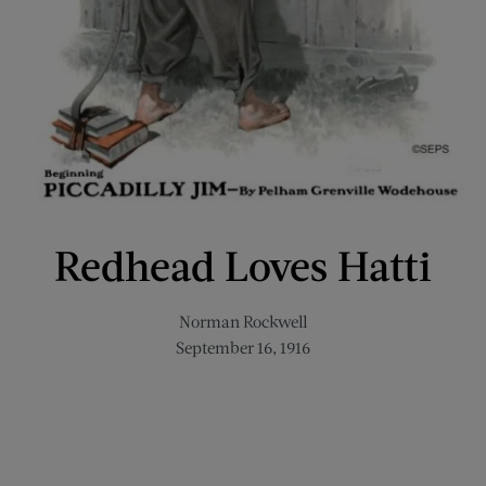
Redhead Loves Hatti
Norman Rockwell
September 16, 1916