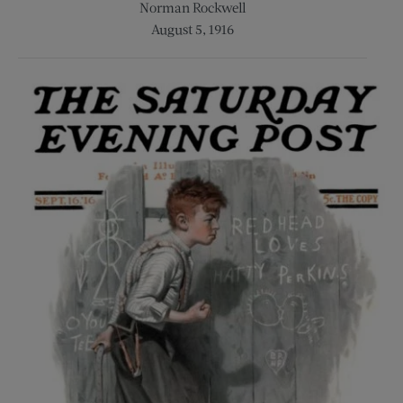
Norman Rockwell
August 5, 1916