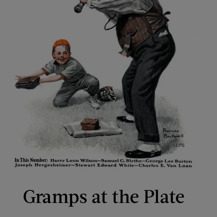
Gramps at the Plate