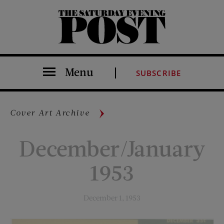
The Saturday Evening Post
Menu
SUBSCRIBE
Cover Art Archive
December/January
1953
December 1, 1953