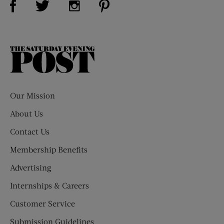
The
Saturday
Evening
Post
Our Mission
About Us
Contact Us
Membership Benefits
Advertising
Internships & Careers
Customer Service
Submission Guidelines