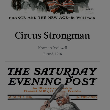
Circus Strongman
Norman Rockwell
June 3, 1916