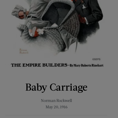
Baby Carriage
Norman Rockwell
May 20, 1916