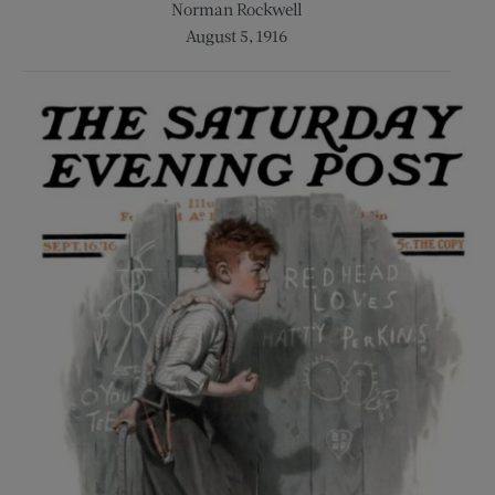
Norman Rockwell
August 5, 1916