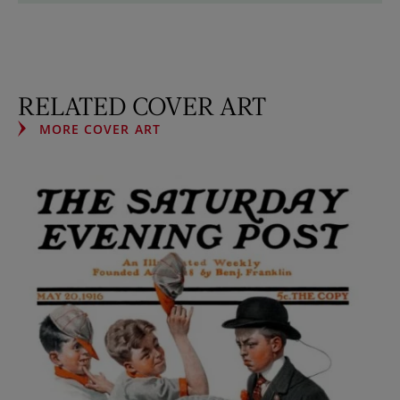
RELATED COVER ART
MORE COVER ART