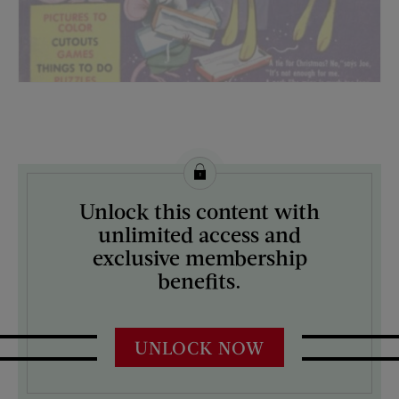
License this image from Curtis Licensing
Unlock this content with
ARTIST ON THE COVER:
unlimited access and
N/A
exclusive membership
benefits.
UNLOCK NOW