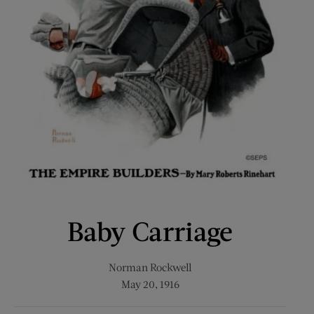
Baby Carriage
Norman Rockwell
May 20, 1916