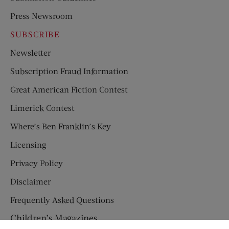
Press Newsroom
SUBSCRIBE
Newsletter
Subscription Fraud Information
Great American Fiction Contest
Limerick Contest
Where’s Ben Franklin’s Key
Licensing
Privacy Policy
Disclaimer
Frequently Asked Questions
Children’s Magazines