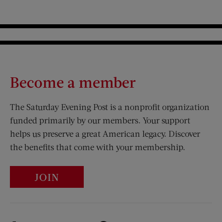
Become a member
The Saturday Evening Post is a nonprofit organization
funded primarily by our members. Your support
helps us preserve a great American legacy. Discover
the benefits that come with your membership.
JOIN
Visit Us on Facebook (opens new window)
Visit Us on Pinterest (opens n
Visit Us on Twitter (opens new window)
Visit Us on Instagram (opens new win