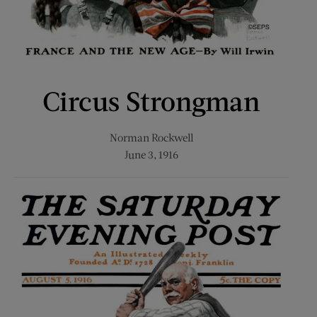
Circus Strongman
Norman Rockwell
June 3, 1916