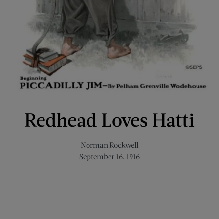
Redhead Loves Hatti
Norman Rockwell
September 16, 1916