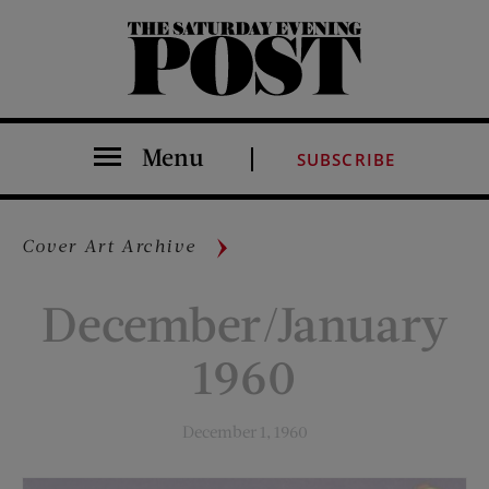
The Saturday Evening Post
Menu
SUBSCRIBE
Cover Art Archive
December/January
1960
December 1, 1960