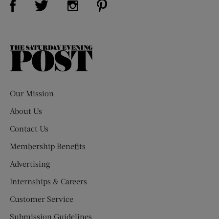
The
Saturday
Evening
Post
Our Mission
About Us
Contact Us
Membership Benefits
Advertising
Internships & Careers
Customer Service
Submission Guidelines