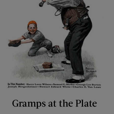
Gramps at the Plate