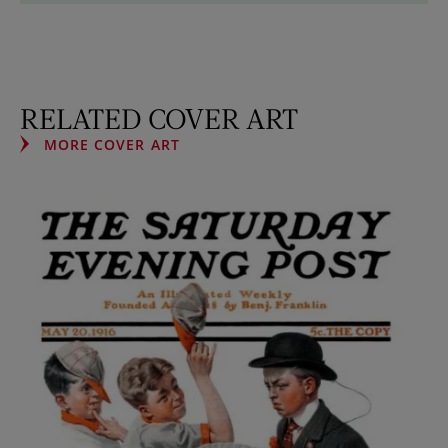
RELATED COVER ART
MORE COVER ART