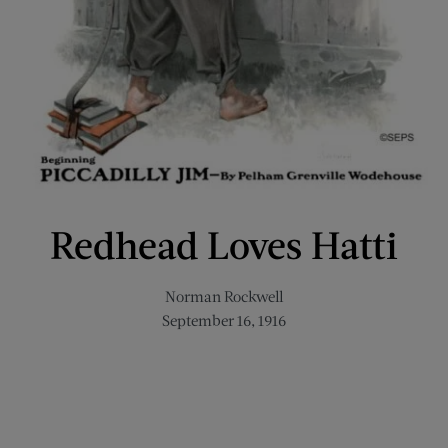
Redhead Loves Hatti
Norman Rockwell
September 16, 1916