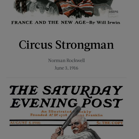
Circus Strongman
Norman Rockwell
June 3, 1916