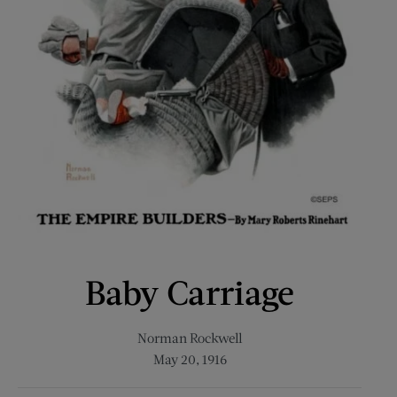
Baby Carriage
Norman Rockwell
May 20, 1916