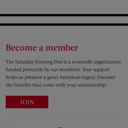
Become a member
The Saturday Evening Post is a nonprofit organization
funded primarily by our members. Your support
helps us preserve a great American legacy. Discover
the benefits that come with your membership.
JOIN
Visit Us on Facebook (opens new window)
Visit Us on Pinterest (opens n
Visit Us on Twitter (opens new window)
Visit Us on Instagram (opens new win