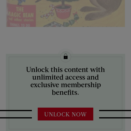
License this image from Curtis Licensing
Unlock this content with
ARTIST ON THE COVER:
unlimited access and
N/A
exclusive membership
benefits.
UNLOCK NOW