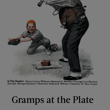
Gramps at the Plate