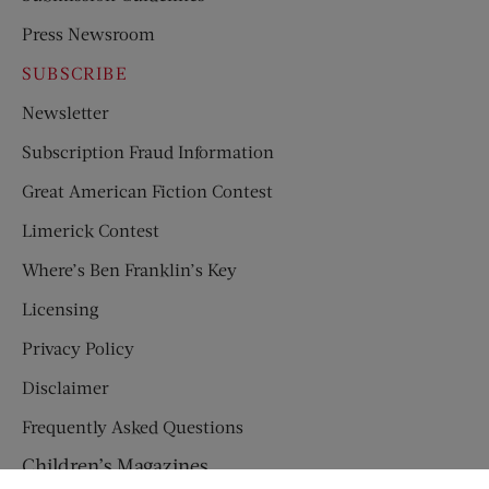
Press Newsroom
SUBSCRIBE
Newsletter
Subscription Fraud Information
Great American Fiction Contest
Limerick Contest
Where’s Ben Franklin’s Key
Licensing
Privacy Policy
Disclaimer
Frequently Asked Questions
Children’s Magazines