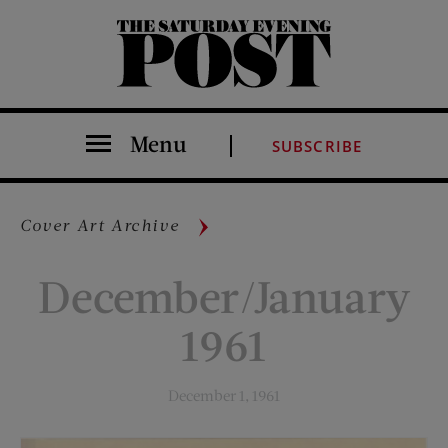
The Saturday Evening Post
Menu
SUBSCRIBE
Cover Art Archive
December/January
1961
December 1, 1961