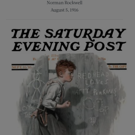
Norman Rockwell
August 5, 1916