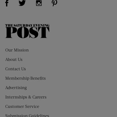
The
Saturday
Evening
Post
Our Mission
About Us
Contact Us
Membership Benefits
Advertising
Internships & Careers
Customer Service
Submission Guidelines