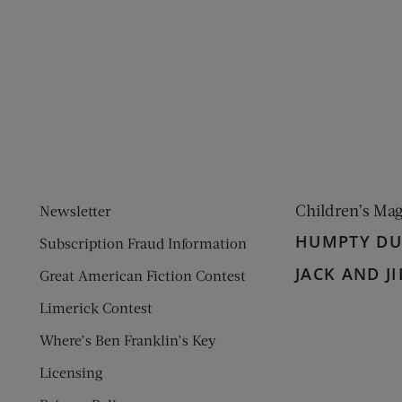
ens new window)
 window)
Children’s Ma
Newsletter
HUMPTY D
Subscription Fraud Information
JACK AND JI
Great American Fiction Contest
Limerick Contest
Where’s Ben Franklin’s Key
Licensing