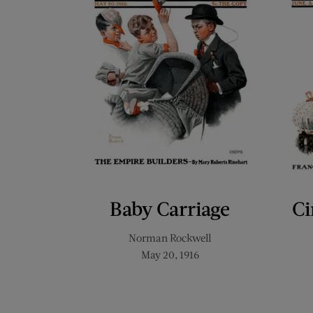
Baby Carriage
Ci
Norman Rockwell
May 20, 1916