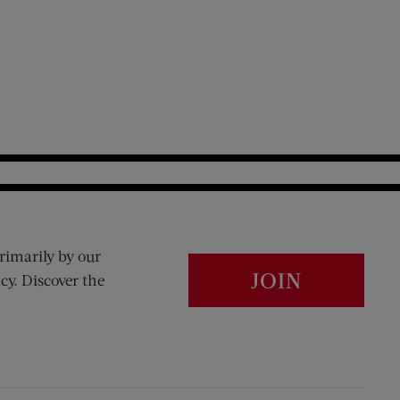
rimarily by our
JOIN
cy. Discover the