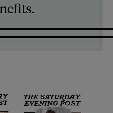
efits.