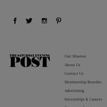
Visit Us on Facebook (opens new window)
Visit Us on Pinterest (op
Visit Us on Twitter (opens new window)
Visit Us on Instagram (opens new
Our Mission
The
Saturday
About Us
Evening
Contact Us
Post
Membership Benefits
Advertising
Internships & Careers