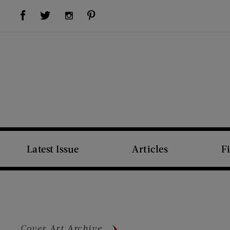
Visit Us on Facebook (opens new window)
Visit Us on Pinterest (opens new window)
Visit Us on Twitter (opens new window)
Visit Us on Instagram (opens new window)
Latest Issue
Articles
F
Cover Art Archive