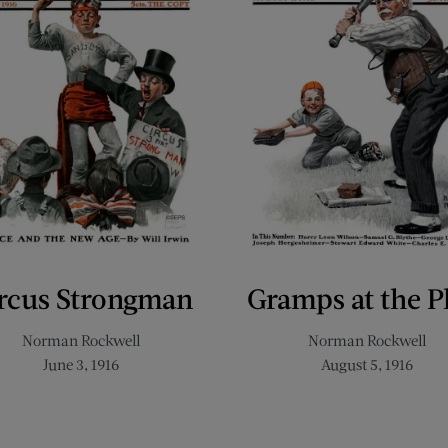
rcus Strongman
Gramps at the P
Norman Rockwell
Norman Rockwell
June 3, 1916
August 5, 1916