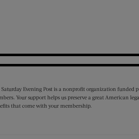
 Saturday Evening Post is a nonprofit organization funded p
bers. Your support helps us preserve a great American lega
efits that come with your membership.