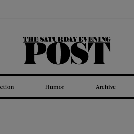
The Saturday Evening Post
iction
Humor
Archive