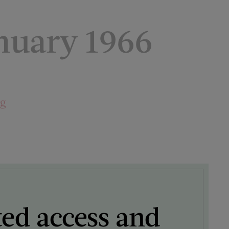
nuary 1966
ng
ted access and