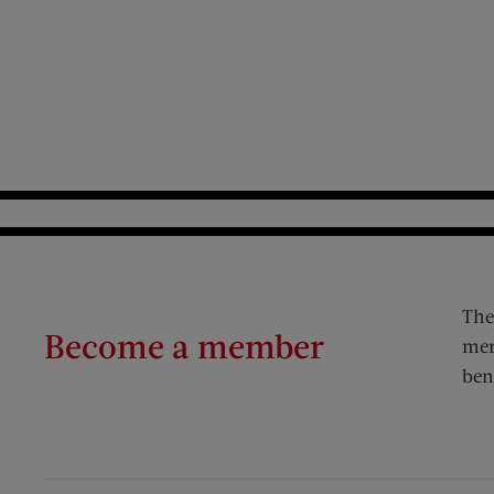
The
Become a member
mem
ben