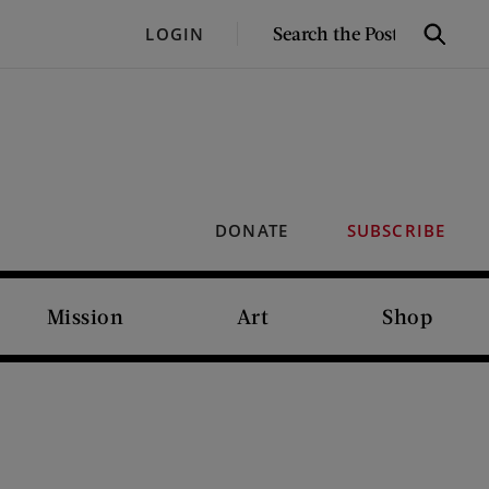
SEARCH
LOGIN
Search
THE
POST
DONATE
SUBSCRIBE
Mission
Art
Shop