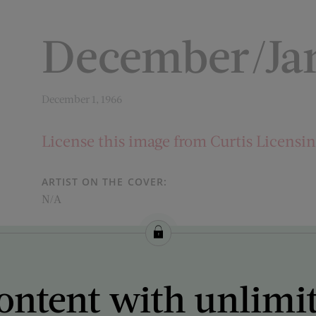
December/Ja
December 1, 1966
License this image from Curtis Licensi
ARTIST ON THE COVER:
N/A
ontent with unlimi