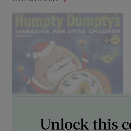
Unlock this c