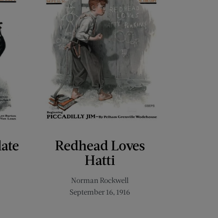
late
Redhead Loves
Hatti
Norman Rockwell
September 16, 1916