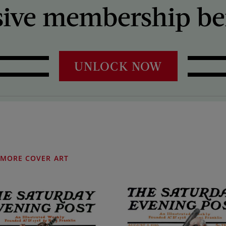
sive membership ben
UNLOCK NOW
MORE COVER ART