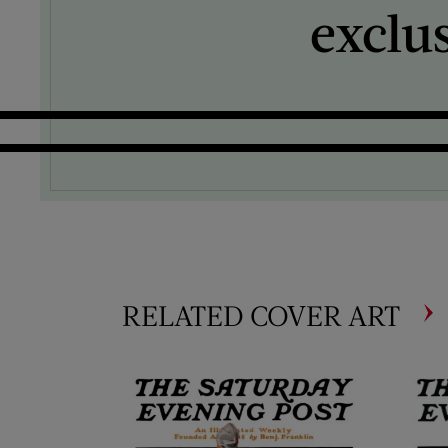
exclu
RELATED COVER ART