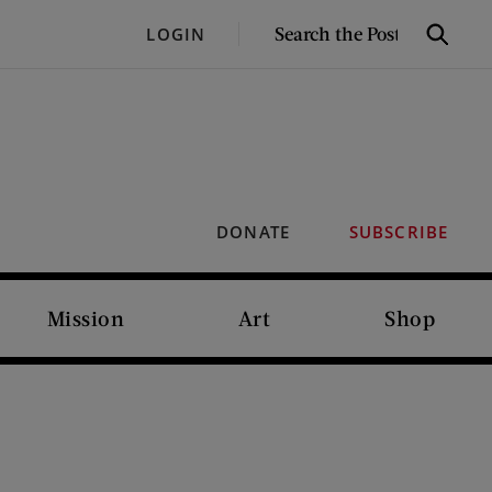
SEARCH
LOGIN
Search
THE
POST
DONATE
SUBSCRIBE
Mission
Art
Shop