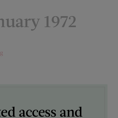
uary 1972
ng
ted access and