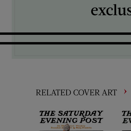
exclu
RELATED COVER ART