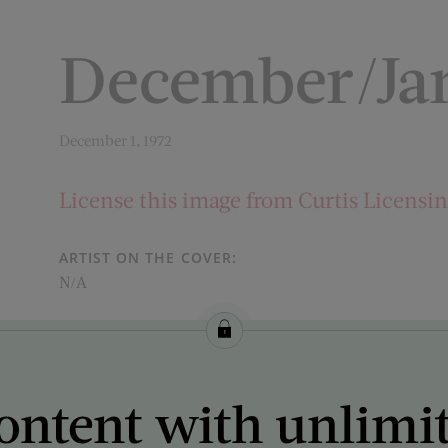
December/Jan
December 1, 1972
License this image from Curtis Licensi
ARTIST ON THE COVER:
N/A
ontent with unlimi