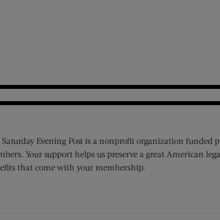
 Saturday Evening Post is a nonprofit organization funded p
bers. Your support helps us preserve a great American lega
efits that come with your membership.