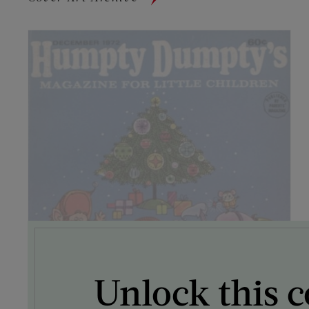
Unlock this c