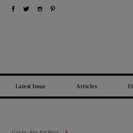
Visit Us on Facebook (opens new window)
Visit Us on Pinterest (opens new window)
Visit Us on Twitter (opens new window)
Visit Us on Instagram (opens new window)
Latest Issue
Articles
F
Cover Art Archive