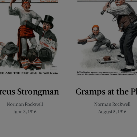
rcus Strongman
Gramps at the P
Norman Rockwell
Norman Rockwell
June 3, 1916
August 5, 1916