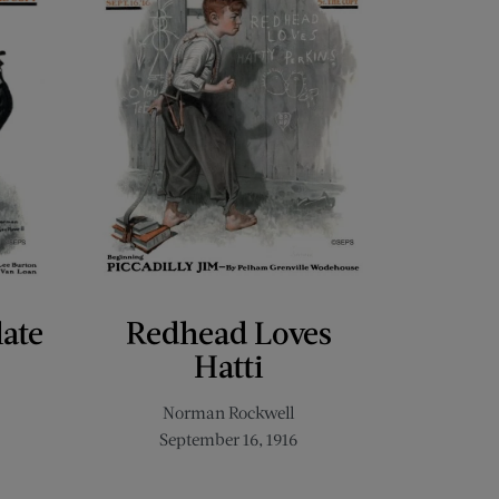
late
Redhead Loves
Hatti
Norman Rockwell
September 16, 1916