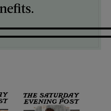
efits.