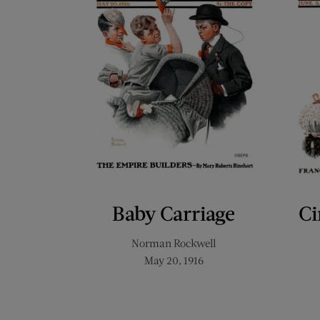
Baby Carriage
Ci
Norman Rockwell
May 20, 1916