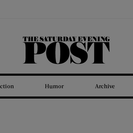
The Saturday Evening Post
iction
Humor
Archive