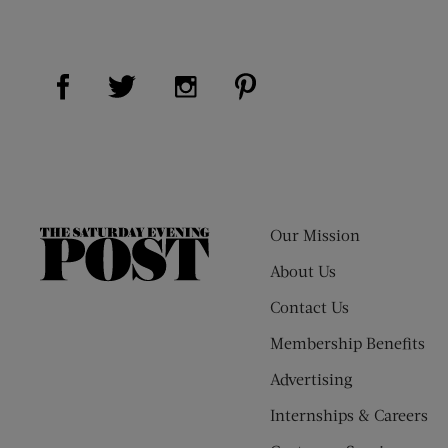
Visit Us on Facebook (opens new window)
Visit Us on Pinterest (op
Visit Us on Twitter (opens new window)
Visit Us on Instagram (opens new
Our Mission
The
Saturday
About Us
Evening
Contact Us
Post
Membership Benefits
Advertising
Internships & Careers