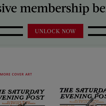
sive membership ben
UNLOCK NOW
MORE COVER ART