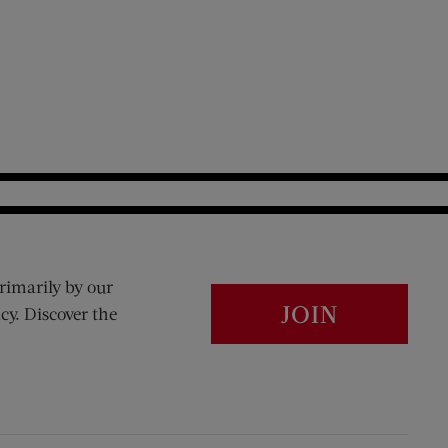
rimarily by our
JOIN
cy. Discover the