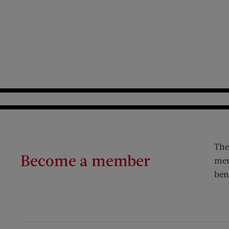
The
Become a member
mem
ben