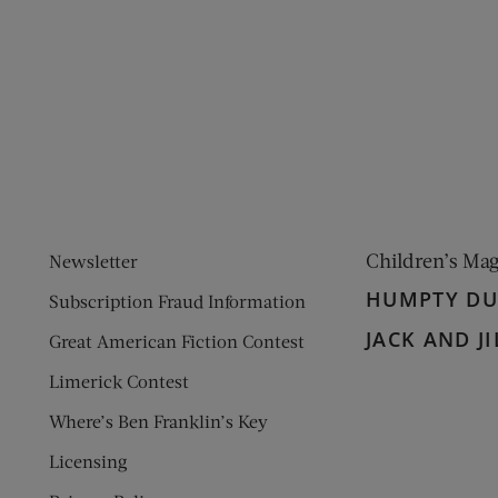
ens new window)
 window)
Children’s Ma
Newsletter
HUMPTY D
Subscription Fraud Information
JACK AND JI
Great American Fiction Contest
Limerick Contest
Where’s Ben Franklin’s Key
Licensing