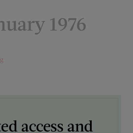
uary 1976
ng
ted access and