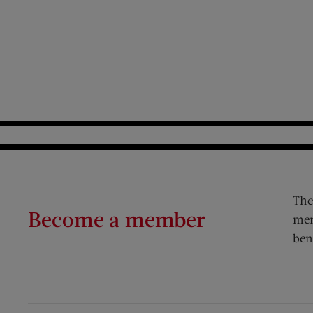
The
Become a member
mem
ben