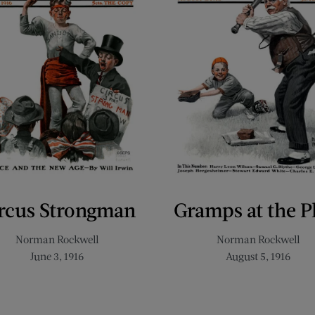
rcus Strongman
Gramps at the P
Norman Rockwell
Norman Rockwell
June 3, 1916
August 5, 1916