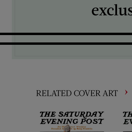
exclu
RELATED COVER ART