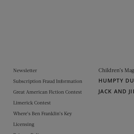
ens new window)
 window)
Children’s Ma
Newsletter
HUMPTY D
Subscription Fraud Information
JACK AND JI
Great American Fiction Contest
Limerick Contest
Where’s Ben Franklin’s Key
Licensing