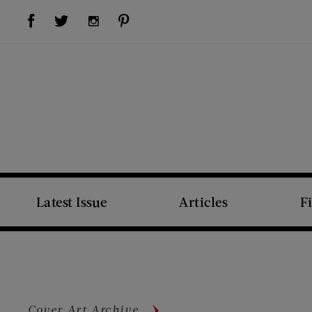
Visit Us on Facebook (opens new window)
Visit Us on Pinterest (opens new window)
Visit Us on Twitter (opens new window)
Visit Us on Instagram (opens new window)
Latest Issue
Articles
F
Cover Art Archive