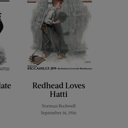
late
Redhead Loves
Hatti
Norman Rockwell
September 16, 1916