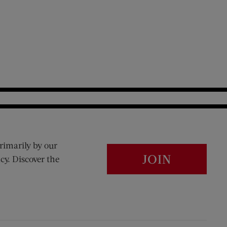
rimarily by our
JOIN
cy. Discover the