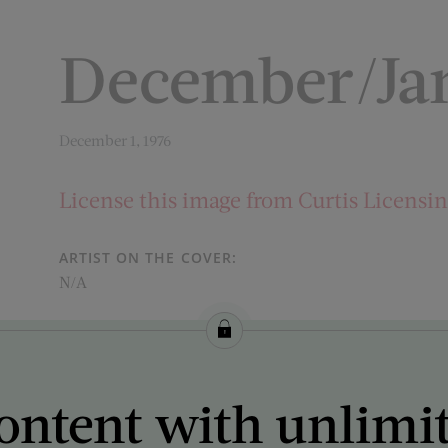
December/Jan
December 1, 1976
License this image from Curtis Licensi
ARTIST ON THE COVER:
N/A
ontent with unlimi