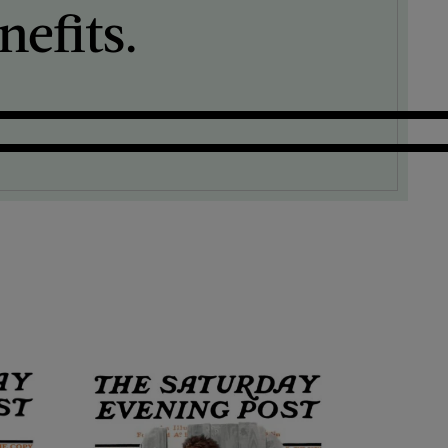
efits.