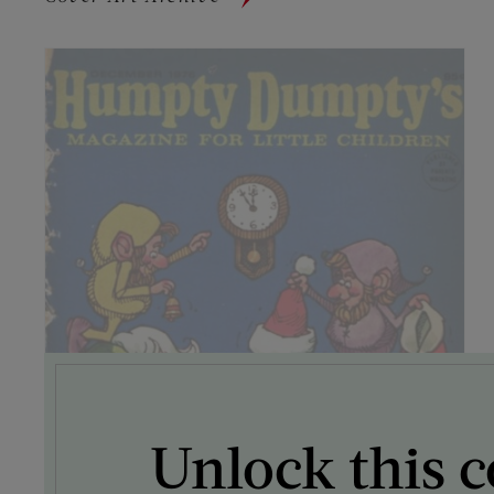
Unlock this c