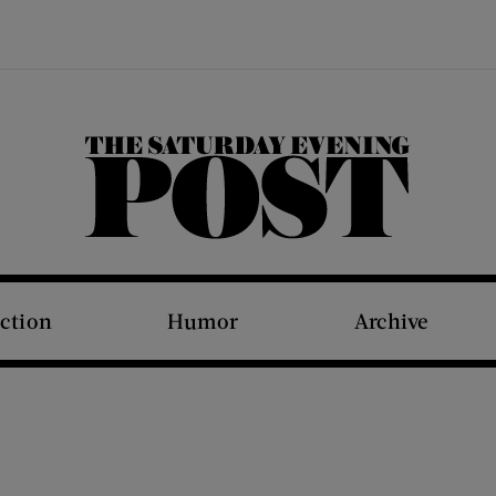
The Saturday Evening Post
iction
Humor
Archive