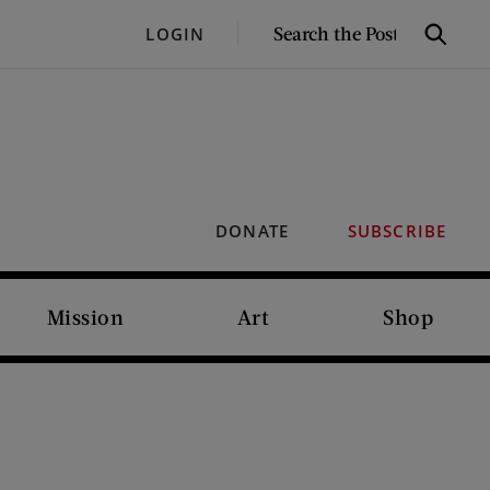
SEARCH
LOGIN
Search
THE
POST
DONATE
SUBSCRIBE
Mission
Art
Shop