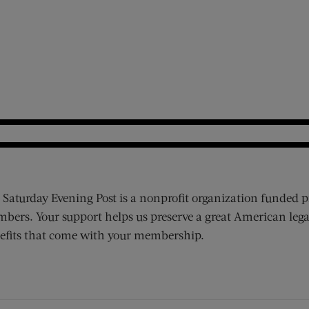
 Saturday Evening Post is a nonprofit organization funded p
bers. Your support helps us preserve a great American lega
efits that come with your membership.