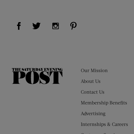
Visit Us on Facebook (opens new window)
Visit Us on Pinterest (op
Visit Us on Twitter (opens new window)
Visit Us on Instagram (opens new
Our Mission
The
Saturday
About Us
Evening
Contact Us
Post
Membership Benefits
Advertising
Internships & Careers