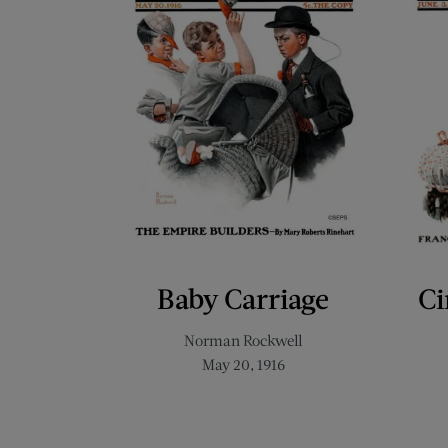
Baby Carriage
Ci
Norman Rockwell
May 20, 1916