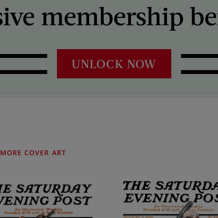
sive membership ben
UNLOCK NOW
MORE COVER ART