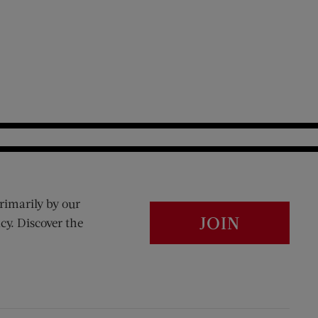
rimarily by our
JOIN
cy. Discover the