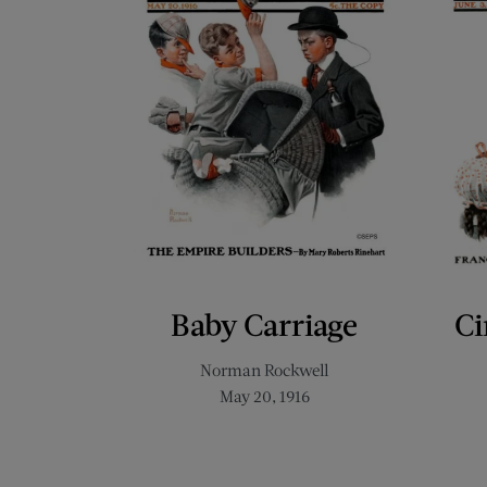
Baby Carriage
Ci
Norman Rockwell
May 20, 1916