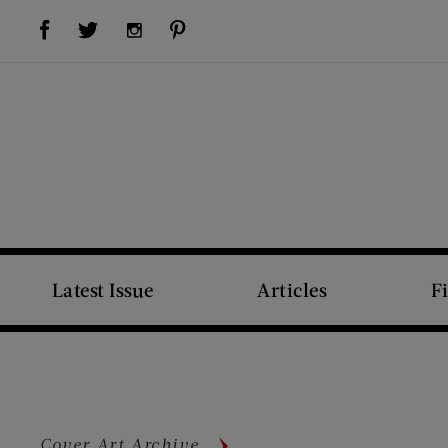
Visit Us on Facebook (opens new window)
Visit Us on Pinterest (opens new window)
Visit Us on Twitter (opens new window)
Visit Us on Instagram (opens new window)
Latest Issue
Articles
F
Cover Art Archive