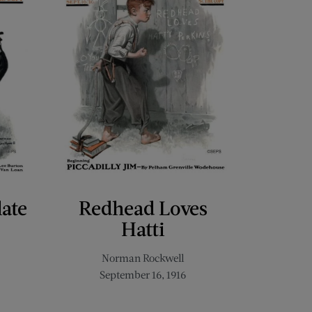
late
Redhead Loves
Hatti
Norman Rockwell
September 16, 1916