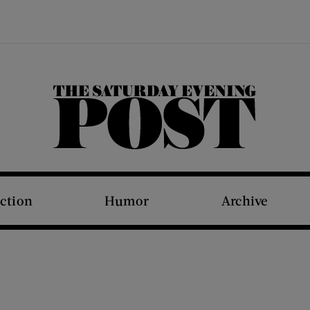
The Saturday Evening Post
iction
Humor
Archive