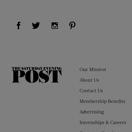
Visit Us on Facebook (opens new window)
Visit Us on Pinterest (op
Visit Us on Twitter (opens new window)
Visit Us on Instagram (opens new
Our Mission
The
Saturday
About Us
Evening
Contact Us
Post
Membership Benefits
Advertising
Internships & Careers