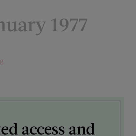
uary 1977
ng
ted access and