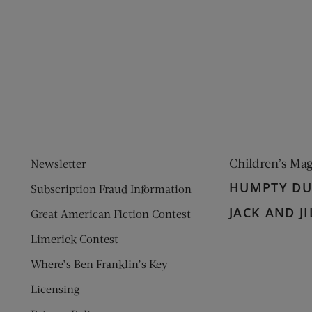
ens new window)
 window)
Children’s Ma
Newsletter
HUMPTY D
Subscription Fraud Information
JACK AND JI
Great American Fiction Contest
Limerick Contest
Where’s Ben Franklin’s Key
Licensing