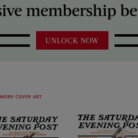
sive membership ben
UNLOCK NOW
MORE COVER ART