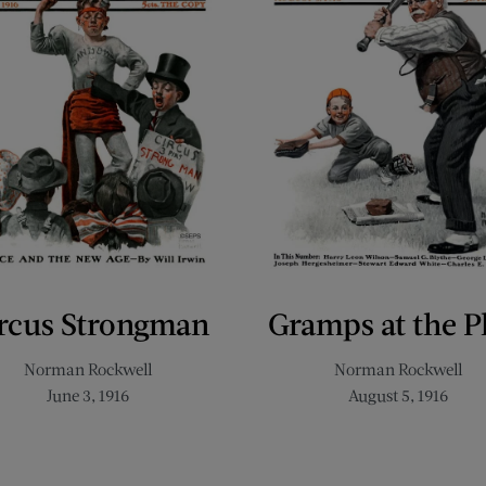
rcus Strongman
Gramps at the P
Norman Rockwell
Norman Rockwell
June 3, 1916
August 5, 1916