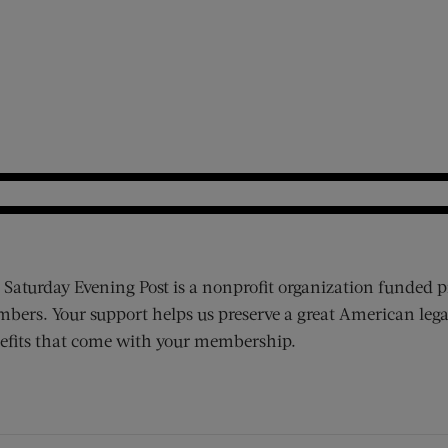
 Saturday Evening Post is a nonprofit organization funded p
bers. Your support helps us preserve a great American lega
efits that come with your membership.