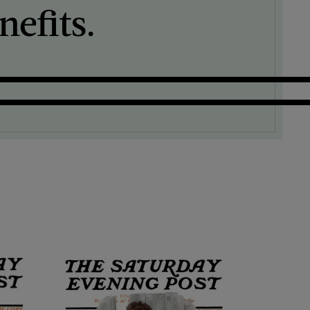
efits.