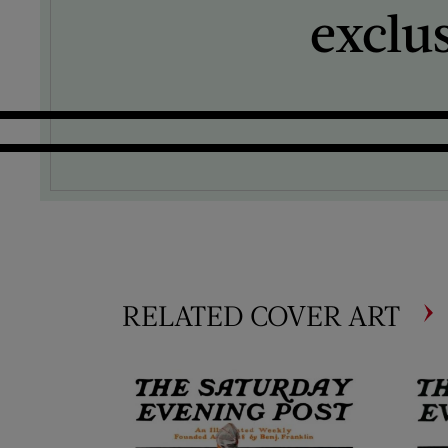
exclu
RELATED COVER ART