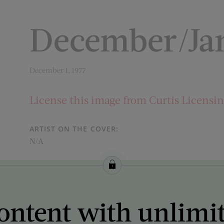
December/Jan
December 1, 1977
License this image from Curtis Licensi
ARTIST ON THE COVER:
N/A
ontent with unlimi