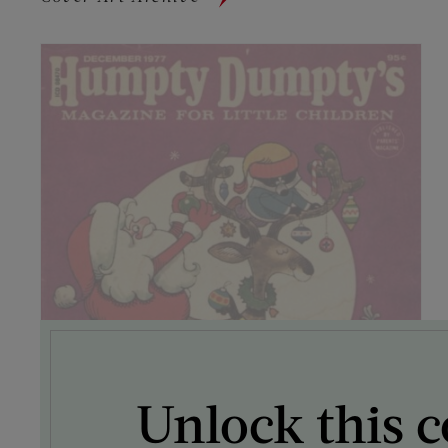
Unlock this c