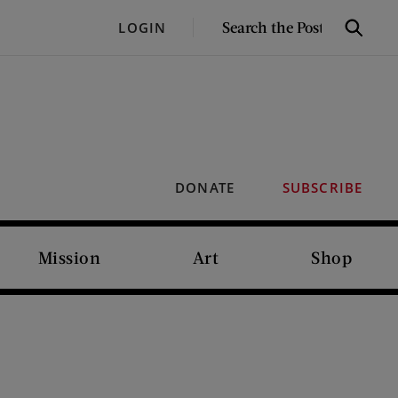
SEARCH
LOGIN
Search
THE
POST
DONATE
SUBSCRIBE
Mission
Art
Shop