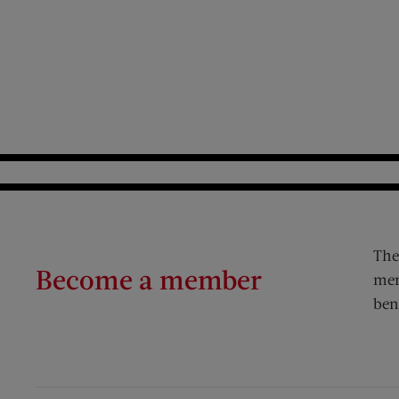
The
Become a member
mem
ben