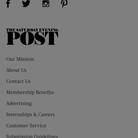
The
Saturday
Evening
Post
Our Mission
About Us
Contact Us
Membership Benefits
Advertising
Internships & Careers
Customer Service
Submission Guidelines