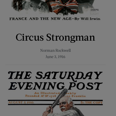
Circus Strongman
Norman Rockwell
June 3, 1916