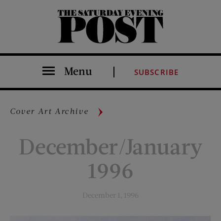
The Saturday Evening Post
Menu
SUBSCRIBE
Cover Art Archive
December/January
1996
December 1, 1996