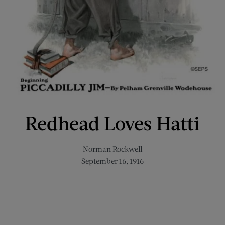
Redhead Loves Hatti
Norman Rockwell
September 16, 1916