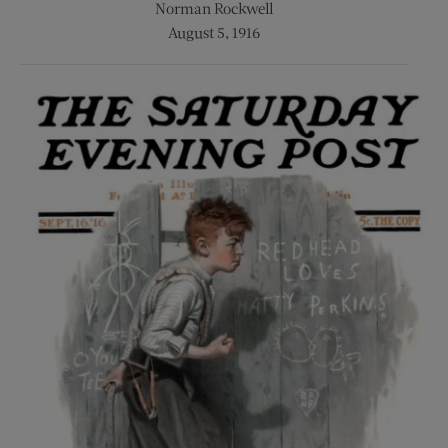
Norman Rockwell
August 5, 1916