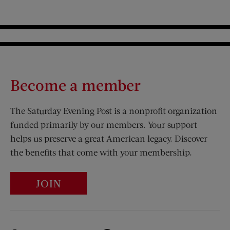
Become a member
The Saturday Evening Post is a nonprofit organization
funded primarily by our members. Your support
helps us preserve a great American legacy. Discover
the benefits that come with your membership.
JOIN
Visit Us on Facebook (opens new window)
Visit Us on Pinterest (opens n
Visit Us on Twitter (opens new window)
Visit Us on Instagram (opens new win