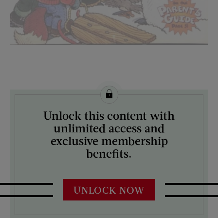
License this image from Curtis Licensing
Unlock this content with
ARTIST ON THE COVER:
unlimited access and
N/A
exclusive membership
benefits.
UNLOCK NOW