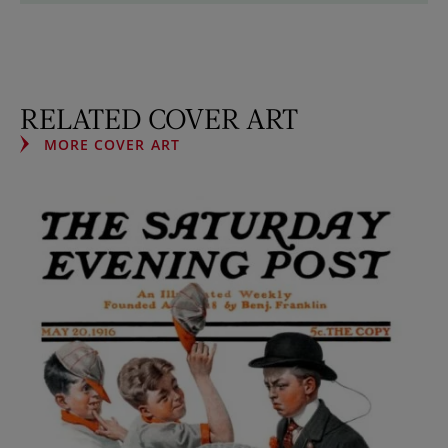
RELATED COVER ART
MORE COVER ART