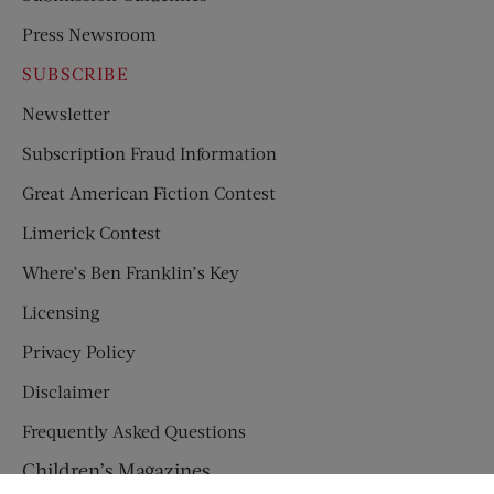
Press Newsroom
SUBSCRIBE
Newsletter
Subscription Fraud Information
Great American Fiction Contest
Limerick Contest
Where’s Ben Franklin’s Key
Licensing
Privacy Policy
Disclaimer
Frequently Asked Questions
Children’s Magazines