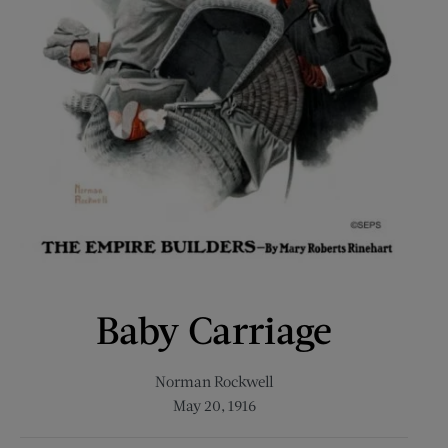
Baby Carriage
Norman Rockwell
May 20, 1916