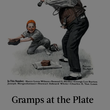
Gramps at the Plate