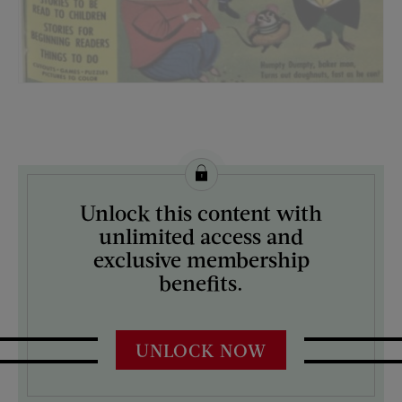
License this image from Curtis Licensing
Unlock this content with
ARTIST ON THE COVER:
unlimited access and
N/A
exclusive membership
benefits.
UNLOCK NOW