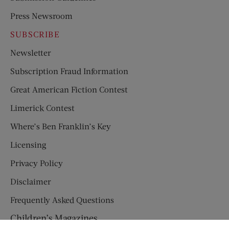
Press Newsroom
SUBSCRIBE
Newsletter
Subscription Fraud Information
Great American Fiction Contest
Limerick Contest
Where’s Ben Franklin’s Key
Licensing
Privacy Policy
Disclaimer
Frequently Asked Questions
Children’s Magazines