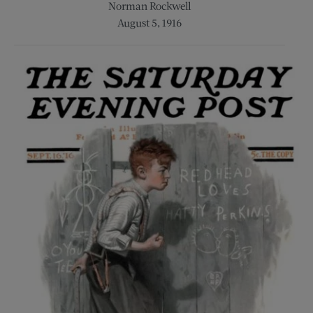
Norman Rockwell
August 5, 1916