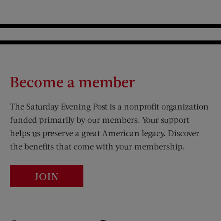
Become a member
The Saturday Evening Post is a nonprofit organization
funded primarily by our members. Your support
helps us preserve a great American legacy. Discover
the benefits that come with your membership.
JOIN
Visit Us on Facebook (opens new window)
Visit Us on Pinterest (opens n
Visit Us on Twitter (opens new window)
Visit Us on Instagram (opens new win