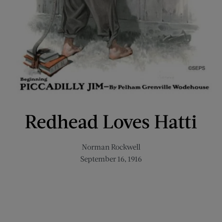
Redhead Loves Hatti
Norman Rockwell
September 16, 1916