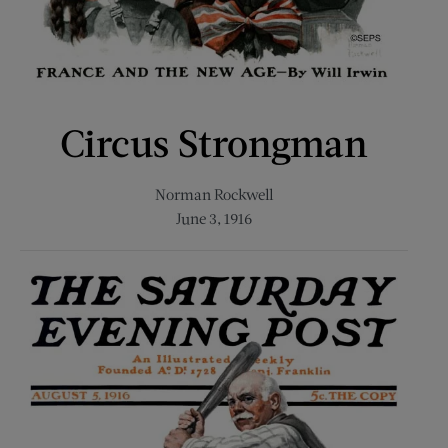
Circus Strongman
Norman Rockwell
June 3, 1916