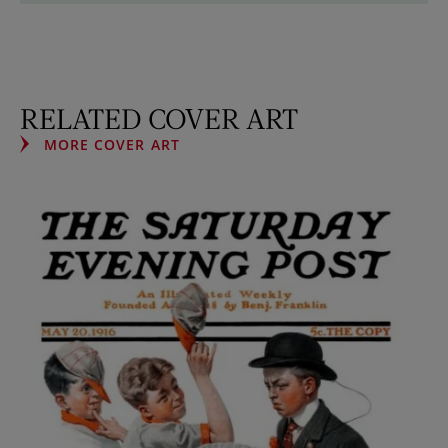
RELATED COVER ART
MORE COVER ART