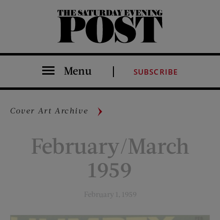
The Saturday Evening Post
Menu
SUBSCRIBE
Cover Art Archive
February/March
1959
February 1, 1959