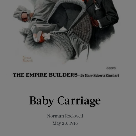
Baby Carriage
Norman Rockwell
May 20, 1916