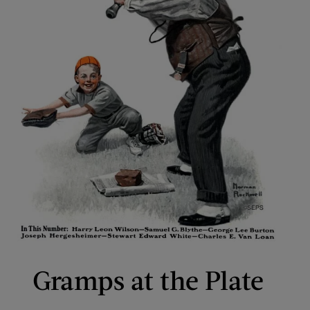
Gramps at the Plate