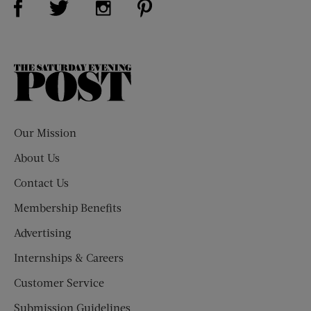
The
Saturday
Evening
Post
Our Mission
About Us
Contact Us
Membership Benefits
Advertising
Internships & Careers
Customer Service
Submission Guidelines