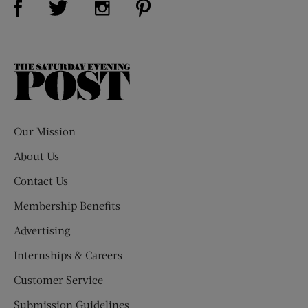
The
Saturday
Evening
Post
Our Mission
About Us
Contact Us
Membership Benefits
Advertising
Internships & Careers
Customer Service
Submission Guidelines