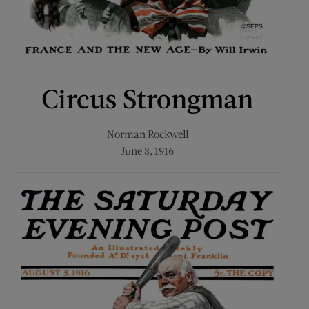
Circus Strongman
Norman Rockwell
June 3, 1916