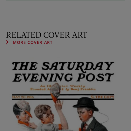
RELATED COVER ART
MORE COVER ART