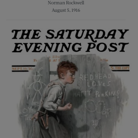
Norman Rockwell
August 5, 1916