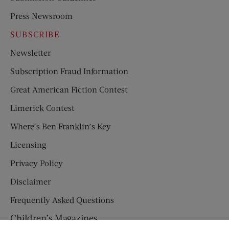
Press Newsroom
SUBSCRIBE
Newsletter
Subscription Fraud Information
Great American Fiction Contest
Limerick Contest
Where’s Ben Franklin’s Key
Licensing
Privacy Policy
Disclaimer
Frequently Asked Questions
Children’s Magazines