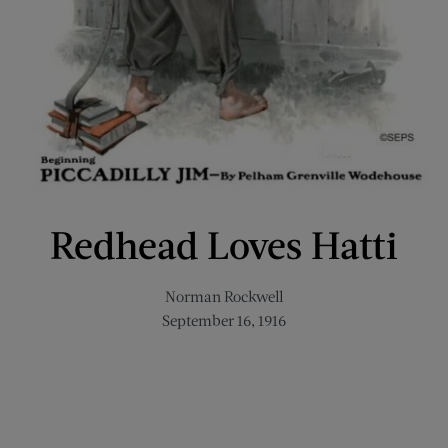
Redhead Loves Hatti
Norman Rockwell
September 16, 1916