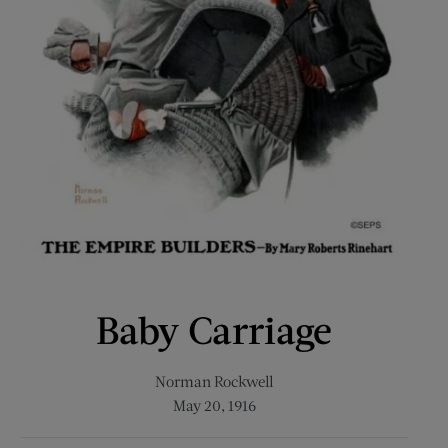
Baby Carriage
Norman Rockwell
May 20, 1916