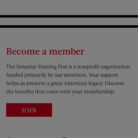
Become a member
The Saturday Evening Post is a nonprofit organization
funded primarily by our members. Your support
helps us preserve a great American legacy. Discover
the benefits that come with your membership.
JOIN
Visit Us on Facebook (opens new window)
Visit Us on Pinterest (opens n
Visit Us on Twitter (opens new window)
Visit Us on Instagram (opens new win