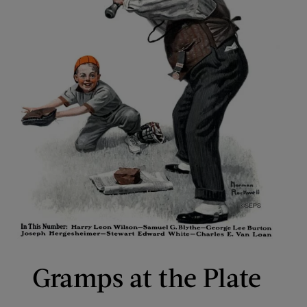
Gramps at the Plate