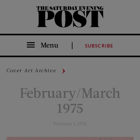
The Saturday Evening Post
Menu
SUBSCRIBE
Cover Art Archive
February/March
1975
February 1, 1975