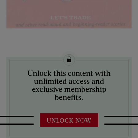
License this image from Curtis Licensing
Unlock this content with
ARTIST ON THE COVER:
unlimited access and
N/A
exclusive membership
benefits.
UNLOCK NOW