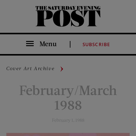
The Saturday Evening Post
Menu
SUBSCRIBE
Cover Art Archive
February/March
1988
February 1, 1988