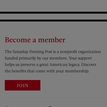
Become a member
The Saturday Evening Post is a nonprofit organization
funded primarily by our members. Your support
helps us preserve a great American legacy. Discover
the benefits that come with your membership.
JOIN
Visit Us on Facebook (opens new window)
Visit Us on Pinterest (opens n
Visit Us on Twitter (opens new window)
Visit Us on Instagram (opens new win