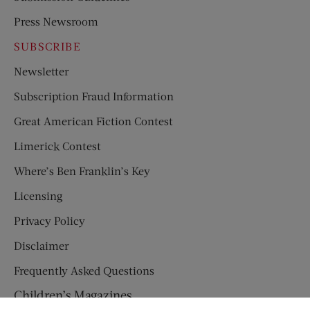
Press Newsroom
SUBSCRIBE
Newsletter
Subscription Fraud Information
Great American Fiction Contest
Limerick Contest
Where’s Ben Franklin’s Key
Licensing
Privacy Policy
Disclaimer
Frequently Asked Questions
Children’s Magazines