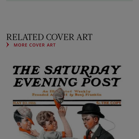
RELATED COVER ART
MORE COVER ART