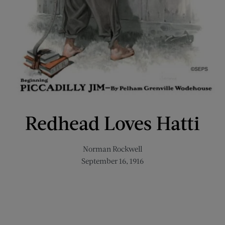
Redhead Loves Hatti
Norman Rockwell
September 16, 1916