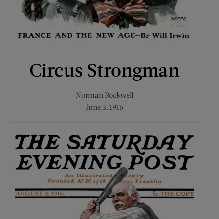
Circus Strongman
Norman Rockwell
June 3, 1916