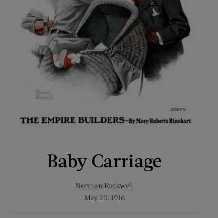
Baby Carriage
Norman Rockwell
May 20, 1916