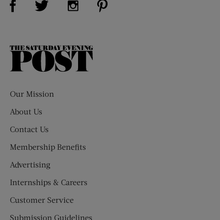
The
Saturday
Evening
Post
Our Mission
About Us
Contact Us
Membership Benefits
Advertising
Internships & Careers
Customer Service
Submission Guidelines