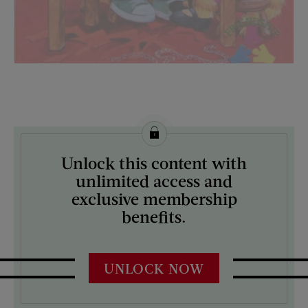
License this image from Curtis Licensing
Unlock this content with
ARTIST ON THE COVER:
unlimited access and
N/A
exclusive membership
benefits.
UNLOCK NOW