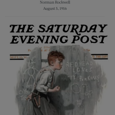
Norman Rockwell
August 5, 1916