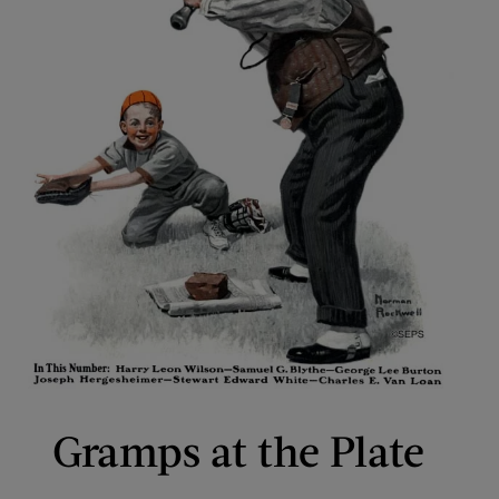
Gramps at the Plate