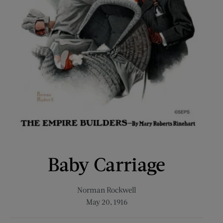
Baby Carriage
Norman Rockwell
May 20, 1916