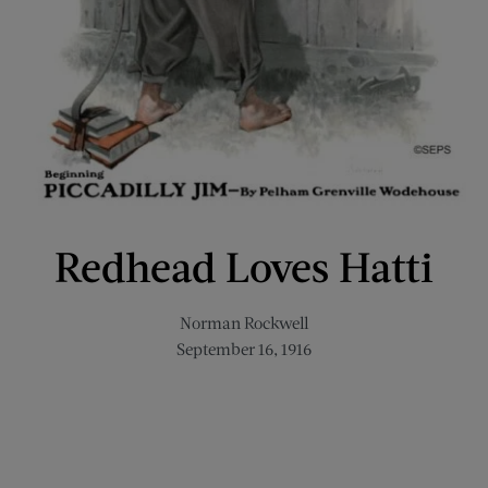
Redhead Loves Hatti
Norman Rockwell
September 16, 1916