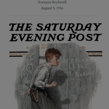
Norman Rockwell
August 5, 1916