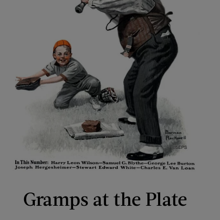
Gramps at the Plate