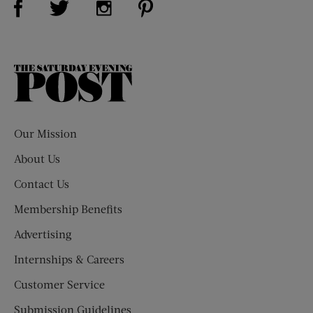
The
Saturday
Evening
Post
Our Mission
About Us
Contact Us
Membership Benefits
Advertising
Internships & Careers
Customer Service
Submission Guidelines