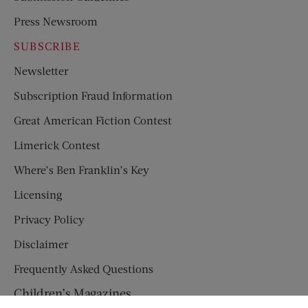
Press Newsroom
SUBSCRIBE
Newsletter
Subscription Fraud Information
Great American Fiction Contest
Limerick Contest
Where’s Ben Franklin’s Key
Licensing
Privacy Policy
Disclaimer
Frequently Asked Questions
Children’s Magazines