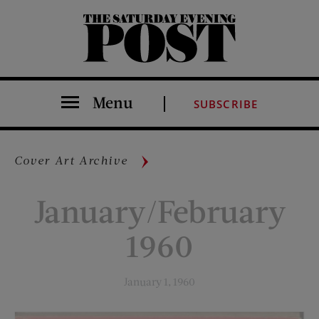
The Saturday Evening Post
Menu
SUBSCRIBE
Cover Art Archive
January/February
1960
January 1, 1960