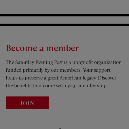
Become a member
The Saturday Evening Post is a nonprofit organization
funded primarily by our members. Your support
helps us preserve a great American legacy. Discover
the benefits that come with your membership.
JOIN
Visit Us on Facebook (opens new window)
Visit Us on Pinterest (opens n
Visit Us on Twitter (opens new window)
Visit Us on Instagram (opens new win