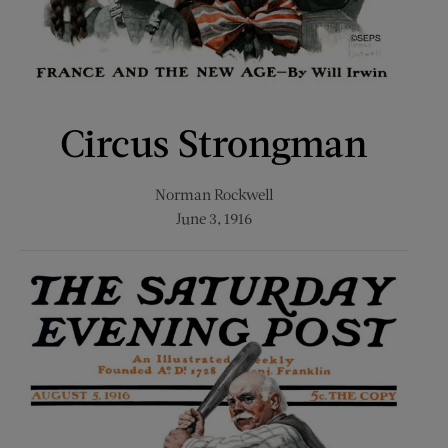
Circus Strongman
Norman Rockwell
June 3, 1916