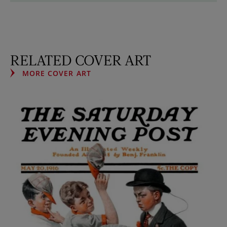
RELATED COVER ART
MORE COVER ART