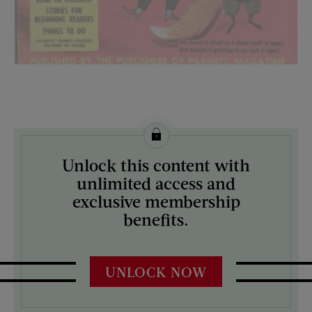
License this image from Curtis Licensing
Unlock this content with
ARTIST ON THE COVER:
unlimited access and
N/A
exclusive membership
benefits.
UNLOCK NOW