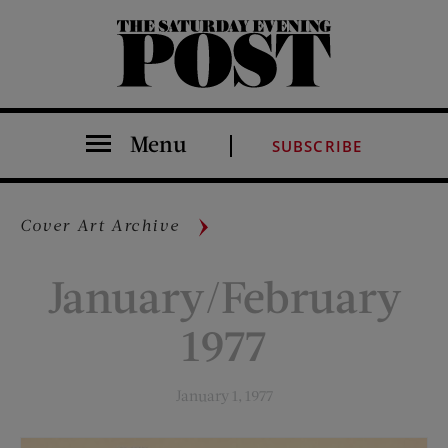
The Saturday Evening Post
Menu
SUBSCRIBE
Cover Art Archive
January/February
1977
January 1, 1977