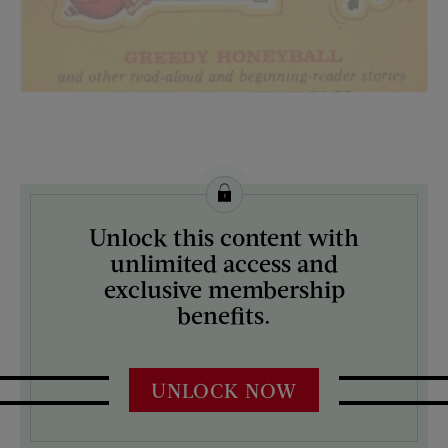
License this image from Curtis Licensing
Unlock this content with
ARTIST ON THE COVER:
unlimited access and
N/A
exclusive membership
benefits.
UNLOCK NOW