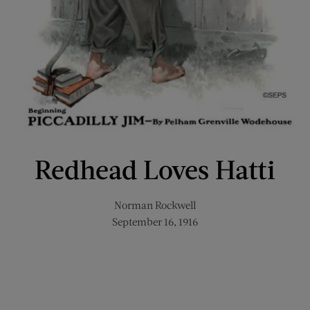
Redhead Loves Hatti
Norman Rockwell
September 16, 1916