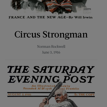
Circus Strongman
Norman Rockwell
June 3, 1916