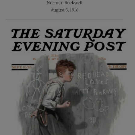
Norman Rockwell
August 5, 1916