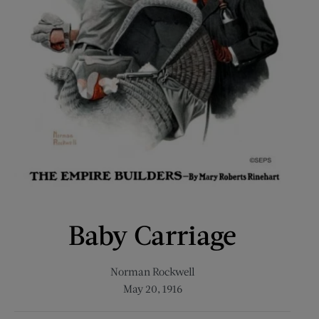
Baby Carriage
Norman Rockwell
May 20, 1916