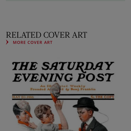
RELATED COVER ART
MORE COVER ART