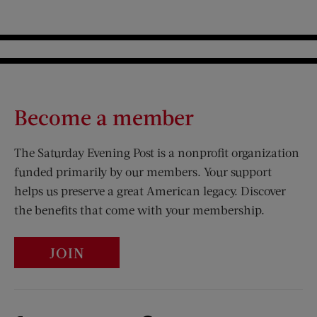
Become a member
The Saturday Evening Post is a nonprofit organization
funded primarily by our members. Your support
helps us preserve a great American legacy. Discover
the benefits that come with your membership.
JOIN
Visit Us on Facebook (opens new window)
Visit Us on Pinterest (opens n
Visit Us on Twitter (opens new window)
Visit Us on Instagram (opens new win