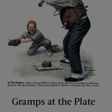
Gramps at the Plate