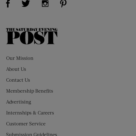
The
Saturday
Evening
Post
Our Mission
About Us
Contact Us
Membership Benefits
Advertising
Internships & Careers
Customer Service
Submission Guidelines