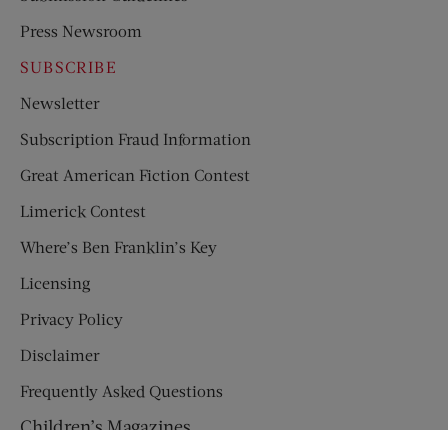
Press Newsroom
SUBSCRIBE
Newsletter
Subscription Fraud Information
Great American Fiction Contest
Limerick Contest
Where’s Ben Franklin’s Key
Licensing
Privacy Policy
Disclaimer
Frequently Asked Questions
Children’s Magazines