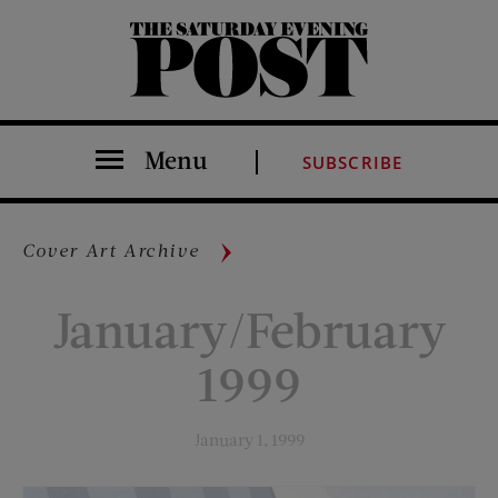
The Saturday Evening Post
Menu
SUBSCRIBE
Cover Art Archive
January/February
1999
January 1, 1999