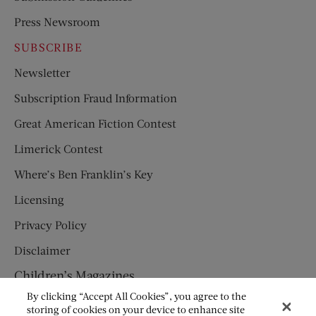
Press Newsroom
SUBSCRIBE
Newsletter
Subscription Fraud Information
Great American Fiction Contest
Limerick Contest
Where’s Ben Franklin’s Key
Licensing
Privacy Policy
Disclaimer
Children’s Magazines
By clicking “Accept All Cookies”, you agree to the
HUMPTY DUMPTY
storing of cookies on your device to enhance site