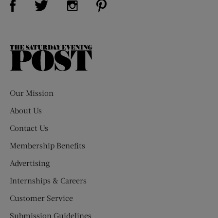
The
Saturday
Evening
Post
Our Mission
About Us
Contact Us
Membership Benefits
Advertising
Internships & Careers
Customer Service
Submission Guidelines