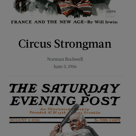
Circus Strongman
Norman Rockwell
June 3, 1916