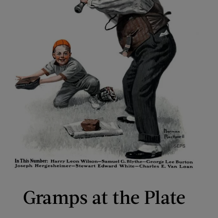
Gramps at the Plate