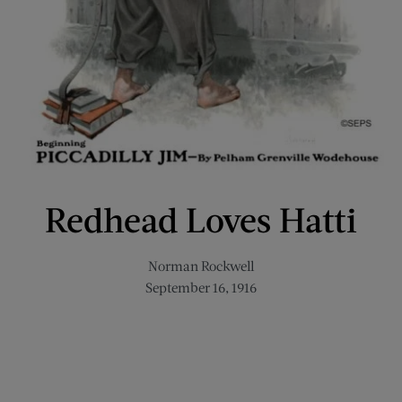
Redhead Loves Hatti
Norman Rockwell
September 16, 1916