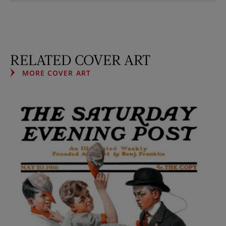
RELATED COVER ART
MORE COVER ART