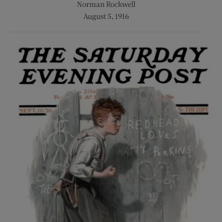
Norman Rockwell
August 5, 1916