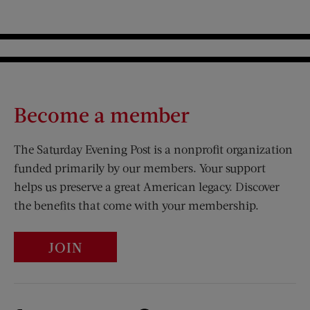
Become a member
The Saturday Evening Post is a nonprofit organization
funded primarily by our members. Your support
helps us preserve a great American legacy. Discover
the benefits that come with your membership.
JOIN
Visit Us on Facebook (opens new window)
Visit Us on Pinterest (opens n
Visit Us on Twitter (opens new window)
Visit Us on Instagram (opens new win