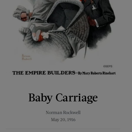
Baby Carriage
Norman Rockwell
May 20, 1916