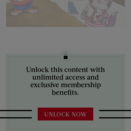
License this image from Curtis Licensing
Unlock this content with
ARTIST ON THE COVER:
unlimited access and
N/A
exclusive membership
benefits.
UNLOCK NOW