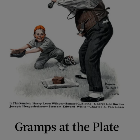
Gramps at the Plate