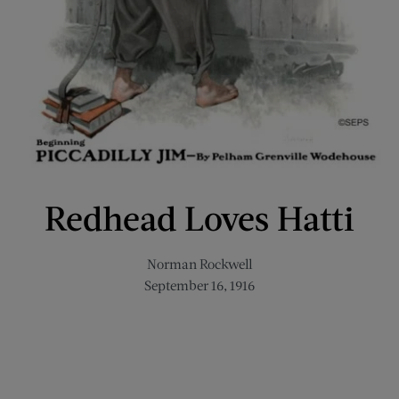
Redhead Loves Hatti
Norman Rockwell
September 16, 1916