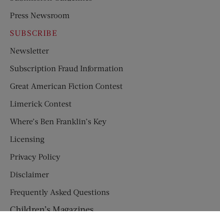
Press Newsroom
SUBSCRIBE
Newsletter
Subscription Fraud Information
Great American Fiction Contest
Limerick Contest
Where’s Ben Franklin’s Key
Licensing
Privacy Policy
Disclaimer
Frequently Asked Questions
Children’s Magazines