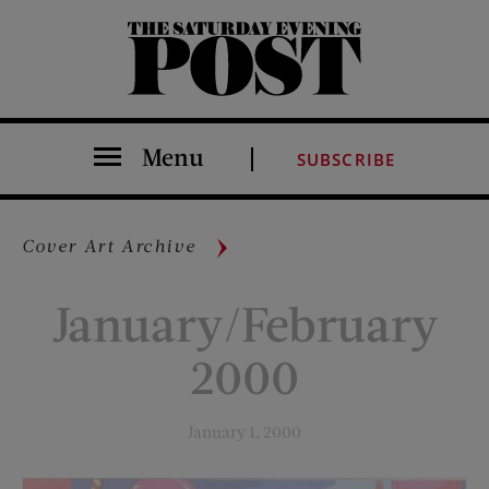
The Saturday Evening Post
Menu
SUBSCRIBE
Cover Art Archive
January/February
2000
January 1, 2000