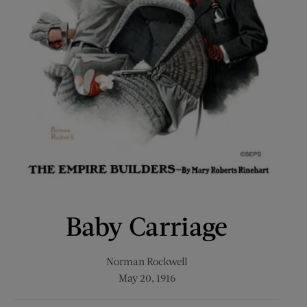
Baby Carriage
Norman Rockwell
May 20, 1916