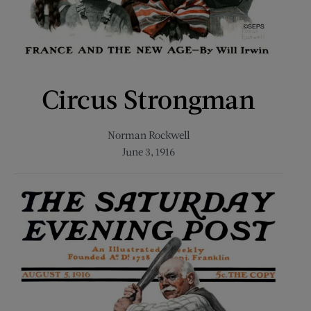
Circus Strongman
Norman Rockwell
June 3, 1916