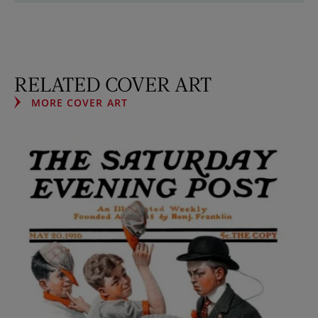
RELATED COVER ART
MORE COVER ART