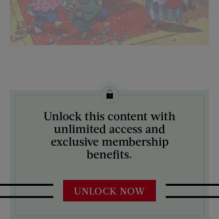
License this image from Curtis Licensing
Unlock this content with
ARTIST ON THE COVER:
unlimited access and
N/A
exclusive membership
benefits.
UNLOCK NOW