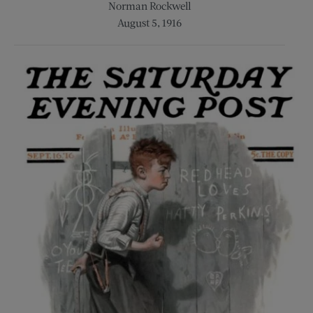
Norman Rockwell
August 5, 1916