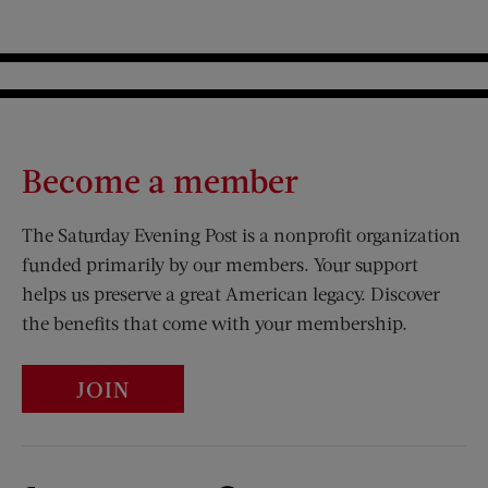
Become a member
The Saturday Evening Post is a nonprofit organization
funded primarily by our members. Your support
helps us preserve a great American legacy. Discover
the benefits that come with your membership.
JOIN
Visit Us on Facebook (opens new window)
Visit Us on Pinterest (opens n
Visit Us on Twitter (opens new window)
Visit Us on Instagram (opens new win