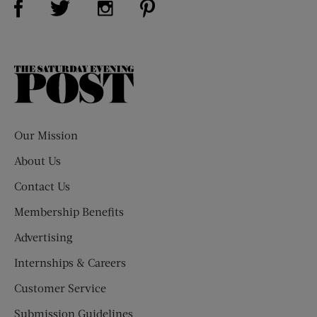
The
Saturday
Evening
Post
Our Mission
About Us
Contact Us
Membership Benefits
Advertising
Internships & Careers
Customer Service
Submission Guidelines