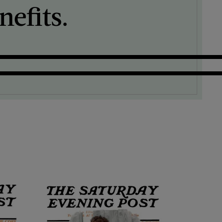
efits.