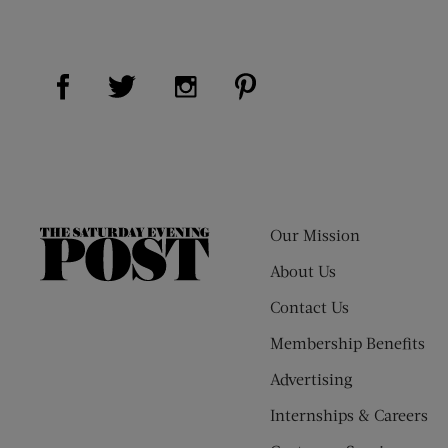
Visit Us on Facebook (opens new window)
Visit Us on Pinterest (op
Visit Us on Twitter (opens new window)
Visit Us on Instagram (opens new
Our Mission
The
Saturday
About Us
Evening
Contact Us
Post
Membership Benefits
Advertising
Internships & Careers