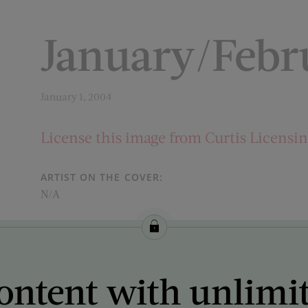
January/Febr
January 1, 2004
License this image from Curtis Licensi
ARTIST ON THE COVER:
N/A
ontent with unlimi