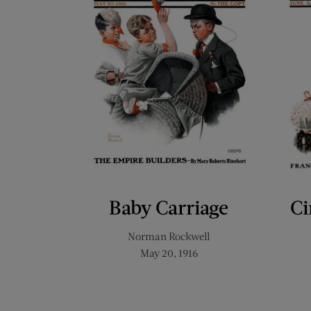
Baby Carriage
Ci
Norman Rockwell
May 20, 1916