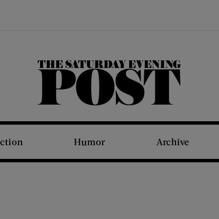
The Saturday Evening Post
iction
Humor
Archive