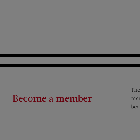
The
Become a member
mem
ben