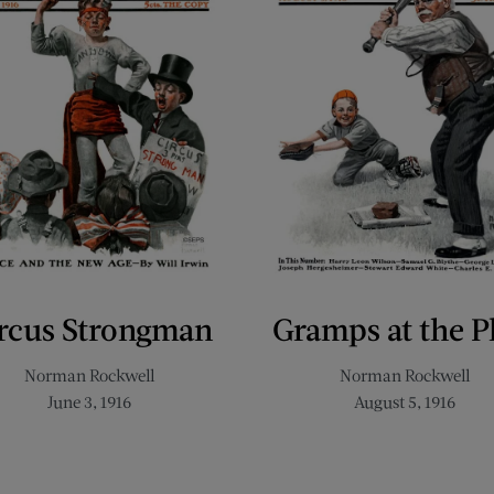
rcus Strongman
Gramps at the P
Norman Rockwell
Norman Rockwell
June 3, 1916
August 5, 1916