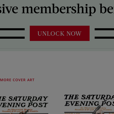
sive membership ben
UNLOCK NOW
MORE COVER ART