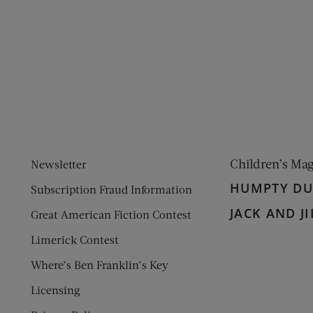
ens new window)
 window)
Children’s Ma
Newsletter
HUMPTY D
Subscription Fraud Information
JACK AND JI
Great American Fiction Contest
Limerick Contest
Where’s Ben Franklin’s Key
Licensing