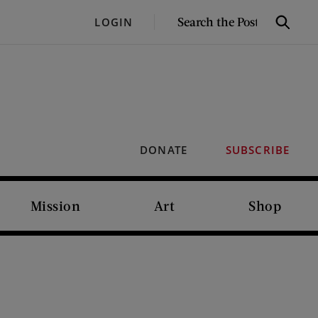
SEARCH
LOGIN
Search
THE
POST
DONATE
SUBSCRIBE
Mission
Art
Shop