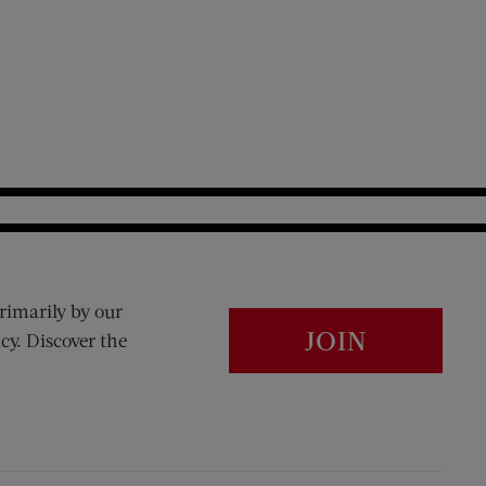
rimarily by our
JOIN
cy. Discover the