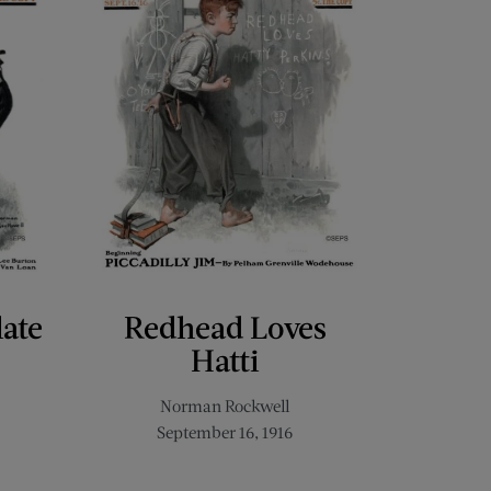
late
Redhead Loves
Hatti
Norman Rockwell
September 16, 1916