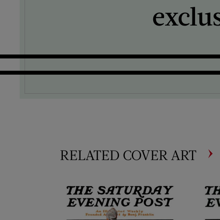
exclu
RELATED COVER ART