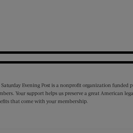
 Saturday Evening Post is a nonprofit organization funded p
bers. Your support helps us preserve a great American lega
efits that come with your membership.