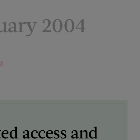
uary 2004
ng
ted access and