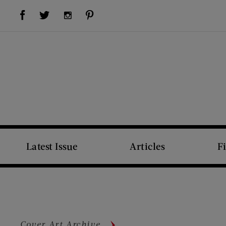
Visit Us on Facebook (opens new window)
Visit Us on Pinterest (opens new window)
Visit Us on Twitter (opens new window)
Visit Us on Instagram (opens new window)
Latest Issue
Articles
F
Cover Art Archive