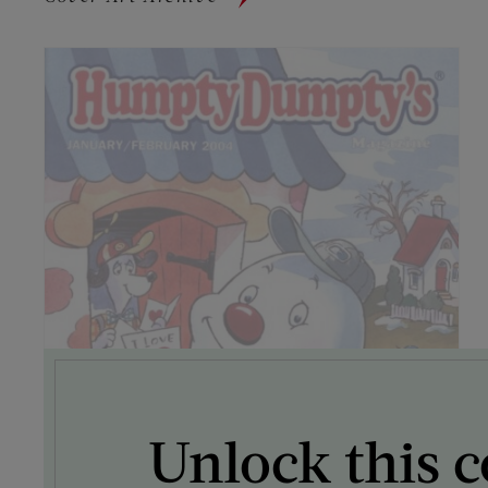
Unlock this c