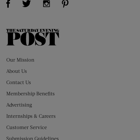
The
Saturday
Evening
Post
Our Mission
About Us
Contact Us
Membership Benefits
Advertising
Internships & Careers
Customer Service
Submission Guidelines