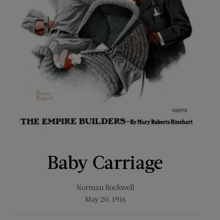
Baby Carriage
Norman Rockwell
May 20, 1916