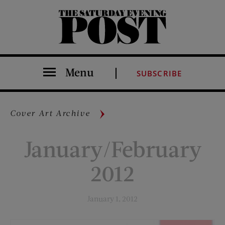
The Saturday Evening Post
Menu
SUBSCRIBE
Cover Art Archive
January/February
2012
January 1, 2012