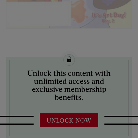
License this image from Curtis Licensing
Unlock this content with
ARTIST ON THE COVER:
unlimited access and
N/A
exclusive membership
benefits.
UNLOCK NOW