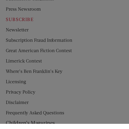
Press Newsroom
SUBSCRIBE
Newsletter
Subscription Fraud Information
Great American Fiction Contest
Limerick Contest
Where’s Ben Franklin’s Key
Licensing
Privacy Policy
Disclaimer
Frequently Asked Questions
Children’s Magazines