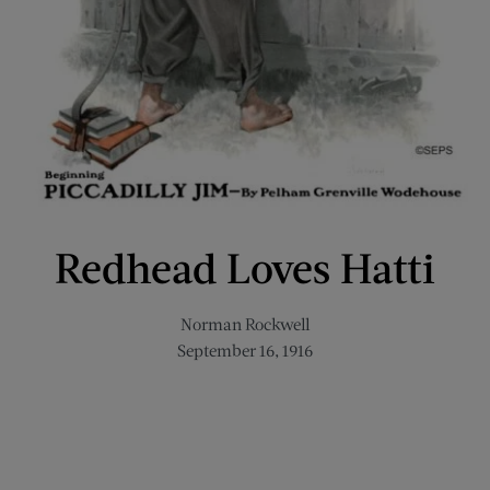
Redhead Loves Hatti
Norman Rockwell
September 16, 1916