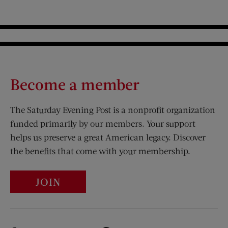
Become a member
The Saturday Evening Post is a nonprofit organization
funded primarily by our members. Your support
helps us preserve a great American legacy. Discover
the benefits that come with your membership.
JOIN
Visit Us on Facebook (opens new window)
Visit Us on Pinterest (opens n
Visit Us on Twitter (opens new window)
Visit Us on Instagram (opens new win