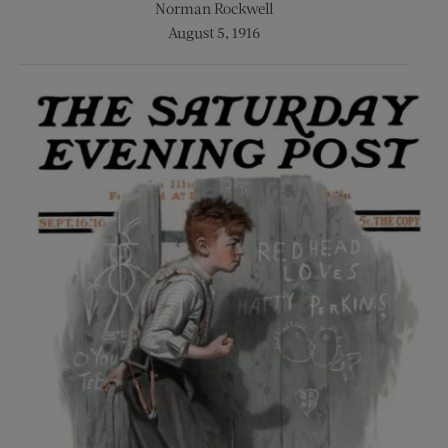
Norman Rockwell
August 5, 1916