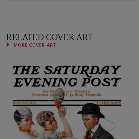
RELATED COVER ART
MORE COVER ART