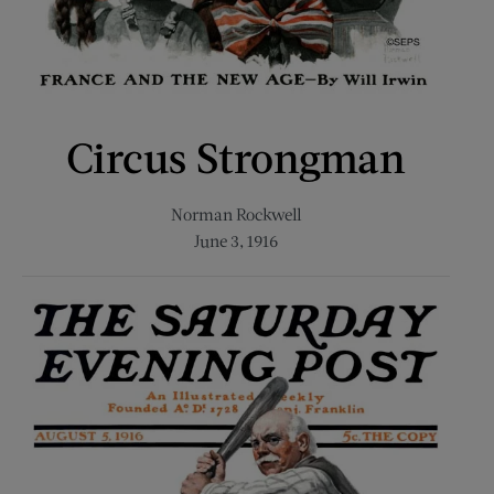
Circus Strongman
Norman Rockwell
June 3, 1916