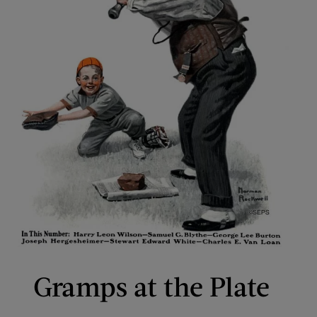
Gramps at the Plate