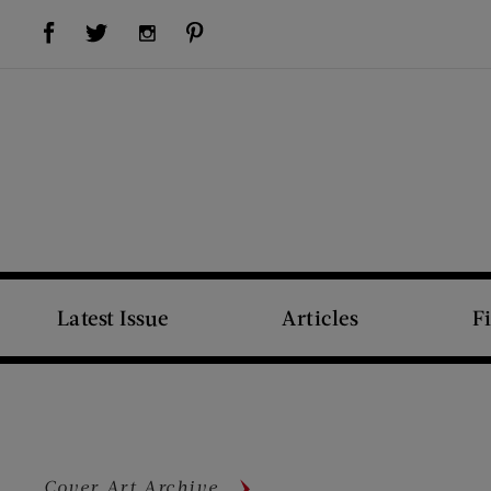
Visit Us on Facebook (opens new window)
Visit Us on Pinterest (opens new window)
Visit Us on Twitter (opens new window)
Visit Us on Instagram (opens new window)
Latest Issue
Articles
F
Cover Art Archive