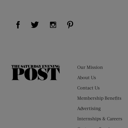
Visit Us on Facebook (opens new window)
Visit Us on Pinterest (op
Visit Us on Twitter (opens new window)
Visit Us on Instagram (opens new
Our Mission
The
Saturday
About Us
Evening
Contact Us
Post
Membership Benefits
Advertising
Internships & Careers