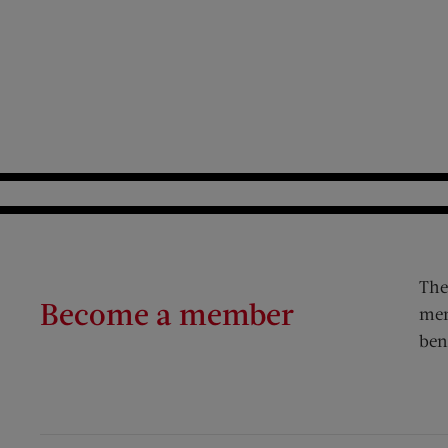
The
Become a member
mem
ben