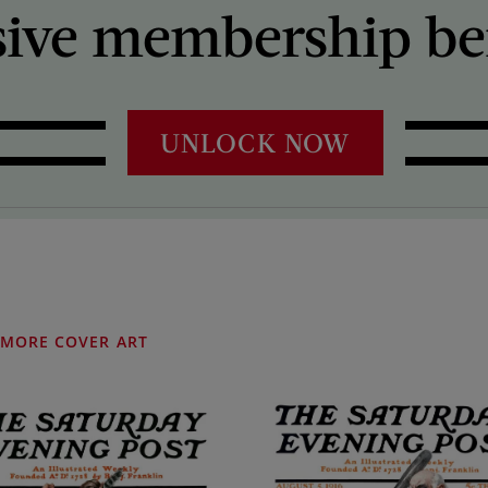
sive membership ben
UNLOCK NOW
MORE COVER ART