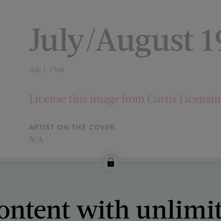
July/August 
July 1, 1968
License this image from Curtis Licensi
ARTIST ON THE COVER:
N/A
ontent with unlimi