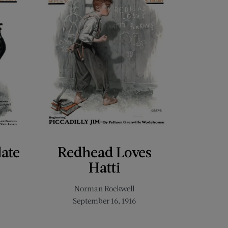
late
Redhead Loves
Hatti
Norman Rockwell
September 16, 1916