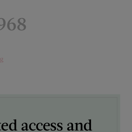
1968
ng
ted access and