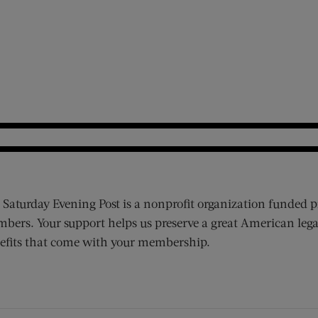
 Saturday Evening Post is a nonprofit organization funded p
bers. Your support helps us preserve a great American lega
efits that come with your membership.