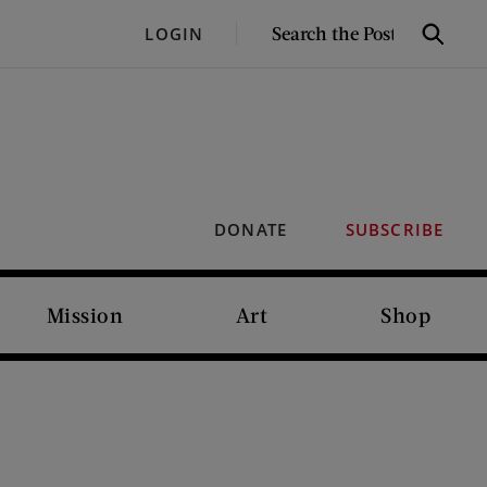
SEARCH
LOGIN
Search
THE
POST
DONATE
SUBSCRIBE
Mission
Art
Shop