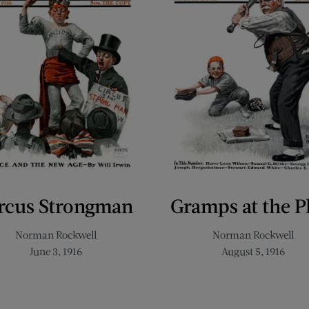
rcus Strongman
Gramps at the P
Norman Rockwell
Norman Rockwell
June 3, 1916
August 5, 1916