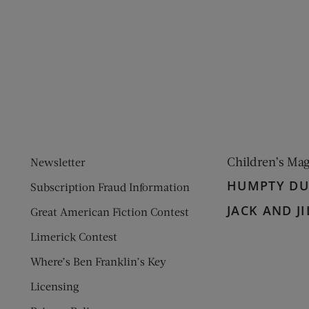
ens new window)
 window)
Children’s Ma
Newsletter
HUMPTY D
Subscription Fraud Information
JACK AND JI
Great American Fiction Contest
Limerick Contest
Where’s Ben Franklin’s Key
Licensing