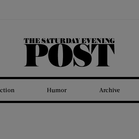
The Saturday Evening Post
iction
Humor
Archive