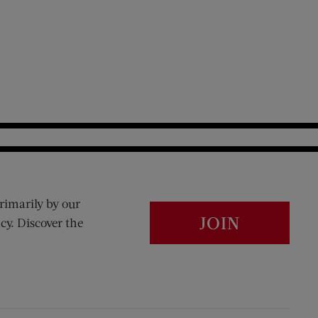
rimarily by our
JOIN
cy. Discover the