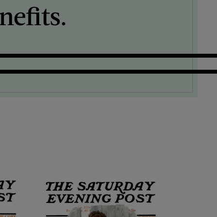
efits.