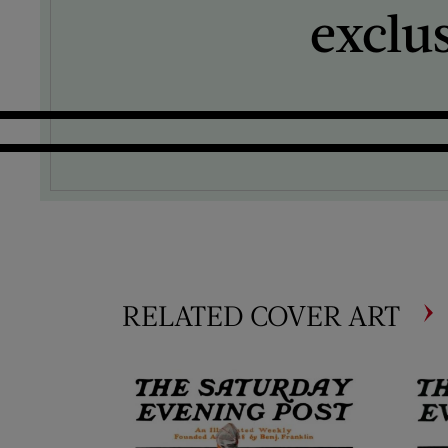
exclu
RELATED COVER ART