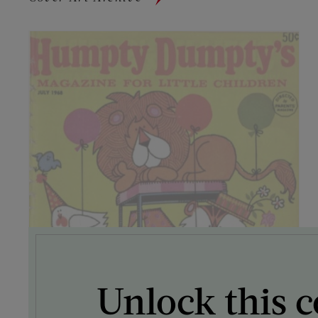
Unlock this c