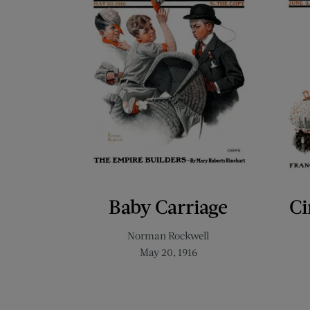
Baby Carriage
Ci
Norman Rockwell
May 20, 1916