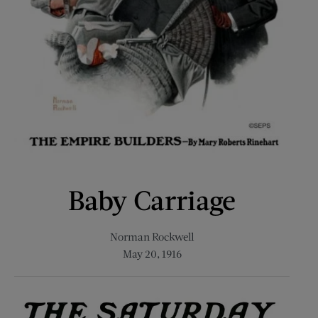
Baby Carriage
Norman Rockwell
May 20, 1916