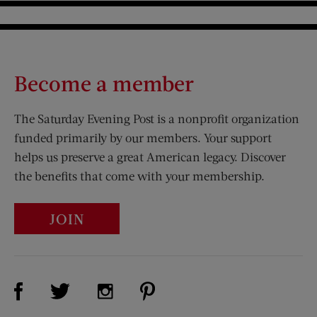
Become a member
The Saturday Evening Post is a nonprofit organization
funded primarily by our members. Your support
helps us preserve a great American legacy. Discover
the benefits that come with your membership.
JOIN
Visit Us on Facebook (opens new window)
Visit Us on Pinterest (opens n
Visit Us on Twitter (opens new window)
Visit Us on Instagram (opens new win