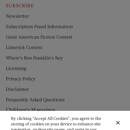
SUBSCRIBE
Newsletter
Subscription Fraud Information
Great American Fiction Contest
Limerick Contest
Where’s Ben Franklin’s Key
Licensing
Privacy Policy
Disclaimer
Frequently Asked Questions
Children’s Magazines
By clicking “Accept All Cookies”, you agree to the
HUMPTY DUMPTY
storing of cookies on your device to enhance site
navigation, analyze site usage, and assist in our