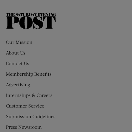
The
Saturday
Evening
Post
Our Mission
About Us
Contact Us
Membership Benefits
Advertising
Internships & Careers
Customer Service
Submission Guidelines
Press Newsroom