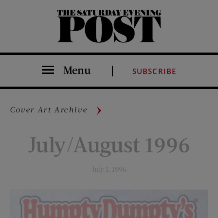
The Saturday Evening Post
Menu
SUBSCRIBE
Cover Art Archive
July/August 1996
July 1, 1996