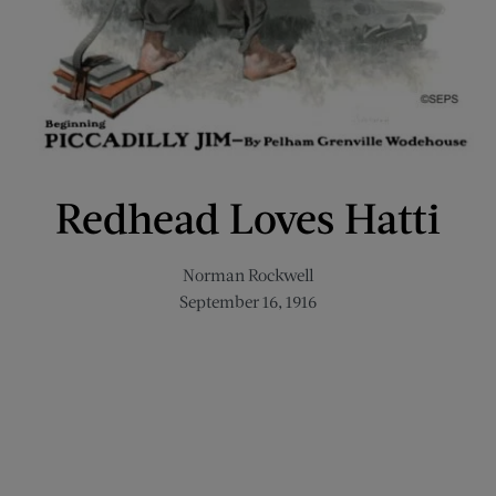
Redhead Loves Hatti
Norman Rockwell
September 16, 1916