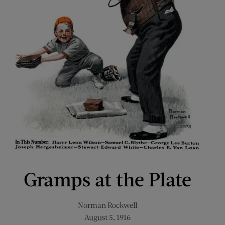
Gramps at the Plate
Norman Rockwell
August 5, 1916