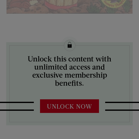
License this image from Curtis Licensing
Unlock this content with
ARTIST ON THE COVER:
unlimited access and
N/A
exclusive membership
benefits.
UNLOCK NOW