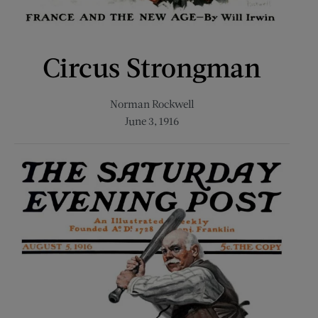
Circus Strongman
Norman Rockwell
June 3, 1916