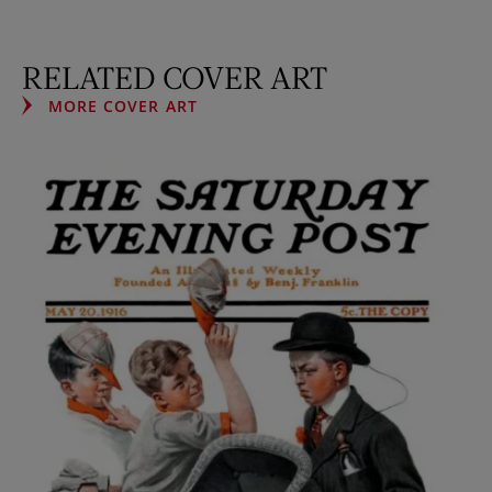
RELATED COVER ART
MORE COVER ART