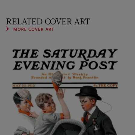
RELATED COVER ART
MORE COVER ART