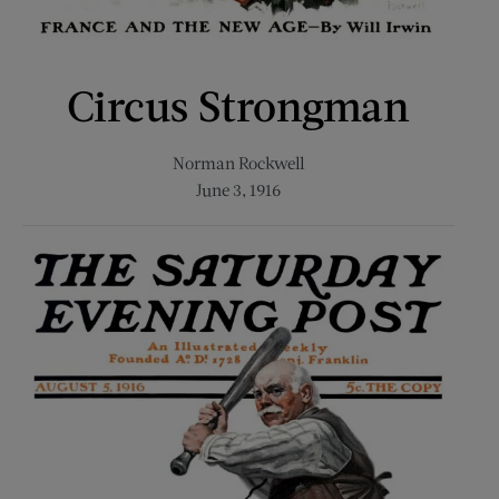
Circus Strongman
Norman Rockwell
June 3, 1916