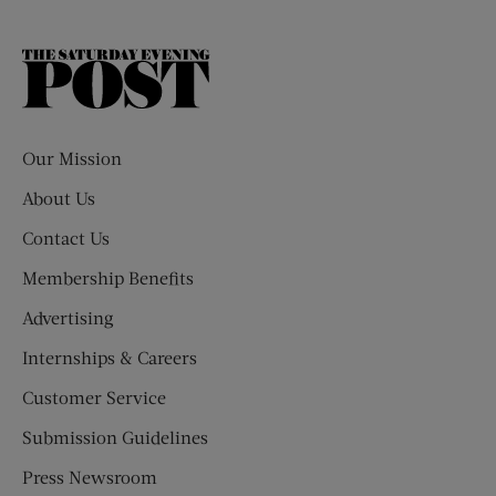
The
Saturday
Evening
Post
Our Mission
About Us
Contact Us
Membership Benefits
Advertising
Internships & Careers
Customer Service
Submission Guidelines
Press Newsroom