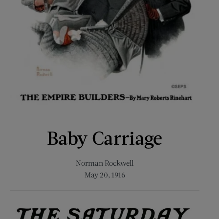
Baby Carriage
Norman Rockwell
May 20, 1916