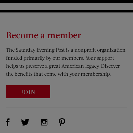
Become a member
The Saturday Evening Post is a nonprofit organization
funded primarily by our members. Your support
helps us preserve a great American legacy. Discover
the benefits that come with your membership.
JOIN
Visit Us on Facebook (opens new window)
Visit Us on Pinterest (opens n
Visit Us on Twitter (opens new window)
Visit Us on Instagram (opens new win