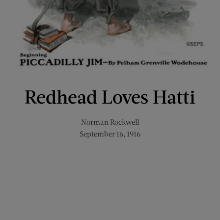
Redhead Loves Hatti
Norman Rockwell
September 16, 1916