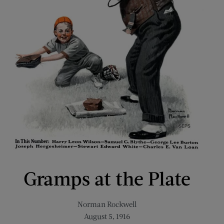
Gramps at the Plate
Norman Rockwell
August 5, 1916