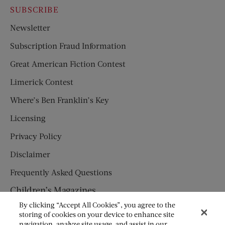
SUBSCRIBE
Newsletter
Subscription Fraud Information
Great American Fiction Contest
Limerick Contest
Where’s Ben Franklin’s Key
Licensing
Privacy Policy
Disclaimer
Frequently Asked Questions
Children’s Magazines
By clicking “Accept All Cookies”, you agree to the
HUMPTY DUMPTY
storing of cookies on your device to enhance site
navigation, analyze site usage, and assist in our