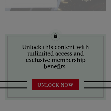
License this image from Curtis Licensing
Unlock this content with
ARTIST ON THE COVER:
unlimited access and
N/A
exclusive membership
benefits.
UNLOCK NOW