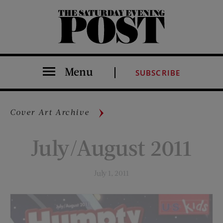
The Saturday Evening Post
Menu
SUBSCRIBE
Cover Art Archive
July/August 2011
July 1, 2011