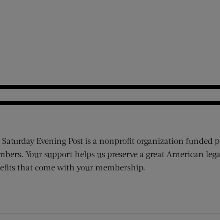
 Saturday Evening Post is a nonprofit organization funded p
bers. Your support helps us preserve a great American lega
efits that come with your membership.