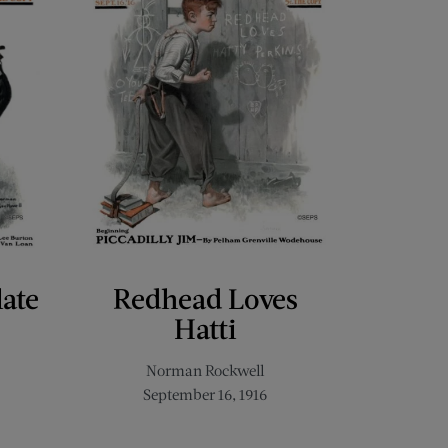
late
Redhead Loves
Hatti
Norman Rockwell
September 16, 1916