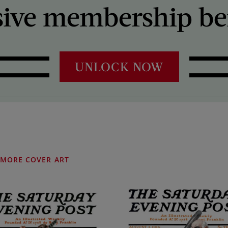
sive membership ben
UNLOCK NOW
MORE COVER ART