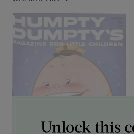
Unlock this c