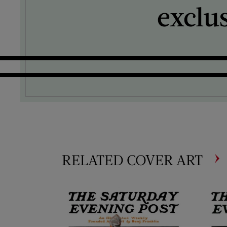
exclu
RELATED COVER ART