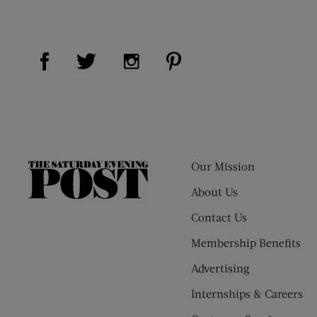
Visit Us on Facebook (opens new window)
Visit Us on Pinterest (op
Visit Us on Twitter (opens new window)
Visit Us on Instagram (opens new
Our Mission
The
Saturday
About Us
Evening
Contact Us
Post
Membership Benefits
Advertising
Internships & Careers