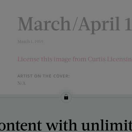
March/April 
March 1, 1959
License this image from Curtis Licensi
ARTIST ON THE COVER:
N/A
ontent with unlimi