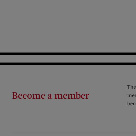
The
Become a member
mem
ben