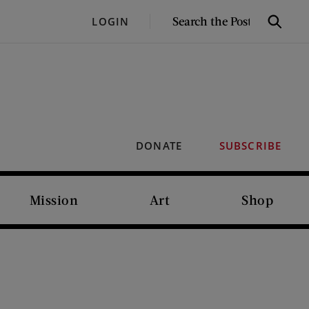
SEARCH
LOGIN
Search
THE
POST
DONATE
SUBSCRIBE
Mission
Art
Shop