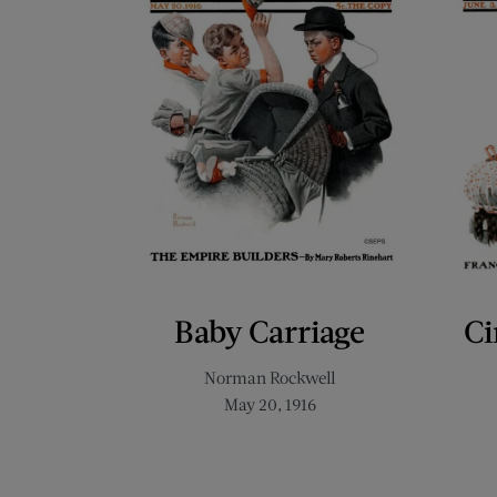
Baby Carriage
Ci
Norman Rockwell
May 20, 1916