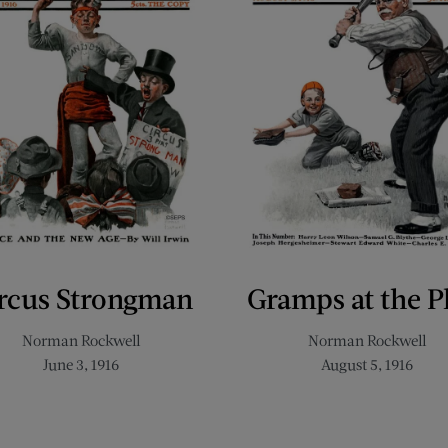
rcus Strongman
Gramps at the P
Norman Rockwell
Norman Rockwell
June 3, 1916
August 5, 1916