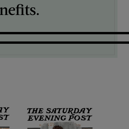
efits.