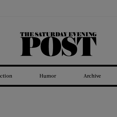
The Saturday Evening Post
iction
Humor
Archive