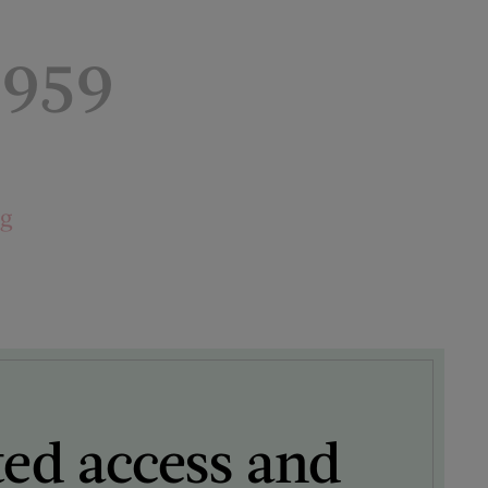
1959
ng
ted access and