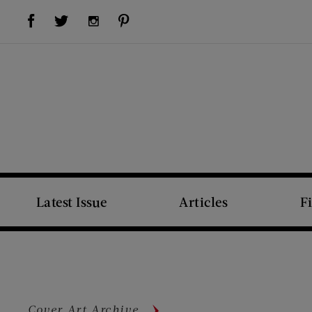
Visit Us on Facebook (opens new window)
Visit Us on Pinterest (opens new window)
Visit Us on Twitter (opens new window)
Visit Us on Instagram (opens new window)
Latest Issue
Articles
F
Cover Art Archive