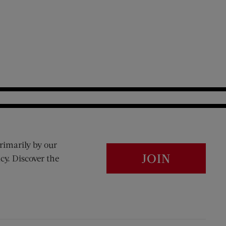
rimarily by our
JOIN
cy. Discover the