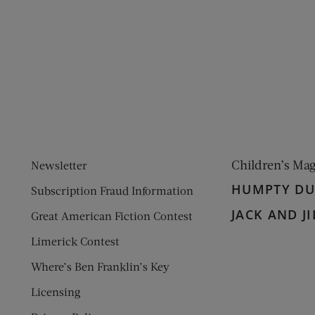
ens new window)
 window)
Children’s Ma
Newsletter
HUMPTY D
Subscription Fraud Information
JACK AND JI
Great American Fiction Contest
Limerick Contest
Where’s Ben Franklin’s Key
Licensing