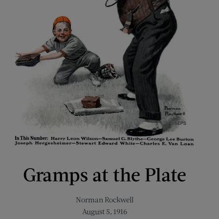
Gramps at the Plate
Norman Rockwell
August 5, 1916