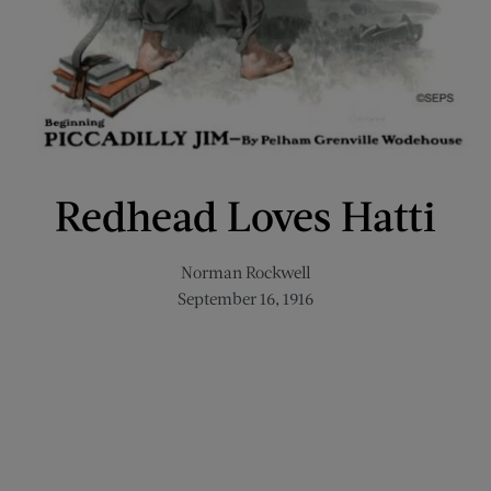
Redhead Loves Hatti
Norman Rockwell
September 16, 1916