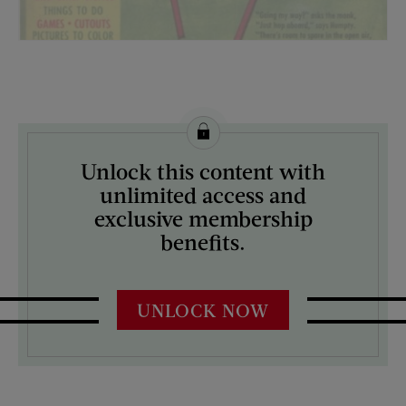
License this image from Curtis Licensing
Unlock this content with
ARTIST ON THE COVER:
unlimited access and
N/A
exclusive membership
benefits.
UNLOCK NOW