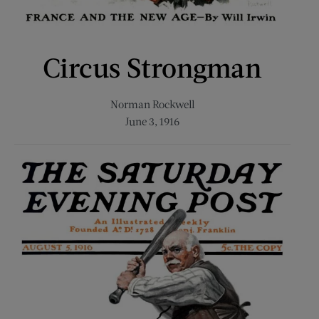
Circus Strongman
Norman Rockwell
June 3, 1916