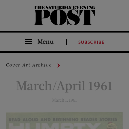
The Saturday Evening Post
Menu
SUBSCRIBE
Cover Art Archive
March/April 1961
March 1, 1961