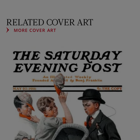
RELATED COVER ART
MORE COVER ART