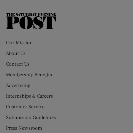
The
Saturday
Evening
Post
Our Mission
About Us
Contact Us
Membership Benefits
Advertising
Internships & Careers
Customer Service
Submission Guidelines
Press Newsroom