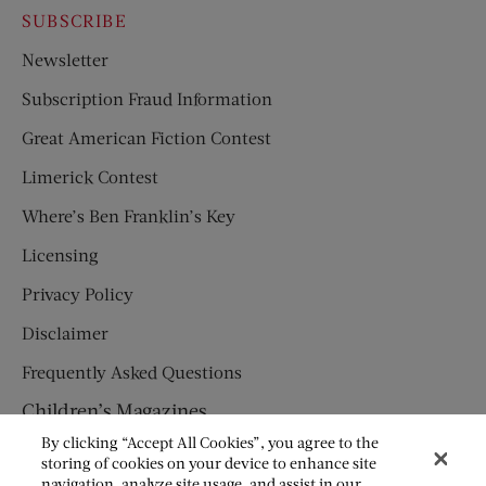
SUBSCRIBE
Newsletter
Subscription Fraud Information
Great American Fiction Contest
Limerick Contest
Where’s Ben Franklin’s Key
Licensing
Privacy Policy
Disclaimer
Frequently Asked Questions
Children’s Magazines
By clicking “Accept All Cookies”, you agree to the
HUMPTY DUMPTY
storing of cookies on your device to enhance site
navigation, analyze site usage, and assist in our