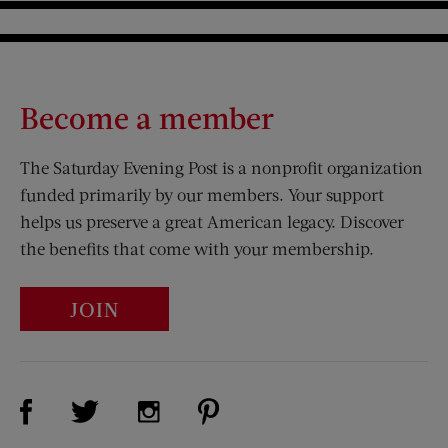
Become a member
The Saturday Evening Post is a nonprofit organization
funded primarily by our members. Your support
helps us preserve a great American legacy. Discover
the benefits that come with your membership.
JOIN
Visit Us on Facebook (opens new window)
Visit Us on Pinterest (opens n
Visit Us on Twitter (opens new window)
Visit Us on Instagram (opens new win