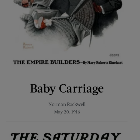
Baby Carriage
Norman Rockwell
May 20, 1916