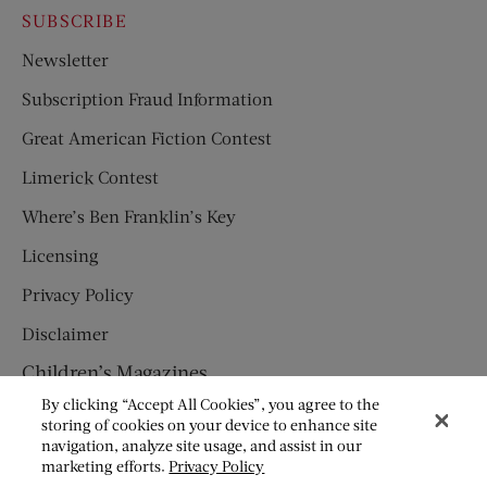
SUBSCRIBE
Newsletter
Subscription Fraud Information
Great American Fiction Contest
Limerick Contest
Where’s Ben Franklin’s Key
Licensing
Privacy Policy
Disclaimer
Children’s Magazines
By clicking “Accept All Cookies”, you agree to the
HUMPTY DUMPTY
storing of cookies on your device to enhance site
navigation, analyze site usage, and assist in our
JACK AND JILL
marketing efforts.
Privacy Policy