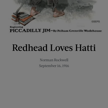
Redhead Loves Hatti
Norman Rockwell
September 16, 1916