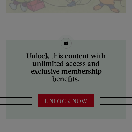
License this image from Curtis Licensing
Unlock this content with
ARTIST ON THE COVER:
unlimited access and
N/A
exclusive membership
benefits.
UNLOCK NOW