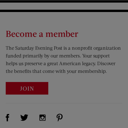
Become a member
The Saturday Evening Post is a nonprofit organization
funded primarily by our members. Your support
helps us preserve a great American legacy. Discover
the benefits that come with your membership.
JOIN
Visit Us on Facebook (opens new window)
Visit Us on Pinterest (opens n
Visit Us on Twitter (opens new window)
Visit Us on Instagram (opens new win