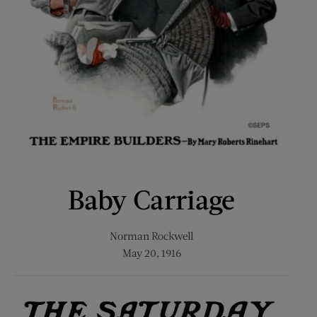
Baby Carriage
Norman Rockwell
May 20, 1916