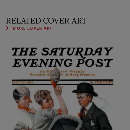
RELATED COVER ART
MORE COVER ART