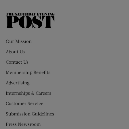
The
Saturday
Evening
Post
Our Mission
About Us
Contact Us
Membership Benefits
Advertising
Internships & Careers
Customer Service
Submission Guidelines
Press Newsroom