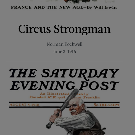
Circus Strongman
Norman Rockwell
June 3, 1916