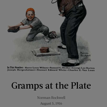
Gramps at the Plate
Norman Rockwell
August 5, 1916