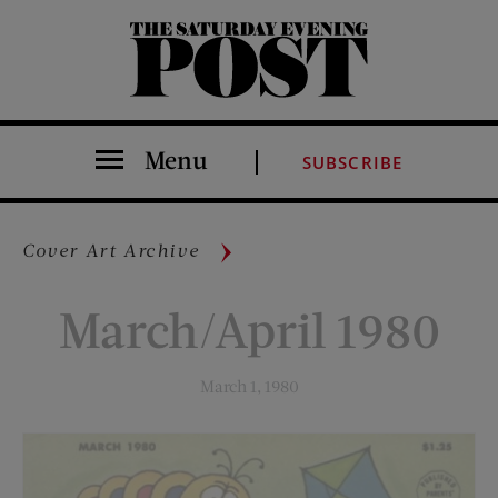
The Saturday Evening Post
Menu
SUBSCRIBE
Cover Art Archive
March/April 1980
March 1, 1980