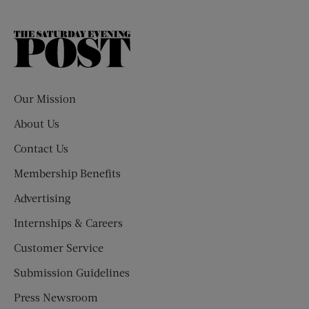
The
Saturday
Evening
Post
Our Mission
About Us
Contact Us
Membership Benefits
Advertising
Internships & Careers
Customer Service
Submission Guidelines
Press Newsroom