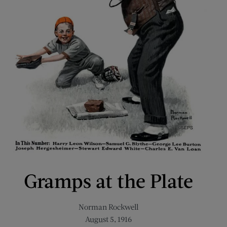
Gramps at the Plate
Norman Rockwell
August 5, 1916