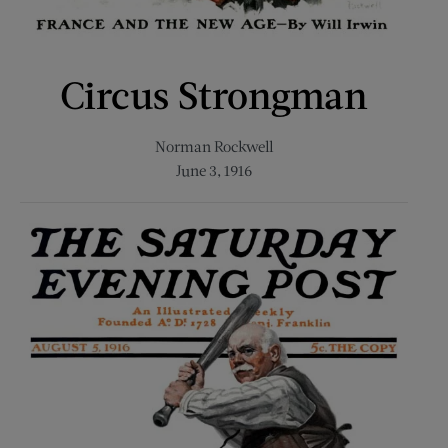
Circus Strongman
Norman Rockwell
June 3, 1916