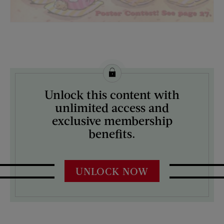
License this image from Curtis Licensing
Unlock this content with
ARTIST ON THE COVER:
unlimited access and
N/A
exclusive membership
benefits.
UNLOCK NOW