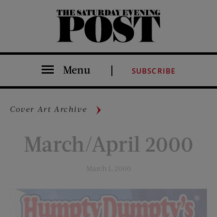
The Saturday Evening Post
Menu
SUBSCRIBE
Cover Art Archive
March/April 2000
March 1, 2000