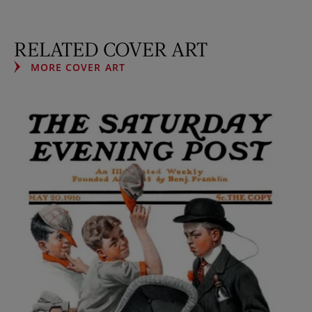
RELATED COVER ART
MORE COVER ART