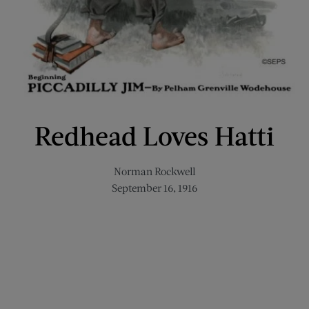
Redhead Loves Hatti
Norman Rockwell
September 16, 1916