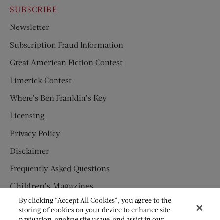
SUBSCRIBE
Newsletter
Subscription Fraud Information
Great American Fiction Contest
Limerick Contest
Where’s Ben Franklin’s Key
Licensing
Privacy Policy
Disclaimer
Frequently Asked Questions
Children’s Magazines
By clicking “Accept All Cookies”, you agree to the
HUMPTY DUMPTY
storing of cookies on your device to enhance site
navigation, analyze site usage, and assist in our