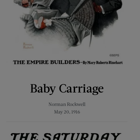
Baby Carriage
Norman Rockwell
May 20, 1916