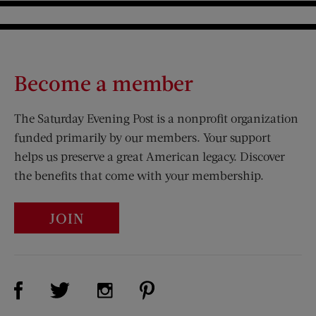
Become a member
The Saturday Evening Post is a nonprofit organization
funded primarily by our members. Your support
helps us preserve a great American legacy. Discover
the benefits that come with your membership.
JOIN
Visit Us on Facebook (opens new window)
Visit Us on Pinterest (opens n
Visit Us on Twitter (opens new window)
Visit Us on Instagram (opens new win