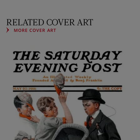
RELATED COVER ART
MORE COVER ART