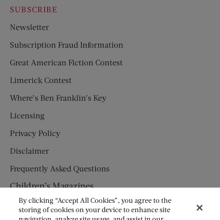
SUBSCRIBE
Newsletter
Subscription Fraud Information
Great American Fiction Contest
Limerick Contest
Where’s Ben Franklin’s Key
Licensing
Privacy Policy
Disclaimer
Frequently Asked Questions
Children’s Magazines
By clicking “Accept All Cookies”, you agree to the
HUMPTY DUMPTY
storing of cookies on your device to enhance site
navigation, analyze site usage, and assist in our