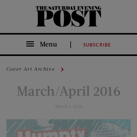
The Saturday Evening Post
Menu
SUBSCRIBE
Cover Art Archive
March/April 2016
March 1, 2016