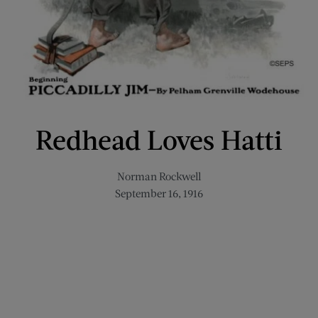
Redhead Loves Hatti
Norman Rockwell
September 16, 1916