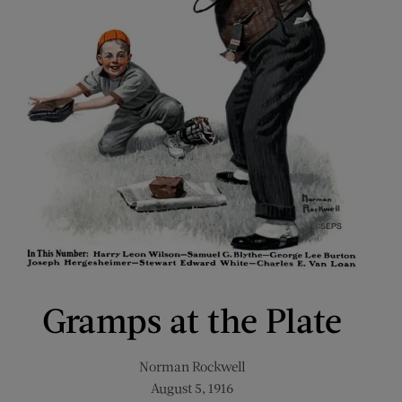
Gramps at the Plate
Norman Rockwell
August 5, 1916