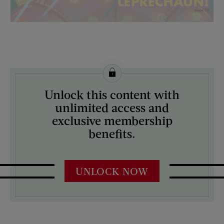
License this image from Curtis Licensing
Unlock this content with
ARTIST ON THE COVER:
unlimited access and
N/A
exclusive membership
benefits.
UNLOCK NOW