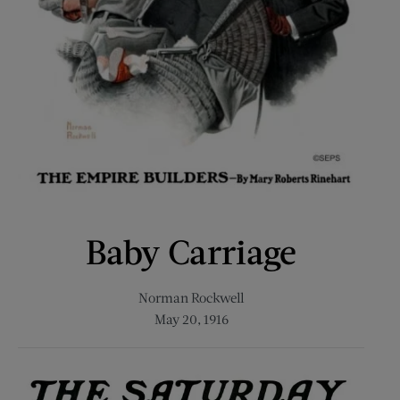
Baby Carriage
Norman Rockwell
May 20, 1916