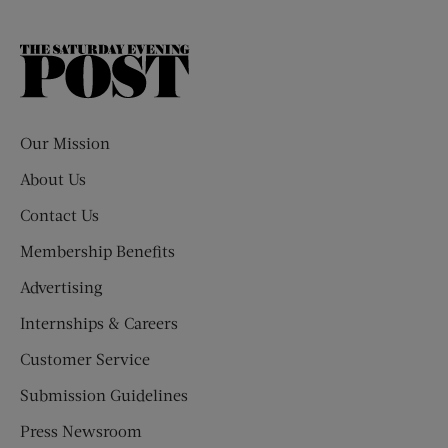
The
Saturday
Evening
Post
Our Mission
About Us
Contact Us
Membership Benefits
Advertising
Internships & Careers
Customer Service
Submission Guidelines
Press Newsroom