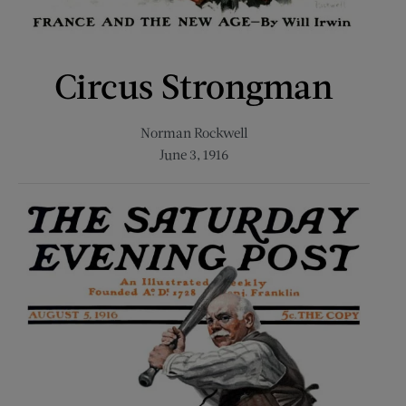
Circus Strongman
Norman Rockwell
June 3, 1916