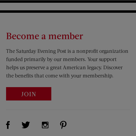
Become a member
The Saturday Evening Post is a nonprofit organization
funded primarily by our members. Your support
helps us preserve a great American legacy. Discover
the benefits that come with your membership.
JOIN
Visit Us on Facebook (opens new window)
Visit Us on Pinterest (opens n
Visit Us on Twitter (opens new window)
Visit Us on Instagram (opens new win