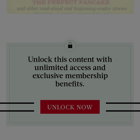
License this image from Curtis Licensing
Unlock this content with
ARTIST ON THE COVER:
unlimited access and
N/A
exclusive membership
benefits.
UNLOCK NOW