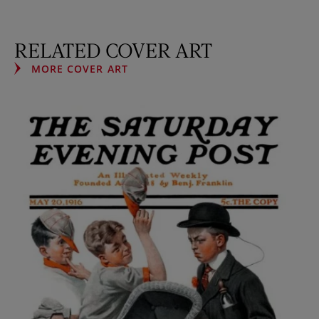
RELATED COVER ART
MORE COVER ART