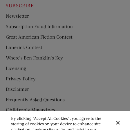
SUBSCRIBE
Newsletter
Subscription Fraud Information
Great American Fiction Contest
Limerick Contest
Where’s Ben Franklin’s Key
Licensing
Privacy Policy
Disclaimer
Frequently Asked Questions
Children’s Magazines
By clicking “Accept All Cookies”, you agree to the
HUMPTY DUMPTY
storing of cookies on your device to enhance site
navigation, analyze site usage, and assist in our