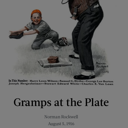
Gramps at the Plate
Norman Rockwell
August 5, 1916