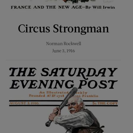
Circus Strongman
Norman Rockwell
June 3, 1916