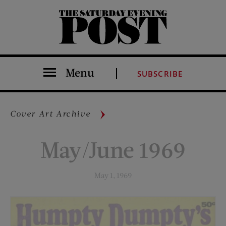
The Saturday Evening Post
Menu
SUBSCRIBE
Cover Art Archive
May/June 1969
May 1, 1969