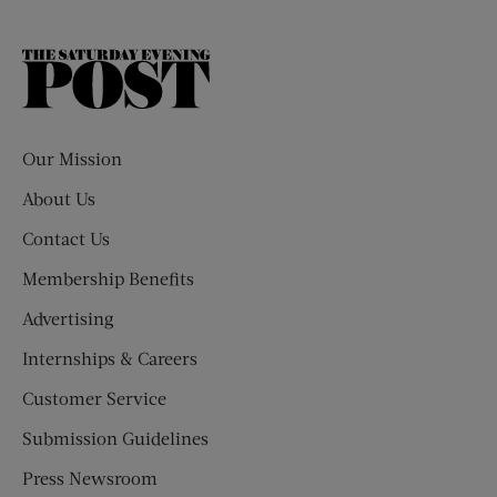
The
Saturday
Evening
Post
Our Mission
About Us
Contact Us
Membership Benefits
Advertising
Internships & Careers
Customer Service
Submission Guidelines
Press Newsroom