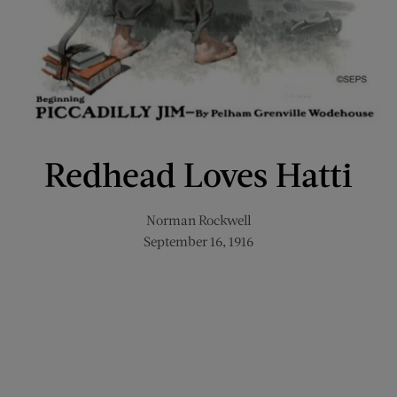
Redhead Loves Hatti
Norman Rockwell
September 16, 1916