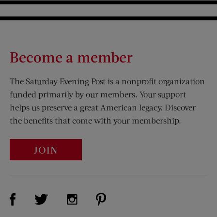
Become a member
The Saturday Evening Post is a nonprofit organization
funded primarily by our members. Your support
helps us preserve a great American legacy. Discover
the benefits that come with your membership.
JOIN
Visit Us on Facebook (opens new window)
Visit Us on Pinterest (opens n
Visit Us on Twitter (opens new window)
Visit Us on Instagram (opens new win