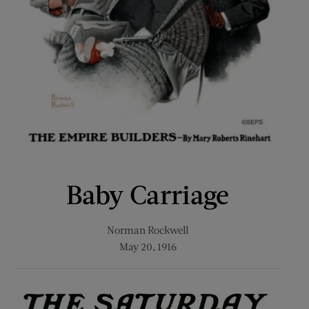
Baby Carriage
Norman Rockwell
May 20, 1916