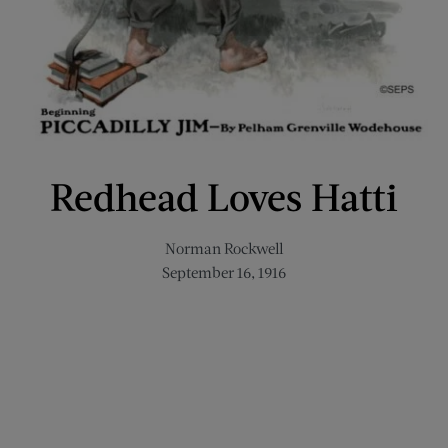
Redhead Loves Hatti
Norman Rockwell
September 16, 1916