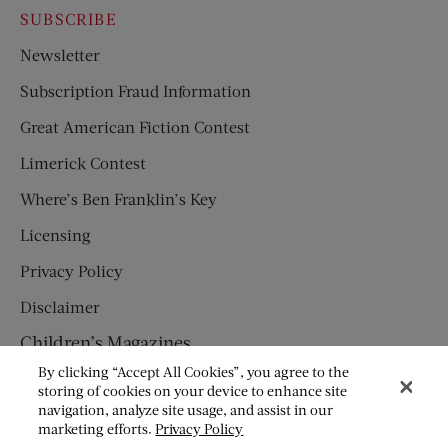
SUBSCRIBE
Newsletter
Subscription Fraud Information
Great American Fiction Contest
Limerick Contest
Where’s Ben Franklin’s Key
Licensing
Privacy Policy
Disclaimer
Children’s Magazines
By clicking “Accept All Cookies”, you agree to the
HUMPTY DUMPTY
storing of cookies on your device to enhance site
navigation, analyze site usage, and assist in our
JACK AND JILL
marketing efforts.
Privacy Policy