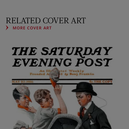
RELATED COVER ART
MORE COVER ART