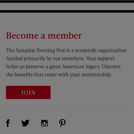
Become a member
The Saturday Evening Post is a nonprofit organization
funded primarily by our members. Your support
helps us preserve a great American legacy. Discover
the benefits that come with your membership.
JOIN
Visit Us on Facebook (opens new window)
Visit Us on Pinterest (opens n
Visit Us on Twitter (opens new window)
Visit Us on Instagram (opens new win