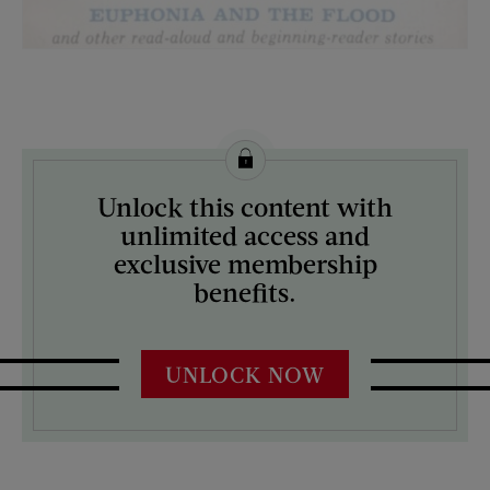
License this image from Curtis Licensing
Unlock this content with
ARTIST ON THE COVER:
unlimited access and
N/A
exclusive membership
benefits.
UNLOCK NOW