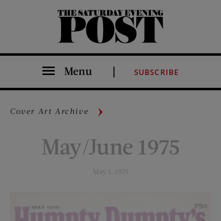
The Saturday Evening Post
Menu
SUBSCRIBE
Cover Art Archive
May/June 1975
May 1, 1975