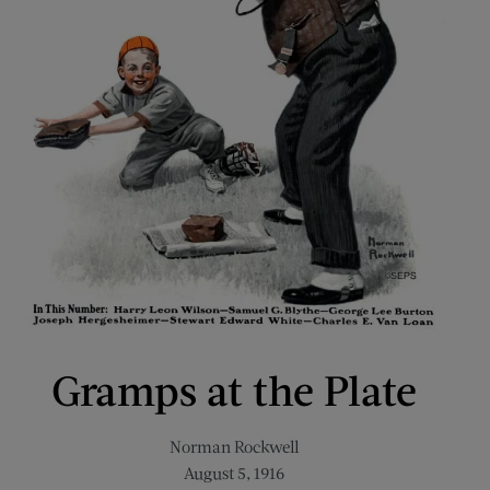
Gramps at the Plate
Norman Rockwell
August 5, 1916