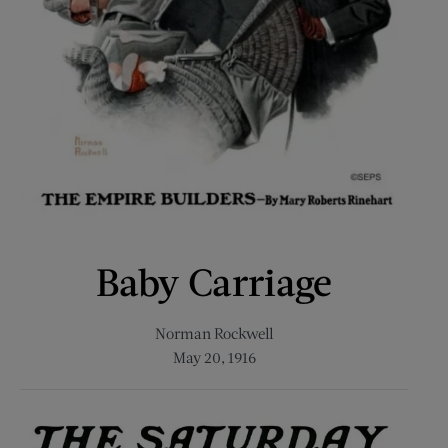
Baby Carriage
Norman Rockwell
May 20, 1916