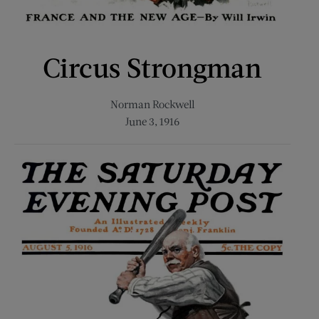
Circus Strongman
Norman Rockwell
June 3, 1916