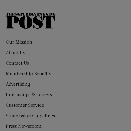
The
Saturday
Evening
Post
Our Mission
About Us
Contact Us
Membership Benefits
Advertising
Internships & Careers
Customer Service
Submission Guidelines
Press Newsroom